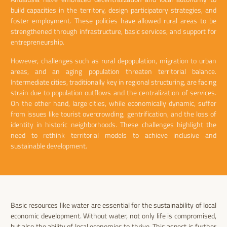
build capacities in the territory, design participatory strategies, and
foster employment. These policies have allowed rural areas to be
strengthened through infrastructure, basic services, and support for
entrepreneurship.
However, challenges such as rural depopulation, migration to urban
areas, and an aging population threaten territorial balance.
Intermediate cities, traditionally key in regional structuring, are facing
strain due to population outflows and the centralization of services.
On the other hand, large cities, while economically dynamic, suffer
from issues like tourist overcrowding, gentrification, and the loss of
identity in historic neighborhoods. These challenges highlight the
need to rethink territorial models to achieve inclusive and
sustainable development.
Basic resources like water are essential for the sustainability of local
economic development. Without water, not only life is compromised,
but also the ability of local economies to thrive. This aspect is further