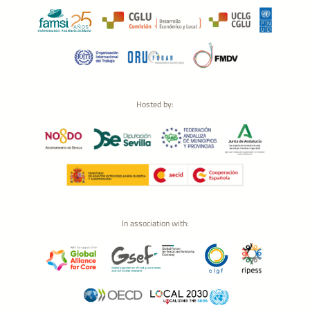
Hosted by:
In association with: