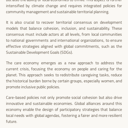
intensified by climate change and requires integrated policies for
community management and sustainable territorial planning.
It is also crucial to recover territorial consensus on development
models that balance cohesion, inclusion, and sustainability. These
consensus must include actors at all levels, from local communities
to national governments and international organizations, to ensure
effective strategies aligned with global commitments, such as the
Sustainable Development Goals (SDGs).
The care economy emerges as a new approach to address the
current crisis, focusing the economy on people and caring for the
planet. This approach seeks to redistribute caregiving tasks, reduce
the historical burden borne by certain groups, especially women, and
promote inclusive public policies.
Care-based policies not only promote social cohesion but also drive
innovative and sustainable economies. Global alliances around this
economy enable the design of participatory strategies that balance
local needs with global agendas, fostering a fairer and more resilient
future.