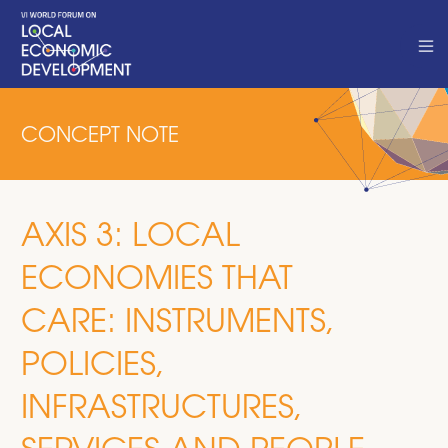
CONCEPT NOTE
AXIS 3: LOCAL
ECONOMIES THAT
CARE: INSTRUMENTS,
POLICIES,
INFRASTRUCTURES,