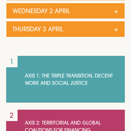
WEDNESDAY 2 APRIL
THURSDAY 3 APRIL
AXIS 1: THE TRIPLE TRANSITION, DECENT
WORK AND SOCIAL JUSTICE
AXIS 2: TERRITORIAL AND GLOBAL
COALITIONS FOR FINANCING