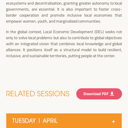
ecosystems and decentralization, granting greater autonomy to local
governments, are essential. It is also important to foster cross-
border cooperation and promote inclusive local economies that
empower women, youth, and marginalized communities.
In the global context, Local Economic Development (DEL) seeks not
only to solve local problems but also to contribute to global objectives
with an integrated vision that combines local knowledge and global
alliances. It positions itself as a structural model to build resilient,
inclusive, and sustainable territories, putting people at the center.
RELATED SESSIONS
Download PDF
TUESDAY 1 APRIL