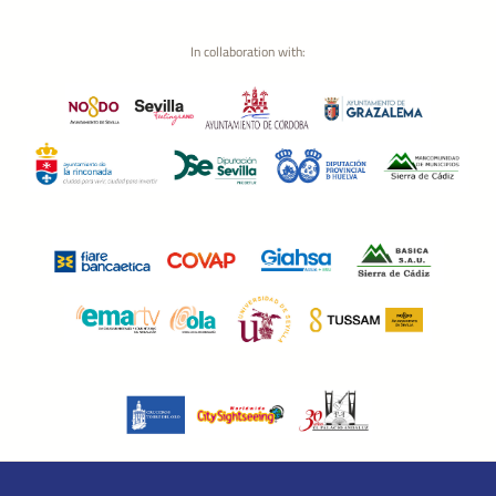
In collaboration with: