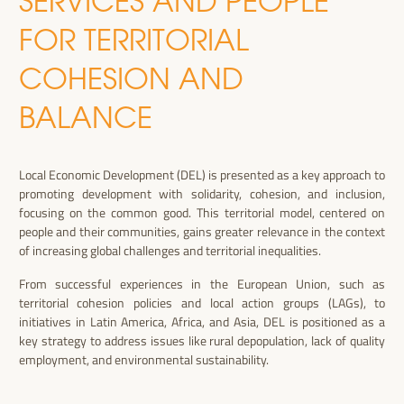
SERVICES AND PEOPLE
FOR TERRITORIAL
COHESION AND
BALANCE
Local Economic Development (DEL) is presented as a key approach to
promoting development with solidarity, cohesion, and inclusion,
focusing on the common good. This territorial model, centered on
people and their communities, gains greater relevance in the context
of increasing global challenges and territorial inequalities.
From successful experiences in the European Union, such as
territorial cohesion policies and local action groups (LAGs), to
initiatives in Latin America, Africa, and Asia, DEL is positioned as a
key strategy to address issues like rural depopulation, lack of quality
employment, and environmental sustainability.