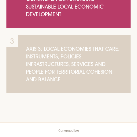
SUSTAINABLE LOCAL ECONOMIC
DEVELOPMENT
AXIS 3: LOCAL ECONOMIES THAT CARE:
INSTRUMENTS, POLICIES,
INFRASTRUCTURES, SERVICES AND
PEOPLE FOR TERRITORIAL COHESION
AND BALANCE
Convened by: