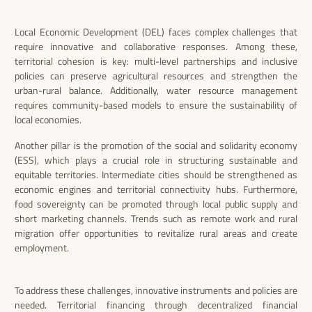
Local Economic Development (DEL) faces complex challenges that
require innovative and collaborative responses. Among these,
territorial cohesion is key: multi-level partnerships and inclusive
policies can preserve agricultural resources and strengthen the
urban-rural balance. Additionally, water resource management
requires community-based models to ensure the sustainability of
local economies.
Another pillar is the promotion of the social and solidarity economy
(ESS), which plays a crucial role in structuring sustainable and
equitable territories. Intermediate cities should be strengthened as
economic engines and territorial connectivity hubs. Furthermore,
food sovereignty can be promoted through local public supply and
short marketing channels. Trends such as remote work and rural
migration offer opportunities to revitalize rural areas and create
employment.
To address these challenges, innovative instruments and policies are
needed. Territorial financing through decentralized financial