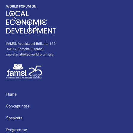
FAMSI. Avenida del Brillante 177
14012 Córdoba (España)
secretariat@ledworldforum.org
Home
Concept note
Speakers
Programme