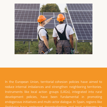
In the European Union, territorial cohesion policies have aimed to
reduce internal imbalances and strengthen neighboring territories.
Instruments like local action groups (LAGs), integrated into rural
development policies, have been fundamental in promoting
endogenous initiatives and multi-actor dialogue. In Spain, regions like
Andalusia have embraced decentralization and local autonomy to