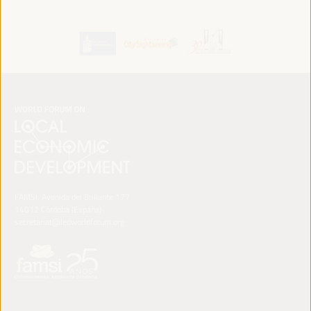
FAMSI. Avenida del Brillante 177
14012 Córdoba (España)
secretariat@ledworldforum.org