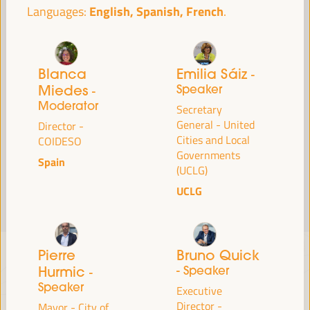
English, Spanish, French
Languages:
Read more
Blanca
Emilia Sáiz
-
Miedes
Speaker
-
Moderator
Secretary
General - United
Director -
Cities and Local
COIDESO
Governments
Spain
(UCLG)
UCLG
Pierre
Bruno Quick
Hurmic
- Speaker
-
Speaker
Executive
Director -
Mayor - City of