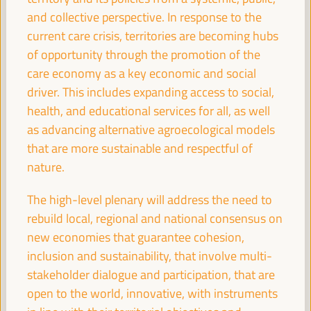
Dialogue panel
and collective perspective. In response to the
Sala Club -
11:30
13:00
Axis 3
current care crisis, territories are becoming hubs
of opportunity through the promotion of the
care economy as a key economic and social
The business of local development: the role of
driver. This includes expanding access to social,
chambers of commerce and local business
coalitions
health, and educational services for all, as well
as advancing alternative agroecological models
Dialogue panel
that are more sustainable and respectful of
Sala Barcelona -
11:30
13:00
Axis 2
nature.
13:00
The high-level plenary will address the need to
rebuild local, regional and national consensus on
new economies that guarantee cohesion,
Simultaneous closing in the main rooms
inclusion and sustainability, that involve multi-
13:00
14:00
stakeholder dialogue and participation, that are
open to the world, innovative, with instruments
18:00