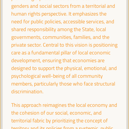
Good practice panel
genders and social sectors from a territorial and
Sala Bruselas -
11:30
13:00
Axis 1
human rights perspective. It emphasizes the
need for public policies, accessible services, and
shared responsibility among the State, local
Promoting local public services through social,
governments, communities, families, and the
financial, and decent job-generating profitability
private sector. Central to this vision is positioning
Dialogue panel
care as a fundamental pillar of local economic
Sala Madrid -
11:30
13:00
Axis 1
development, ensuring that economies are
designed to support the physical, emotional, and
psychological well-being of all community
Branding Strategies and Ecotourism as a factor for
local economic development
members, particularly those who face structural
discrimination.
Workshop
Sala París -
11:30
13:00
Axis 3
This approach reimagines the local economy and
the cohesion of our social, economic, and
Territorial policies and multi-level partnerships for a
territorial fabric by prioritizing the concept of
sustainable agricultural economy
territory and its policies from a systemic, public,