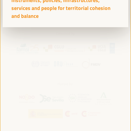
instruments, policies, infrastructures,
services and people for territorial cohesion
and balance
Convened by:
Hosted by: