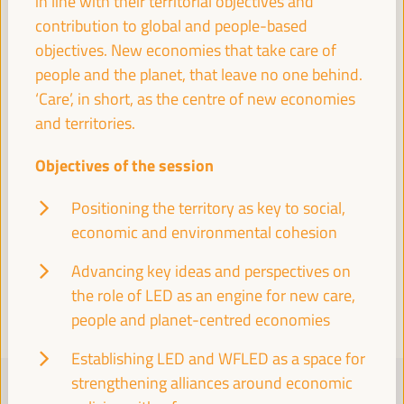
in line with their territorial objectives and
contribution to global and people-based
objectives. New economies that take care of
Visit to the historic center of Seville
people and the planet, that leave no one behind.
Cultural agenda
‘Care’, in short, as the centre of new economies
18:00
20:00
and territories.
Objectives of the session
19:30
Positioning the territory as key to social,
economic and environmental cohesion
Visit the Pantheon of Illustrious Sevillians and the
Church of the Annunciation
Advancing key ideas and perspectives on
Cultural agenda
the role of LED as an engine for new care,
19:30
20:30
people and planet-centred economies
Establishing LED and WFLED as a space for
FRIDAY 4 APRIL
strengthening alliances around economic