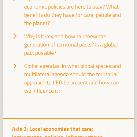
economic policies are here to stay? What
VI WFLED Preparatory Event
VI WFLED Side Event
benefits do they have for care, people and
the planet?
Why is it key and how to renew the
generation of territorial pacts? Is a global
pact possible?
Global agendas. In what global spaces and
multilateral agenda should the territorial
approach to LED be present and how can
we influence it?
Axis 3: Local economies that care: