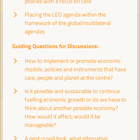
policies with a focus on care
Placing the LED agenda within the
framework of the global/multilateral
PRACTICAL INFORMATION
agendas
Find essential details, including venue information, online
Guiding Questions for Discussions:
registration, accreditation, program schedules, visas, media,
accommodation, transport, internet, electricity, and emergency
How to implement or promote economic
contacts.
models, policies and instruments that have
care, people and planet at the centre?
Learn More
Is it possible and sustainable to continue
fuelling economic growth or do we have to
think about another possible economy?
How would it affect, would it be
TOWARDS A GLOBAL ALLIANCE
manageable?
Roadmap 2024
A post-covid look, what alternative