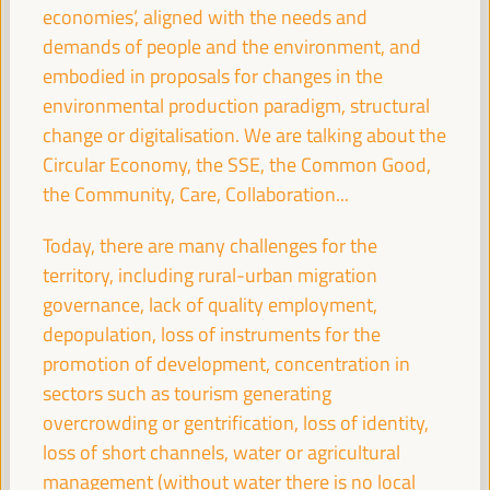
economies’, aligned with the needs and
Sala París -
09:30
11:00
Axis 2
demands of people and the environment, and
embodied in proposals for changes in the
Territories in conflict: LED as a peace-building
environmental production paradigm, structural
mechanism
change or digitalisation. We are talking about the
Dialogue panel
Circular Economy, the SSE, the Common Good,
Sala Madrid -
09:30
11:00
Axis 3
the Community, Care, Collaboration...
Today, there are many challenges for the
The ESS and care
territory, including rural-urban migration
Good practice panel
governance, lack of quality employment,
Sala Bruselas -
09:30
11:00
Axis 3
depopulation, loss of instruments for the
promotion of development, concentration in
sectors such as tourism generating
Guiding the knowledge sector to territorial priorities
overcrowding or gentrification, loss of identity,
and potentials: practices from green employment
loss of short channels, water or agricultural
Good practice panel
management (without water there is no local
Sala Barcelona -
09:30
11:00
Axis 1