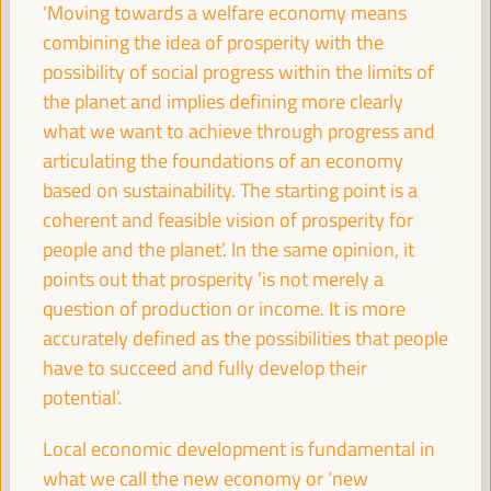
08:30
‘Moving towards a welfare economy means
combining the idea of prosperity with the
possibility of social progress within the limits of
Registration and Accreditation
the planet and implies defining more clearly
08:30
13:00
what we want to achieve through progress and
articulating the foundations of an economy
09:30
based on sustainability. The starting point is a
coherent and feasible vision of prosperity for
people and the planet’. In the same opinion, it
Towards the World Social Summit for Development:
points out that prosperity ’is not merely a
Bringing together initiatives and building synergies
question of production or income. It is more
Policy dialogue
accurately defined as the possibilities that people
Auditorio 3 -
09:30
11:00
Axis 1
have to succeed and fully develop their
potential’.
Financing local economic development:
Challenges for subnational governments
Local economic development is fundamental in
what we call the new economy or ‘new
Policy dialogue