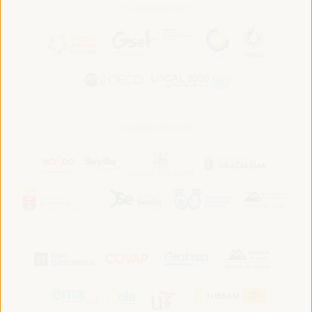
In association with:
In collaboration with: