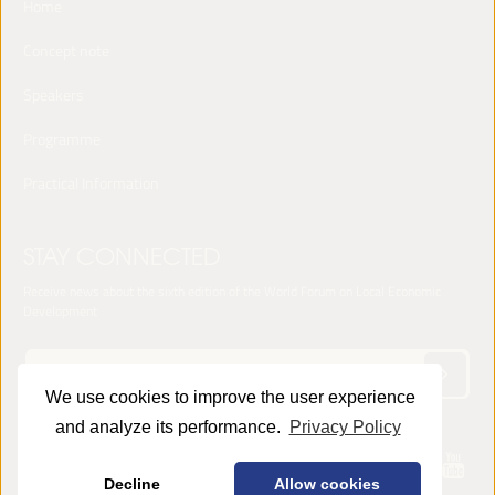
Home
Concept note
Speakers
Programme
Practical Information
STAY CONNECTED
Receive news about the sixth edition of the World Forum on Local Economic
Development
We use cookies to improve the user experience
and analyze its performance.
Privacy Policy
© 2025 LED World Forum -
Privacy Policy
Decline
Allow cookies