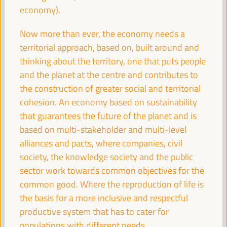
economy).
Now more than ever, the economy needs a
Experiences of energy communities as a driver for
employment and LED
territorial approach, based on, built around and
thinking about the territory, one that puts people
Workshop
and the planet at the centre and contributes to
Sala Varsovia -
09:30
11:00
Axis 1
the construction of greater social and territorial
cohesion. An economy based on sustainability
Governing after dark: Building a vibrant and safe
that guarantees the future of the planet and is
night economy
based on multi-stakeholder and multi-level
Sala TV -
09:30
11:00
Axis 3
alliances and pacts, where companies, civil
society, the knowledge society and the public
sector work towards common objectives for the
Proposals for territorial promotion of care and LED
policies, a best practices exchange
common good. Where the reproduction of life is
the basis for a more inclusive and respectful
Sala Club -
09:30
11:00
Axis 3
productive system that has to cater for
populations with different needs.