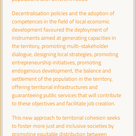
11:00
Decentralisation policies and the adoption of
competences in the field of local economic
Break
development favoured the deployment of
11:00
11:20
instruments aimed at generating capacities in
the territory, promoting multi-stakeholder
11:30
dialogue, designing local strategies, promoting
entrepreneurship initiatives, promoting
endogenous development, the balance and
High level plenary
settlement of the population in the territory,
A new perspective on territorial economy based
offering territorial infrastructures and
on people and the planet. Economy and
guaranteeing public services that will contribute
localization of the 2030 Agenda
to these objectives and facilitate job creation.
Auditorio 3 -
11:30
13:00
Axis 3
This new approach to territorial cohesion seeks
to foster more just and inclusive societies by
Digital Transformation for Local Development:
Unlocking Opportunities for Inclusive Growth
promoting equitable distribution between