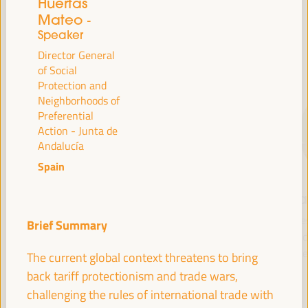
Huertas
Mateo
-
Speaker
SPEAKERS
Director General
of Social
Protection and
Neighborhoods of
Preferential
Action - Junta de
Andalucía
Spain
María Jesús
Antonio Sanz
Fr
Montero
Minister of the
Pre
Brief Summary
Cuadrado
Presidency, Interior,
Fund 
Social Dialogue and
Inte
First Vice President and
The current global context threatens to bring
Administrative
Minister of Finance -
back tariff protectionism and trade wars,
Simplification - Junta de
Government of Spain
challenging the rules of international trade with
Andalucía
Spain