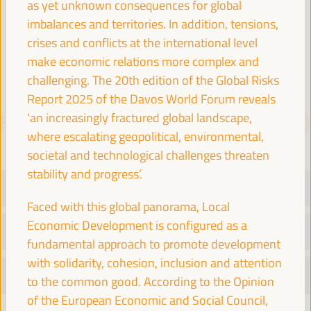
as yet unknown consequences for global
Spain
imbalances and territories. In addition, tensions,
crises and conflicts at the international level
make economic relations more complex and
challenging. The 20th edition of the Global Risks
Report 2025 of the Davos World Forum reveals
‘an increasingly fractured global landscape,
PROGRAMME
Download PDF
where escalating geopolitical, environmental,
societal and technological challenges threaten
stability and progress’.
TUESDAY 1 APRIL
Faced with this global panorama, Local
Economic Development is configured as a
WEDNESDAY 2 APRIL
fundamental approach to promote development
with solidarity, cohesion, inclusion and attention
THURSDAY 3 APRIL
to the common good. According to the Opinion
of the European Economic and Social Council,