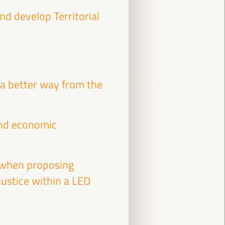
 develop Territorial
Youth, local economy and innovation
a better way from the
Dialogue panel
Sala Bruselas -
09:15
11:00
Axis 3
 and economic
e when proposing
 justice within a LED
Enabling Local Economic Development
through Area-based Infrastructure
Investment Prioritisation