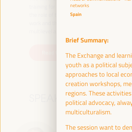
networks
training for employment in the territory, p
the role of the private sector and the soci
Spain
work and the approach of a new economy that
multilevel alliances, global, national and dec
Brief Summary:
Read the concept note
The Exchange and learnin
youth as a political subj
approaches to local econ
creation workshops, me
regions. These activitie
SPEAKERS
political advocacy, alwa
multiculturalism.
The session want to dem