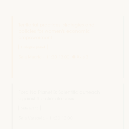
Territorial practices, strategies and
policies for women's economic
empowerment
Dialogue panel
Sala Madrid -
11:30
13:00
Axis 3
Fora No Planet B: Scientific outreach
against the climate crisis
Side event
Sala Varsovia -
11:30
13:00