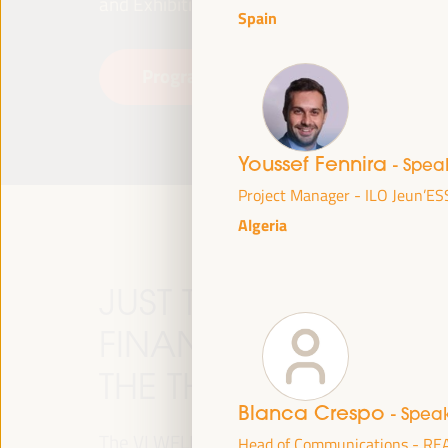
and Exhibitions (FIBES).
Spain
Programme
Read more
Youssef Fennira
- Spea
Project Manager - ILO Jeun’ES
Algeria
JUST TRANSITION, 
FINANCING AND TER
THE THEME OF THE V
Blanca Crespo
- Spea
The VI WFLED will address global priorities in
Head of Communications - RE