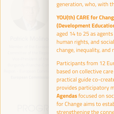
generation, who, with th
YOU(th) CARE for Chan
(Development Educatio
aged 14 to 25 as agents 
Patrick Molinoz
José Luis García
human rights, and social
Martín
Member of the European
change, inequality, and 
Committee of the Regions,
Vice President of FAMSI,
Vice-President of the
Deputy Mayor and Head of 
Participants from 12 Eur
Burgundy-Franche-Comté
Area of Preferential Attent
based on collective care
Region - European Commission
Neighborhoods... - Andalusi
European Commission
Fund of Municipalities for
practical guide co-create
International Solidarity (FAM
provides participatory 
Spain
Agendas
focused on soc
for Change aims to esta
PROGRAMME
strengthening the connec