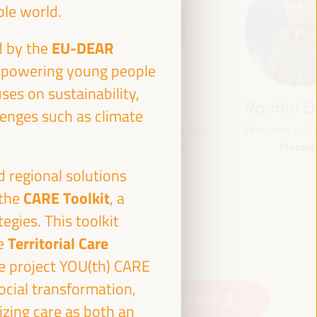
ble world.
EU-DEAR
d by the
empowering young people
ses on sustainability,
jas
Bheke Stofile
Rachid El
lenges such as climate
onal
President - South African Local
President - O
Morocc
ville
Government Association
South Africa
and
d regional solutions
CLG
CARE Toolkit
 the
, a
ian Fund
or
egies. This toolkit
 (FAMSI)
Territorial Care
te
e project YOU(th) CARE
ocial transformation,
Download PDF
izing care as both an