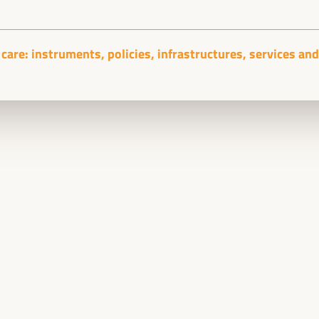
Sala Club -
09:15
11:00
Axis 1
care: instruments, policies, infrastructures, services and 