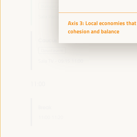
Dialogue panel
Sala París -
09:15
11:00
Axis 1
Axis 3: Local economies that 
cohesion and balance
Caucus Meeting UCLG European Section
Closed event
Sala TV -
09:15
11:00
11:00
Break
11:00
11:20