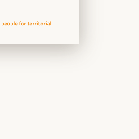
Side event
Sala Varsovia -
09:15
11:00
people for territorial