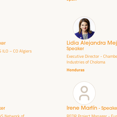
Lidia Alejandra Me
ker
Speaker
S ILO – CO Algiers
Executive Director - Chamb
Industries of Choloma
Honduras
DEVELOPMENT
RITORIAL SOLUTIONS,
I WFLED
Irene Martín
ker
- Speake
 the theme of the triple transition, social justice,
AS Network of
REDR Project Manager - E