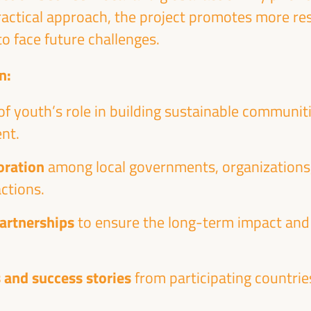
practical approach, the project promotes more re
o face future challenges.
n:
of youth’s role in building sustainable communi
nt.
oration
among local governments, organizations
ctions.
partnerships
to ensure the long-term impact and 
 and success stories
from participating countrie