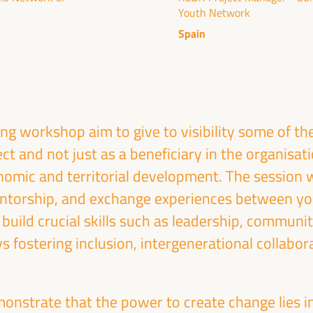
Youth Network
ublic management, public-private partnerships and
al and solidarity economy, employment and decent
Spain
 “cares” from the territory, as well as
entralized (regional-local) policies.
g workshop aim to give to visibility some of th
ect and not just as a beneficiary in the organisat
omic and territorial development. The session wi
ntorship, and exchange experiences between yo
s build crucial skills such as leadership, communi
ys fostering inclusion, intergenerational collabor
onstrate that the power to create change lies in