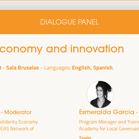
Home
Concept note
Speakers
Progra
DIALOGUE PANEL
Home
Concept note
Speakers
Progra
 economy and innovation
0
Sala Bruselas
English, Spanish
Languages:
i
Esmeralda Garcia
- Moderator
-
cal
ril 1 to 4,
Solidarity Economy
Program Manager and Train
 REAS Network of
Academy for Local Governa
ngresses
Spain