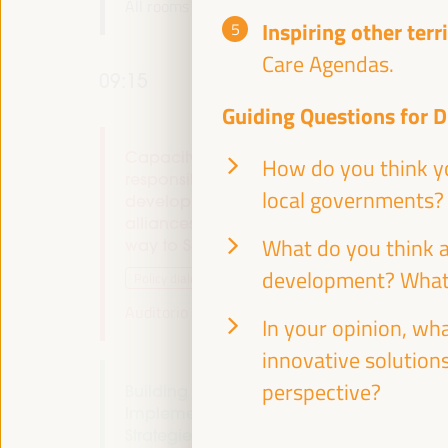
All rooms -
09:00
09:15
Inspiring other terr
Care Agendas.
09:15
Guiding Questions for D
Capacity building and local co-
How do you think yo
responsibility for endogenous
local governments?
development: multi-stakeholder
alliances. Localizing the Financing - The
What do you think a
way to Seville (I)
development? What
Policy dialogue
Auditorio 3 -
09:15
11:00
Axis 2
In your opinion, wh
innovative solutions
perspective?
Building Resilient Territories:
Implementing Sustainable Economic
Strategies