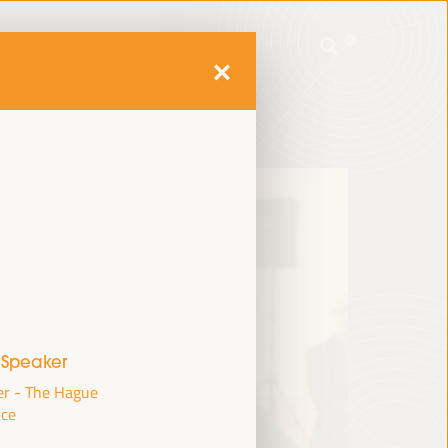
mme
Practical Information
EN
ES
FR
PT
mme
Practical Information
EN
ES
FR
PT
 Speaker
er - The Hague
nce