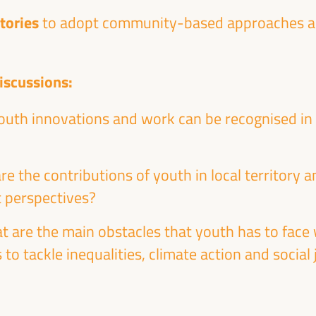
itories
to adopt community-based approaches and
iscussions:
Energy transition as a potential for
uth innovations and work can be recognised in 
territorial economic development
Dialogue panel
re the contributions of youth in local territory
Sala Madrid -
09:15
11:00
Axis 1
 perspectives?
at are the main obstacles that youth has to fac
 to tackle inequalities, climate action and social
Local circular economy initiatives:
international experiences
Workshop