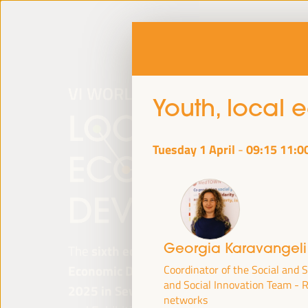
Youth, local
Tuesday 1 April
09:15
11:0
-
Georgia Karavangel
The
sixth edition of the World Forum on Lo
Economic Development
will be held from
Ap
Coordinator of the Social and 
and Social Innovation Team -
2025 in Seville, Spain,
at the Palace of Co
networks