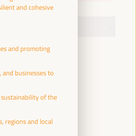
silient and cohesive
ties and promoting
, and businesses to
sustainability of the
s, regions and local