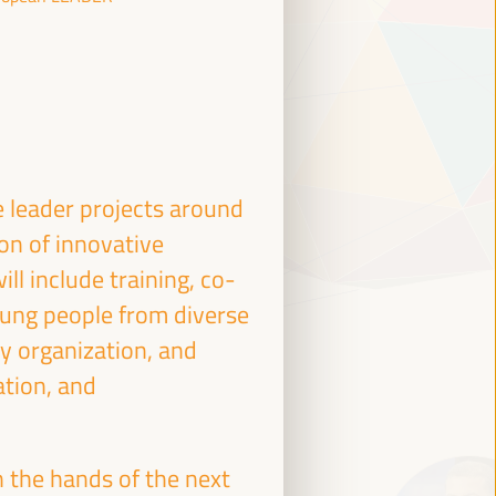
e leader projects around
ion of innovative
ll include training, co-
ung people from diverse
ty organization, and
ation, and
 the hands of the next