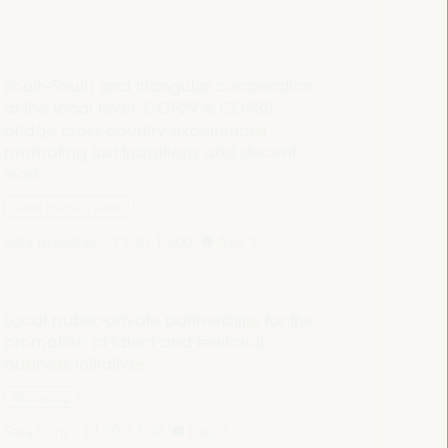
South-South and triangular cooperation
at the local level: COP29 & COP30
bridge cross country experiences
promoting just transitions and decent
work
Good practice panel
Sala Bruselas -
11:30
13:00
Axis 1
Local public-private partnerships for the
promotion of talent and territorial
business initiatives
Workshop
Sala Club -
11:30
13:00
Axis 1