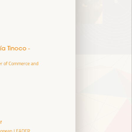
jía Tinoco
-
er of Commerce and
r
uropean LEADER