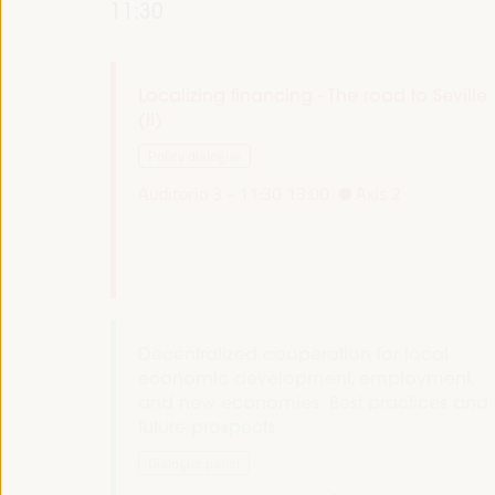
11:30
Localizing financing - The road to Seville
(II)
Policy dialogue
Auditorio 3 -
11:30
13:00
Axis 2
Decentralized cooperation for local
economic development, employment,
and new economies: Best practices and
future prospects
Dialogue panel