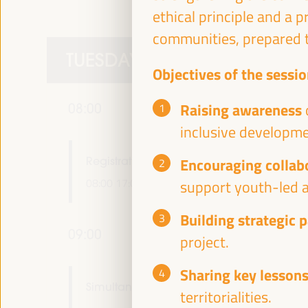
ethical principle and a 
communities, prepared t
TUESDAY 1 APRIL
Objectives of the sessio
Raising awareness
08:00
inclusive developme
Registration and accreditation
Encouraging collab
08:00
17:00
support youth-led a
Building strategic 
09:00
project.
Sharing key lessons
Simultaneous greeting in main rooms
territorialities.