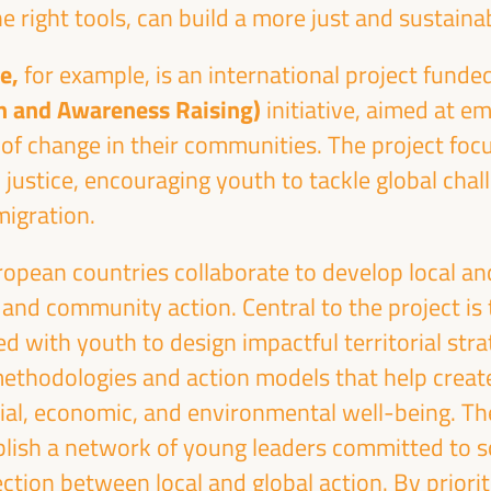
e right tools, can build a more just and sustaina
ge,
for example,
is an international project funde
n and Awareness Raising)
initiative, aimed at 
of change in their communities. The project focu
Emilia Sáiz
Francisco Toa
 justice, encouraging youth to tackle global chal
Secretary General - United
Deputy for Internati
migration.
Cities and Local Governments
Cooperation of the Se
(UCLG)
Provincial Council 
the
opean countries collaborate to develop local an
UCLG
President of the U
ion
 and community action. Central to the project is
Committee... - Andalus
an
of Municipalities f
d with youth to design impactful territorial strat
International Solidarity
SI)
methodologies and action models that help crea
Spain
ial, economic, and environmental well-being. Th
blish a network of young leaders committed to s
tion between local and global action. By priorit