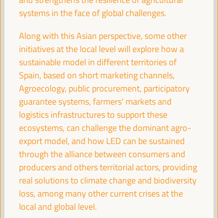
systems in the face of global challenges.
Experiences of energy communities as a driver for
Along with this Asian perspective, some other
employment and LED
initiatives at the local level will explore how a
Workshop
sustainable model in different territories of
Sala Varsovia -
09:30
11:00
Axis 1
Spain, based on short marketing channels,
Agroecology, public procurement, participatory
guarantee systems, farmers' markets and
Governing after dark: Building a vibrant and safe
logistics infrastructures to support these
night economy
ecosystems, can challenge the dominant agro-
Sala TV -
09:30
11:00
Axis 3
export model, and how LED can be sustained
through the alliance between consumers and
Proposals for territorial promotion of care and LED
producers and others territorial actors, providing
policies, a best practices exchange
real solutions to climate change and biodiversity
Sala Club -
09:30
11:00
Axis 3
loss, among many other current crises at the
local and global level.