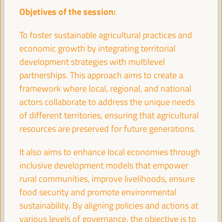
11:00
Objetives of the session:
To foster sustainable agricultural practices and
Break
economic growth by integrating territorial
11:00
11:20
development strategies with multilevel
partnerships. This approach aims to create a
11:30
framework where local, regional, and national
actors collaborate to address the unique needs
of different territories, ensuring that agricultural
High level plenary
resources are preserved for future generations.
A new perspective on territorial economy based
on people and the planet. Economy and
It also aims to enhance local economies through
localization of the 2030 Agenda
inclusive development models that empower
Auditorio 3 -
11:30
13:00
Axis 3
rural communities, improve livelihoods, ensure
food security and promote environmental
sustainability. By aligning policies and actions at
Digital Transformation for Local Development:
Unlocking Opportunities for Inclusive Growth
various levels of governance, the objective is to