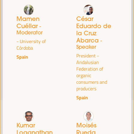
Read more
Mamen
César
Cuéllar
Eduardo de
-
Moderator
la Cruz
Abarca
-
- University of
Speaker
Córdoba
President -
Spain
Andalusian
Federation of
organic
consumers and
producers
Spain
Kumar
Moisés
Loganathan
Rueda