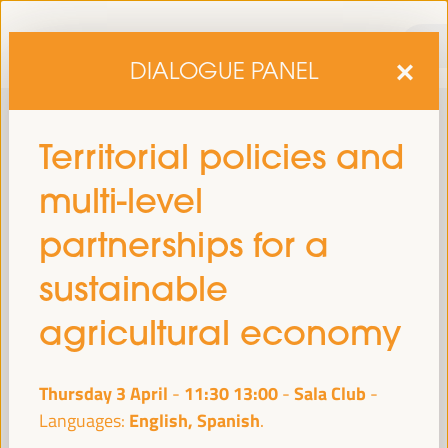
DIALOGUE PANEL
Territorial policies and
multi-level
partnerships for a
sustainable
sixth edition of the World Forum on Local Economic
The
agricultural economy
Development
April 1 to 4, 2025 in Seville,
will be held from
Spain,
at the Palace of Congresses and Exhibitions (FIBES).
Thursday 3 April
11:30
13:00
Sala Club
-
Programme
English, Spanish
Languages: