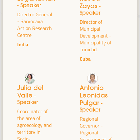
- Speaker
Zayas
-
Speaker
Director General
JUST TRANSITION, DEVELOPMENT
- Sarvodaya
Director of
FINANCING AND TERRITORIAL
Action Research
Municipal
Centre
Development -
SOLUTIONS, THE THEME OF THE VI
Municipality of
India
WFLED
Trinidad
Cuba
The VI WFLED will address global priorities in the theme of the triple
transition, social justice, training for employment in the territory,
public management, public-private partnerships and the role of the
private sector and the social and solidarity economy, employment
and decent work and the approach of a new economy that “cares”
Julia del
Antonio
from the territory, as well as multilevel alliances, global, national and
Valle
Leonidas
-
decentralized (regional-local) policies.
Speaker
Pulgar
-
Speaker
Coordinator of
the area of
Regional
Read the concept note
agroecology and
Governor -
territory in
Regional
Socio-
Government of