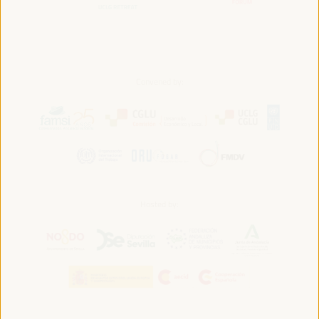
Convened by:
Hosted by: