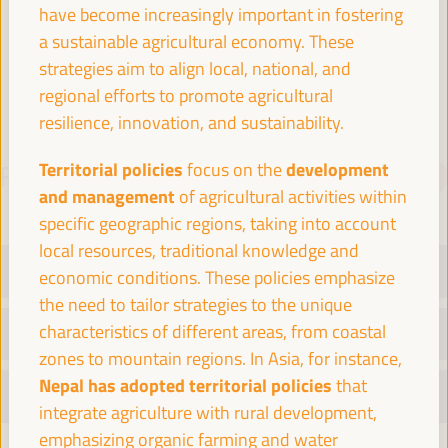
have become increasingly important in fostering
Spain
a sustainable agricultural economy. These
strategies aim to align local, national, and
regional efforts to promote agricultural
resilience, innovation, and sustainability.
Territorial policies
development
focus on the
PROGRAMME
Download PDF
and management
of agricultural activities within
specific geographic regions, taking into account
local resources, traditional knowledge and
TUESDAY 1 APRIL
economic conditions. These policies emphasize
the need to tailor strategies to the unique
characteristics of different areas, from coastal
WEDNESDAY 2 APRIL
zones to mountain regions. In Asia, for instance,
Nepal has adopted territorial policies
that
THURSDAY 3 APRIL
integrate agriculture with rural development,
emphasizing organic farming and water