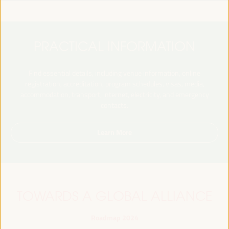
PRACTICAL INFORMATION
Find essential details, including venue information, online
registration, accreditation, program schedules, visas, media,
accommodation, transport, internet, electricity, and emergency
contacts.
Learn More
TOWARDS A GLOBAL ALLIANCE
Roadmap 2024