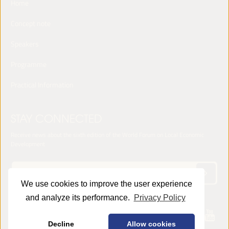
Home
Concept note
Speakers
Programme
Practical Information
STAY CONNECTED
Receive news about the sixth edition of the World Forum on Local Economic
Development
We use cookies to improve the user experience
and analyze its performance.
Privacy Policy
© 2025 LED World Forum -
Privacy Policy
Decline
Allow cookies