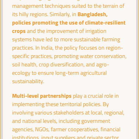
08:30
management techniques suited to the terrain of
Bangladesh,
its hilly regions. Similarly, in
policies promoting the use of climate-resilient
Registration and Accreditation
crops
and the improvement of irrigation
08:30
13:00
systems have led to more sustainable farming
practices. In India, the policy focuses on region-
09:30
specific practices, promoting water conservation,
soil health, crop diversification, and agro-
ecology to ensure long-term agricultural
Towards the World Social Summit for Development:
Bringing together initiatives and building synergies
sustainability.
Policy dialogue
Multi-level partnerships
play a crucial role in
Auditorio 3 -
09:30
11:00
Axis 1
implementing these territorial policies. By
involving various stakeholders at local, regional,
and national levels, including government
Financing local economic development:
Challenges for subnational governments
agencies, NGOs, farmer cooperatives, financial
Policy dialogue
institutions, input suppliers and private sector