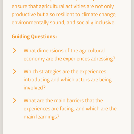
Good practice panel
ensure that agricultural activities are not only
Sala Bruselas -
11:30
13:00
Axis 1
productive but also resilient to climate change,
environmentally sound, and socially inclusive.
Promoting local public services through social,
Guiding Questions:
financial, and decent job-generating profitability
What dimensions of the agricultural
Dialogue panel
economy are the experiences adressing?
Sala Madrid -
11:30
13:00
Axis 1
Which strategies are the experiences
introducing and which actors are being
Branding Strategies and Ecotourism as a factor for
local economic development
involved?
Workshop
What are the main barriers that the
Sala París -
11:30
13:00
Axis 3
experiences are facing, and which are the
main learnings?
Territorial policies and multi-level partnerships for a
sustainable agricultural economy