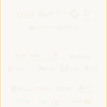
In association with:
In collaboration with: