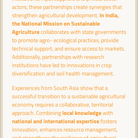
Sala París -
09:30
11:00
Axis 2
actors, these partnerships create synergies that
In India,
strengthen agricultural development.
the National Mission on Sustainable
Territories in conflict: LED as a peace-building
Agriculture
collaborates with state governments
mechanism
to promote agro- ecological practices, provide
Dialogue panel
technical support, and ensure access to markets.
Sala Madrid -
09:30
11:00
Axis 3
Additionally, partnerships with research
institutions have led to innovations in crop
diversification and soil health management.
The ESS and care
Good practice panel
Experiences from South Asia show that a
Sala Bruselas -
09:30
11:00
Axis 3
successful transition to a sustainable agricultural
economy requires a collaborative, territorial
local knowledge
approach. Combining
with
Guiding the knowledge sector to territorial priorities
and potentials: practices from green employment
national and international expertise
fosters
innovation, enhances resource management,
Good practice panel
and strengthens the resilience of agricultural
Sala Barcelona -
09:30
11:00
Axis 1