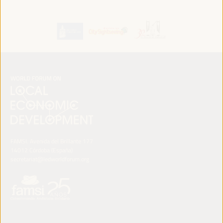
FAMSI. Avenida del Brillante 177
14012 Córdoba (España)
secretariat@ledworldforum.org