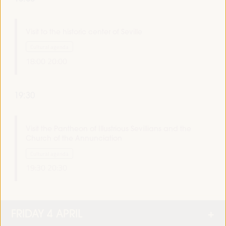
Visit to the historic center of Seville
Cultural agenda
18:00
20:00
19:30
Visit the Pantheon of Illustrious Sevillians and the
Church of the Annunciation
Cultural agenda
19:30
20:30
FRIDAY 4 APRIL