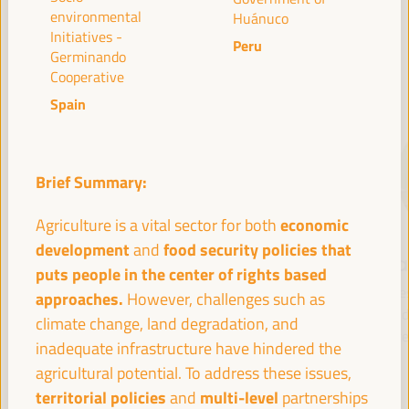
environmental
Huánuco
Initiatives -
Peru
Germinando
SPEAKERS
Cooperative
Spain
Brief Summary:
economic
Agriculture is a vital sector for both
development
food security policies that
and
María Jesús
Antonio Sanz
Fr
puts people in the center of rights based
Montero
Minister of the
Pre
approaches.
However, challenges such as
Cuadrado
Presidency, Interior,
Fund 
climate change, land degradation, and
Social Dialogue and
Inte
First Vice President and
inadequate infrastructure have hindered the
Administrative
Minister of Finance -
agricultural potential. To address these issues,
Simplification - Junta de
Government of Spain
territorial policies
multi-level
and
partnerships
Andalucía
Spain