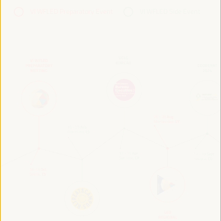
VI WFLED Preparatory Event
VI WFLED Side Event