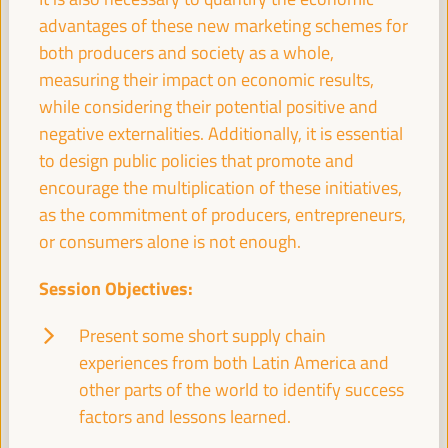
Economic and Territorial Strategies to Create
advantages of these new marketing schemes for
Opportunities in Intermediate Cities
both producers and society as a whole,
Dialogue panel
measuring their impact on economic results,
Sala Bruselas -
09:30
11:00
Axis 3
while considering their potential positive and
negative externalities. Additionally, it is essential
Global experiences on public banking, ethical
to design public policies that promote and
banking and local credits for territorial financing
encourage the multiplication of these initiatives,
Dialogue panel
as the commitment of producers, entrepreneurs,
Sala Madrid -
09:30
11:00
Axis 1
or consumers alone is not enough.
Session Objectives:
LED strategies and cross-border cooperation:
Uniting territories
Present some short supply chain
Good practice panel
experiences from both Latin America and
Sala Club -
09:30
11:00
Axis 3
other parts of the world to identify success
factors and lessons learned.