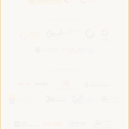
In association with:
In collaboration with: