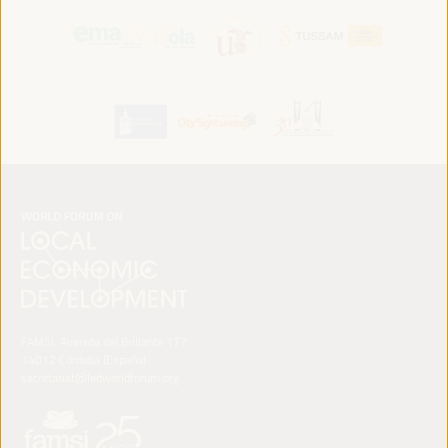
FAMSI. Avenida del Brillante 177
14012 Córdoba (España)
secretariat@ledworldforum.org