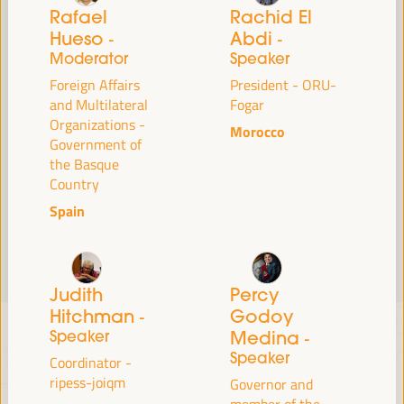
Read more
Rafael
Rachid El
Hueso
Abdi
-
-
Moderator
Speaker
Foreign Affairs
President - ORU-
and Multilateral
Fogar
Organizations -
Morocco
Government of
the Basque
Country
Spain
Judith
Percy
Hitchman
Godoy
-
Speaker
Medina
-
Speaker
Coordinator -
ripess-joiqm
Governor and