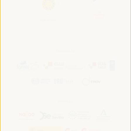
Convened by:
Hosted by: