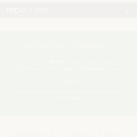
FRIDAY 4 APRIL
PRACTICAL INFORMATION
Find essential details, including venue information, online
registration, accreditation, program schedules, visas, media,
accommodation, transport, internet, electricity, and emergency
contacts.
Learn More
TOWARDS A GLOBAL ALLIANCE