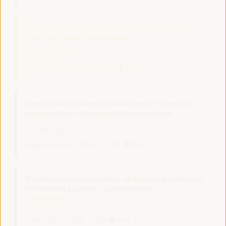
Territorial food sovereignty and short channels:
Promoting local consumption
Dialogue panel
Sala Madrid -
15:30
17:00
Axis 3
Territorial ecosystems for development financing:
proposals from decentralized cooperation
Dialogue panel
Sala Bruselas -
15:30
17:00
Axis 2
Remittances and migration as financing pathways
for territorial economic development
Dialogue panel
Sala Club -
15:30
17:00
Axis 2