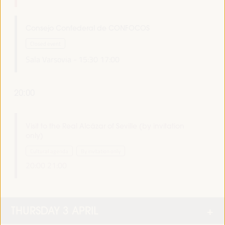
Consejo Confederal de CONFOCOS
Closed event
Sala Varsovia -
15:30
17:00
20:00
Visit to the Real Alcázar of Seville (by invitation
only)
Cultural agenda
By invitation only
20:00
21:00
THURSDAY 3 APRIL