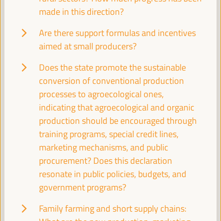
Auditorio 3 -
11:30
13:00
Axis 2
made in this direction?
Are there support formulas and incentives
The blue and green economy: a path to unlock
aimed at small producers?
inclusive and sustainable development
Dialogue panel
Does the state promote the sustainable
Sala Madrid -
11:30
13:00
Axis 1
conversion of conventional production
processes to agroecological ones,
indicating that agroecological and organic
Transition to formality within Local Economic
Development
production should be encouraged through
training programs, special credit lines,
Dialogue panel
marketing mechanisms, and public
Sala Bruselas -
11:30
13:00
Axis 1
procurement? Does this declaration
resonate in public policies, budgets, and
How to implement ethical and responsible public
government programs?
procurement in local administration and its effect
on the Social and Solidarity Economy (SSE) in the
Family farming and short supply chains:
territory