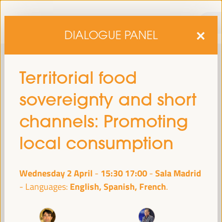
DIALOGUE PANEL
Territorial food
sovereignty and short
channels: Promoting
local consumption
sixth edition of the World Forum on Local Economic
The
Development
April 1 to 4, 2025 in Seville,
will be held from
Wednesday 2 April
15:30
17:00
Sala Madrid
-
Spain,
at the Palace of Congresses and Exhibitions (FIBES).
English, Spanish, French
Languages:
Programme