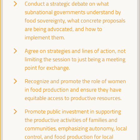
WFLED - building a global space of agencies and
Conduct a strategic debate on what
instruments for local economic development
subnational governments understand by
Closed event
food sovereignty, what concrete proposals
Sala Barcelona -
09:30
11:00
Axis 3
are being advocated, and how to
implement them.
Local2030 Working Group on Local Finance
Agree on strategies and lines of action, not
limiting the session to just being a meeting
Side event
point for exchange.
Sala Varsovia -
09:30
11:00
Recognize and promote the role of women
in food production and ensure they have
PLATFORMA Political Council Meeting
equitable access to productive resources.
Closed event
Sala TV -
09:30
11:00
Promote public investment in supporting
the productive activities of families and
communities, emphasizing autonomy, local
Comisión de Cooperación para el Desarrollo
control, and food production for local
(FEMP)