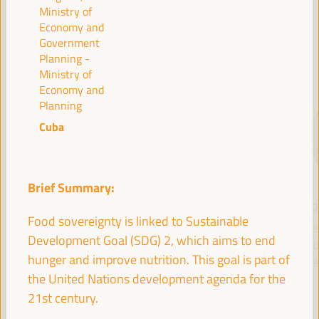
Ministry of
Economy and
Government
SPEAKERS
Planning -
Ministry of
Economy and
Planning
Cuba
Brief Summary:
María Jesús
Antonio Sanz
Fr
Food sovereignty is linked to Sustainable
Montero
Minister of the
Pre
Development Goal (SDG) 2, which aims to end
Cuadrado
Presidency, Interior,
Fund 
hunger and improve nutrition. This goal is part of
Social Dialogue and
Inte
First Vice President and
the United Nations development agenda for the
Administrative
Minister of Finance -
Simplification - Junta de
21st century.
Government of Spain
Andalucía
Spain