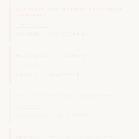
Tax incentives for fair and responsible financing of
development
Experiences panel
Sala Madrid -
14:00
15:30
Axis 2
Financing care at the local level
Dialogue panel
Sala Bruselas -
14:00
15:30
Axis 2
Networks for fair trade and territorial employment
Dialogue panel
Sala Barcelona -
14:00
15:30
Axis 1
Experiences of territorial reinvestment of profits from