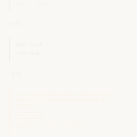
Sala TV -
11:30
13:00
13:00
Lunch break
13:00
14:00
14:00
Innovative models of agencies/instruments in
different regions for territorial articulation and
cohesion
Dialogue panel
Auditorio 3 -
14:00
15:30
Axis 3