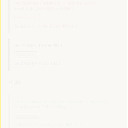
the business and financial sector in Local
Economic Development (LED)
Dialogue panel
Sala Club -
14:00
15:30
Axis 2
UCLG EXECUTIVE BUREAU
Closed event
Sala París -
14:00
18:00
15:30
Public policies to promote capacity building for
employment in the territory
Policy dialogue
Auditorio 3 -
15:30
17:00
Axis 1