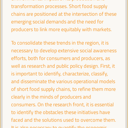
Registration and Accreditation
transformation processes. Short food supply
08:30
17:00
chains are positioned at the intersection of these
emerging social demands and the need for
producers to link more equitably with markets.
09:30
To consolidate these trends in the region, it is
necessary to develop extensive social awareness
Territorial policies and alliances for local economic
development to face climate change
efforts, both for consumers and producers, as
Policy dialogue
well as research and public policy design. First, it
Auditorio 3 -
09:30
11:00
Axis 1
is important to identify, characterize, classify,
and disseminate the various operational models
of short food supply chains, to refine them more
Care based approaches to LED
clearly in the minds of producers and
Policy dialogue
consumers. On the research front, it is essential
Sala París -
09:30
11:00
Axis 3
to identify the obstacles these initiatives have
faced and the solutions used to overcome them.
It is also necessary to quantify the economic