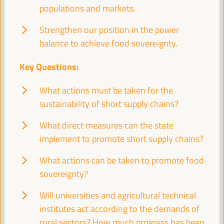
populations and markets.
Closed event
Sala Venecia -
09:30
11:00
Strengthen our position in the power
balance to achieve food sovereignty.
11:00
Key Questions:
What actions must be taken for the
Break
sustainability of short supply chains?
11:00
11:20
What direct measures can the state
implement to promote short supply chains?
11:30
What actions can be taken to promote food
High level plenary
sovereignty?
Territories facing the FfD4 agenda: Keys and
Will universities and agricultural technical
contributions for just territorial financing for
institutes act according to the demands of
development
rural sectors? How much progress has been