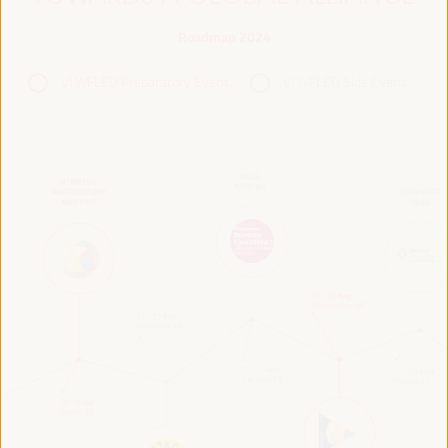
Roadmap 2024
VI WFLED Preparatory Event
VI WFLED Side Event