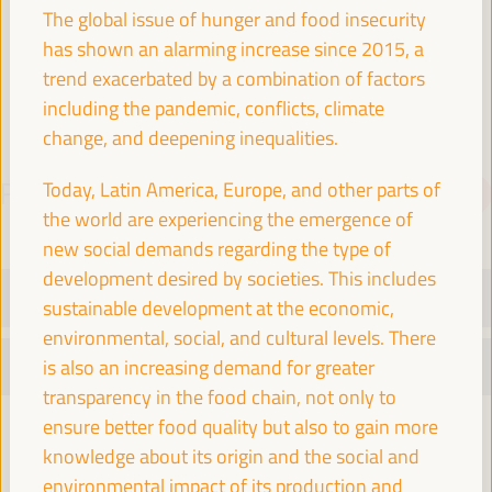
Spain
The global issue of hunger and food insecurity
has shown an alarming increase since 2015, a
trend exacerbated by a combination of factors
including the pandemic, conflicts, climate
change, and deepening inequalities.
Today, Latin America, Europe, and other parts of
PROGRAMME
Download PDF
the world are experiencing the emergence of
new social demands regarding the type of
development desired by societies. This includes
TUESDAY 1 APRIL
sustainable development at the economic,
environmental, social, and cultural levels. There
WEDNESDAY 2 APRIL
is also an increasing demand for greater
transparency in the food chain, not only to
ensure better food quality but also to gain more
08:30
knowledge about its origin and the social and
environmental impact of its production and