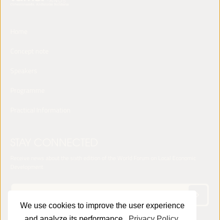
Home
Concept note
Speakers
Programme
Practical Information
STAY CONNECTED
Receive news about the sixth edition of the World Forum on Local Economic
Development
We use cookies to improve the user experience
and analyze its performance.
Privacy Policy