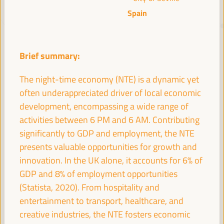
Spain
JUST TRANSITION, DEVELOPMENT
FINANCING AND TERRITORIAL
Brief summary:
SOLUTIONS, THE THEME OF THE VI
WFLED
The night-time economy (NTE) is a dynamic yet
often underappreciated driver of local economic
The VI WFLED will address global priorities in the theme of the triple
development, encompassing a wide range of
transition, social justice, training for employment in the territory,
public management, public-private partnerships and the role of the
activities between 6 PM and 6 AM. Contributing
private sector and the social and solidarity economy, employment
significantly to GDP and employment, the NTE
and decent work and the approach of a new economy that “cares”
presents valuable opportunities for growth and
from the territory, as well as multilevel alliances, global, national and
decentralized (regional-local) policies.
innovation. In the UK alone, it accounts for 6% of
GDP and 8% of employment opportunities
(Statista, 2020). From hospitality and
Read the concept note
entertainment to transport, healthcare, and
creative industries, the NTE fosters economic