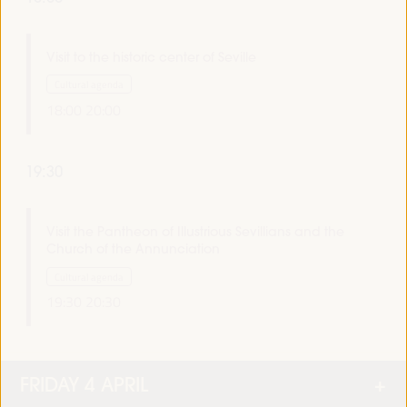
Visit to the historic center of Seville
Cultural agenda
18:00
20:00
19:30
Visit the Pantheon of Illustrious Sevillians and the
Church of the Annunciation
Cultural agenda
19:30
20:30
FRIDAY 4 APRIL