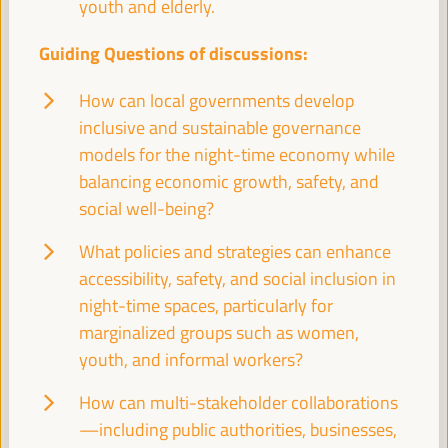
youth and elderly.
Sala París -
09:30
11:00
Axis 2
Guiding Questions of discussions:
Territories in conflict: LED as a peace-building
How can local governments develop
mechanism
inclusive and sustainable governance
Dialogue panel
models for the night-time economy while
Sala Madrid -
09:30
11:00
Axis 3
balancing economic growth, safety, and
social well-being?
The ESS and care
What policies and strategies can enhance
Good practice panel
accessibility, safety, and social inclusion in
Sala Bruselas -
09:30
11:00
Axis 3
night-time spaces, particularly for
marginalized groups such as women,
youth, and informal workers?
Guiding the knowledge sector to territorial priorities
and potentials: practices from green employment
How can multi-stakeholder collaborations
Good practice panel
—including public authorities, businesses,
Sala Barcelona -
09:30
11:00
Axis 1