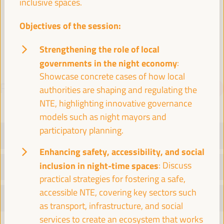
inclusive spaces.
Spain
Objectives of the session:
Strengthening the role of local
governments in the night economy
:
Showcase concrete cases of how local
PROGRAMME
Download PDF
authorities are shaping and regulating the
NTE, highlighting innovative governance
models such as night mayors and
participatory planning.
TUESDAY 1 APRIL
Enhancing safety, accessibility, and social
inclusion in night-time spaces
: Discuss
WEDNESDAY 2 APRIL
practical strategies for fostering a safe,
accessible NTE, covering key sectors such
THURSDAY 3 APRIL
as transport, infrastructure, and social
services to create an ecosystem that works