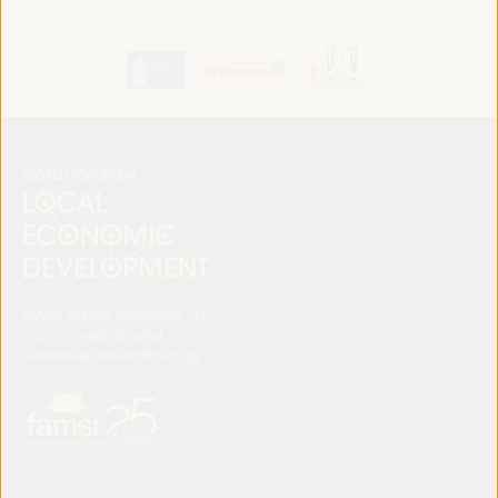
FAMSI. Avenida del Brillante 177
14012 Córdoba (España)
secretariat@ledworldforum.org