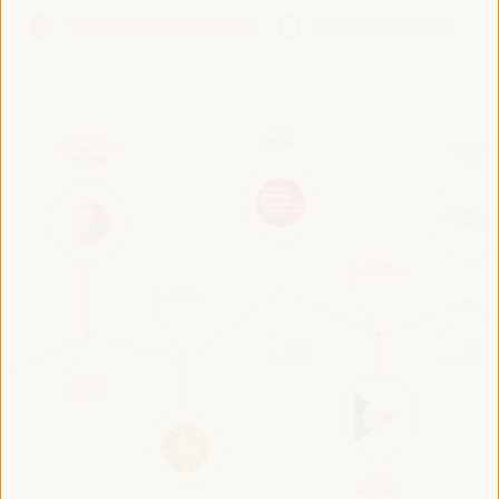
VI WFLED Preparatory Event
VI WFLED Side Event