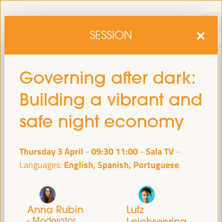
SESSION
Governing after dark:
Building a vibrant and
safe night economy
Thursday 3 April
09:30
11:00
Sala TV
-
sixth edition of the World Forum on Local Economic
The
English, Spanish, Portuguese
Languages:
Development
April 1 to 4, 2025 in Seville,
will be held from
Spain,
at the Palace of Congresses and Exhibitions (FIBES).
Programme
Anna Rubin
Lutz
- Moderator
Leichsenring