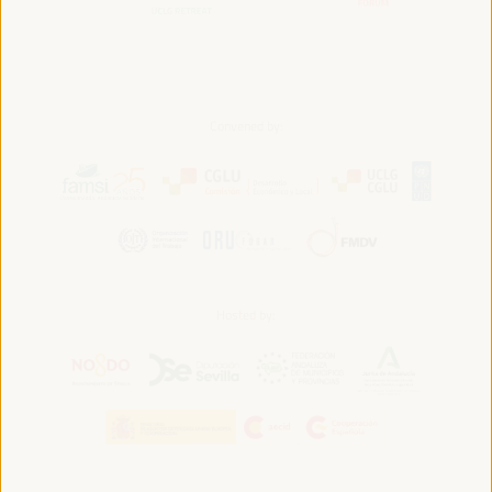
Convened by:
Hosted by: