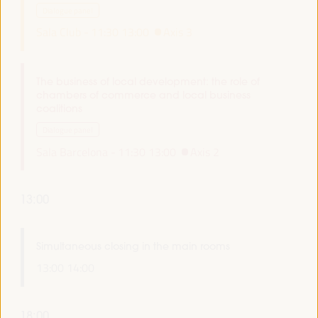
Dialogue panel
Sala Club -
11:30
13:00
Axis 3
The business of local development: the role of
chambers of commerce and local business
coalitions
Dialogue panel
Sala Barcelona -
11:30
13:00
Axis 2
13:00
Simultaneous closing in the main rooms
13:00
14:00
18:00