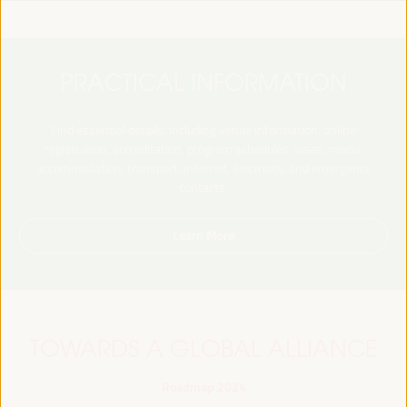
PRACTICAL INFORMATION
Find essential details, including venue information, online
registration, accreditation, program schedules, visas, media,
accommodation, transport, internet, electricity, and emergency
contacts.
Learn More
TOWARDS A GLOBAL ALLIANCE
Roadmap 2024