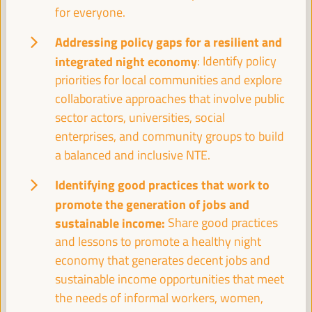
08:30
for everyone.
Addressing policy gaps for a resilient and
Registration and Accreditation
integrated night economy
: Identify policy
08:30
13:00
priorities for local communities and explore
collaborative approaches that involve public
sector actors, universities, social
09:30
enterprises, and community groups to build
a balanced and inclusive NTE.
Towards the World Social Summit for Development:
Bringing together initiatives and building synergies
Identifying good practices that work to
Policy dialogue
promote the generation of jobs and
Auditorio 3 -
09:30
11:00
Axis 1
sustainable income:
Share good practices
and lessons to promote a healthy night
economy that generates decent jobs and
Financing local economic development:
sustainable income opportunities that meet
Challenges for subnational governments
the needs of informal workers, women,
Policy dialogue