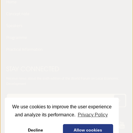
Home
Concept note
Speakers
Programme
Practical Information
STAY CONNECTED
Receive news about the sixth edition of the World Forum on Local Economic
Development
We use cookies to improve the user experience
and analyze its performance.
Privacy Policy
© 2025 LED World Forum -
Privacy Policy
Decline
Allow cookies