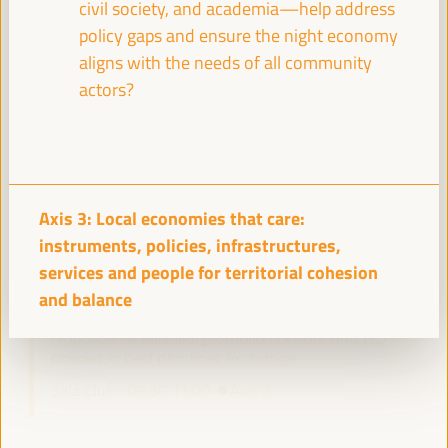
civil society, and academia—help address
policy gaps and ensure the night economy
aligns with the needs of all community
Experiences of energy communities as a driver for
actors?
employment and LED
Workshop
Sala Varsovia -
09:30
11:00
Axis 1
Axis 3: Local economies that care:
Governing after dark: Building a vibrant and safe
night economy
instruments, policies, infrastructures,
Sala TV -
09:30
11:00
Axis 3
services and people for territorial cohesion
and balance
Proposals for territorial promotion of care and LED
policies, a best practices exchange
Sala Club -
09:30
11:00
Axis 3