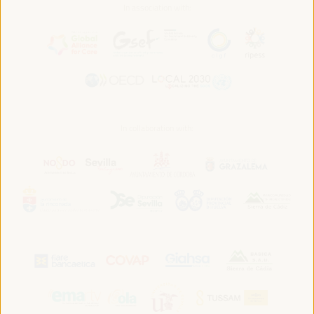
In association with:
In collaboration with: