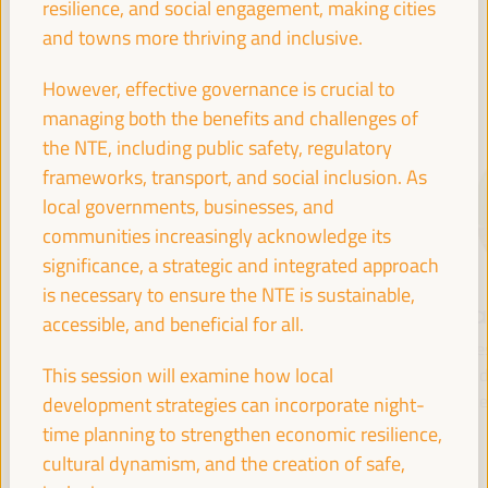
resilience, and social engagement, making cities
and towns more thriving and inclusive.
SPEAKERS
However, effective governance is crucial to
managing both the benefits and challenges of
the NTE, including public safety, regulatory
frameworks, transport, and social inclusion. As
local governments, businesses, and
communities increasingly acknowledge its
significance, a strategic and integrated approach
is necessary to ensure the NTE is sustainable,
María Jesús
Antonio Sanz
Fr
accessible, and beneficial for all.
Montero
Minister of the
Pre
Cuadrado
This session will examine how local
Presidency, Interior,
Fund 
Social Dialogue and
Inte
development strategies can incorporate night-
First Vice President and
Administrative
Minister of Finance -
time planning to strengthen economic resilience,
Simplification - Junta de
Government of Spain
cultural dynamism, and the creation of safe,
Andalucía
Spain