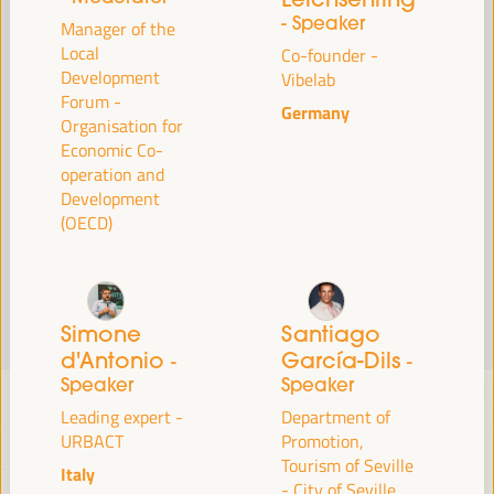
Read more
- Speaker
Manager of the
Local
Co-founder -
Development
Vibelab
Forum -
Germany
Organisation for
Economic Co-
operation and
Development
(OECD)
Simone
Santiago
d'Antonio
García-Dils
-
-
Speaker
Speaker
Leading expert -
Department of
URBACT
Promotion,
Tourism of Seville
Italy
- City of Seville