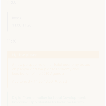
11:00
Break
11:00
11:20
11:30
High level plenary
A new perspective on territorial economy based
on people and the planet. Economy and
localization of the 2030 Agenda
Auditorio 3 -
11:30
13:00
Axis 3
Digital Transformation for Local Development:
Unlocking Opportunities for Inclusive Growth