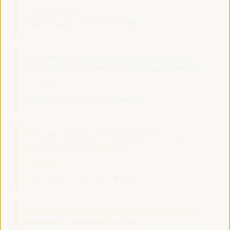
Good practice panel
Sala Bruselas -
11:30
13:00
Axis 1
Promoting local public services through social,
financial, and decent job-generating profitability
Dialogue panel
Sala Madrid -
11:30
13:00
Axis 1
Branding Strategies and Ecotourism as a factor for
local economic development
Workshop
Sala París -
11:30
13:00
Axis 3
Territorial policies and multi-level partnerships for a
sustainable agricultural economy