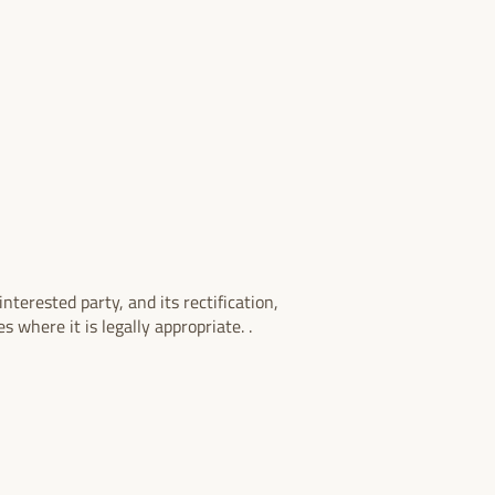
nterested party, and its rectification,
s where it is legally appropriate. .