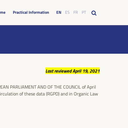
mme
Practical Information
EN
ES
FR
PT
Last reviewed April 19, 2021
UROPEAN PARLIAMENT AND OF THE COUNCIL of April
circulation of these data (RGPD) and in Organic Law