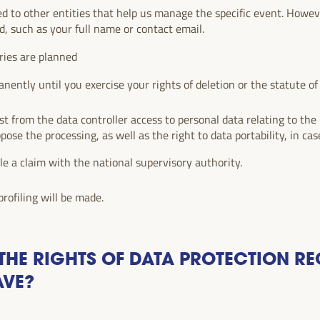
ed to other entities that help us manage the specific event. How
d, such as your full name or contact email.
ries are planned
nently until you exercise your rights of deletion or the statute of l
.
t from the data controller access to personal data relating to the i
ppose the processing, as well as the right to data portability, in case
ile a claim with the national supervisory authority.
rofiling will be made.
HE RIGHTS OF DATA PROTECTION RE
AVE?