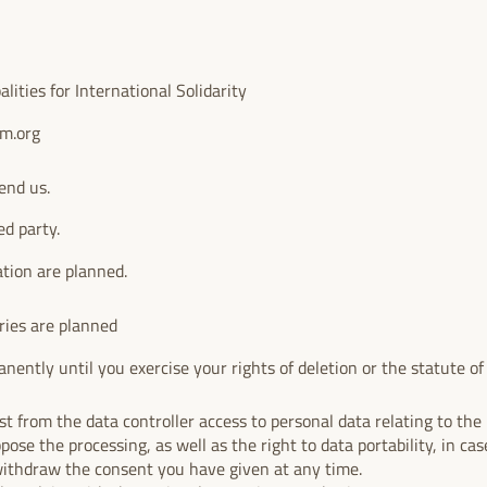
ities for International Solidarity
um.org
end us.
ed party.
ation are planned.
ries are planned
nently until you exercise your rights of deletion or the statute of l
.
t from the data controller access to personal data relating to the i
ppose the processing, as well as the right to data portability, in case
withdraw the consent you have given at any time.