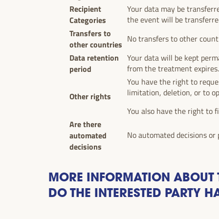
Recipient
Your data may be transferr
Categories
the event will be transferre
Transfers to
No transfers to other count
other countries
Data retention
Your data will be kept perma
period
from the treatment expires
You have the right to reques
limitation, deletion, or to o
Other rights
You also have the right to f
Are there
automated
No automated decisions or p
decisions
MORE INFORMATION ABOUT T
DO THE INTERESTED PARTY H