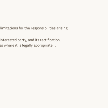
imitations for the responsibilities arising
nterested party, and its rectification,
s where it is legally appropriate . .