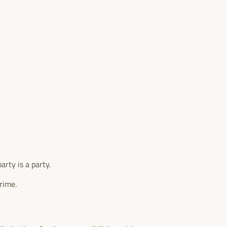
arty is a party.
rime.