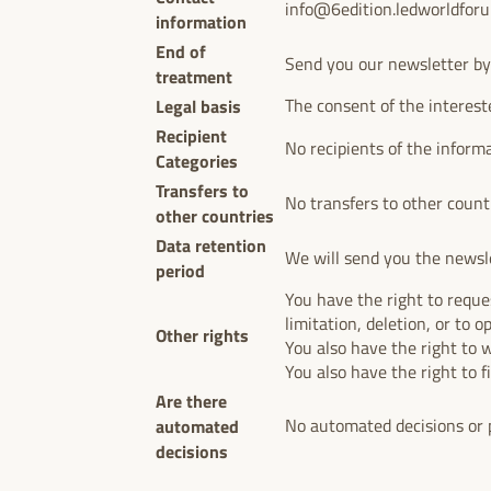
info@6edition.ledworldfor
information
End of
Send you our newsletter by
treatment
Legal basis
The consent of the interest
Recipient
No recipients of the inform
Categories
Transfers to
No transfers to other count
other countries
Data retention
We will send you the newsle
period
You have the right to reques
limitation, deletion, or to o
Other rights
You also have the right to 
You also have the right to f
Are there
automated
No automated decisions or p
decisions