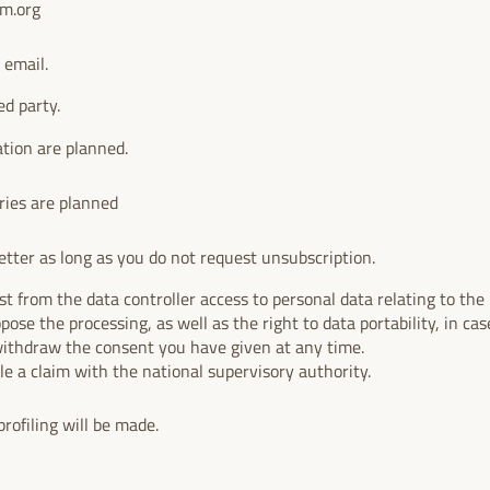
um.org
 email.
ed party.
ation are planned.
ries are planned
tter as long as you do not request unsubscription.
t from the data controller access to personal data relating to the i
ppose the processing, as well as the right to data portability, in case
withdraw the consent you have given at any time.
ile a claim with the national supervisory authority.
rofiling will be made.