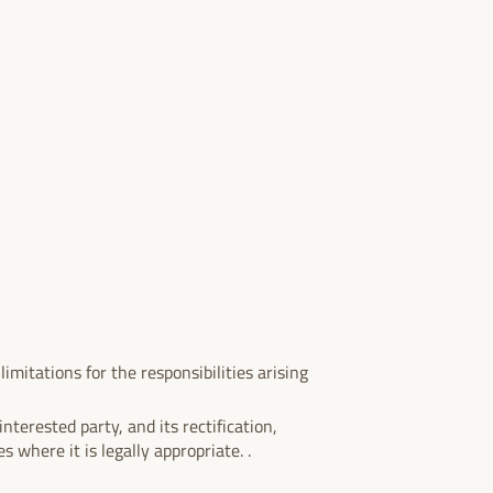
imitations for the responsibilities arising
nterested party, and its rectification,
s where it is legally appropriate. .