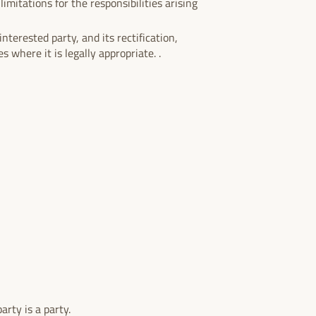
imitations for the responsibilities arising
nterested party, and its rectification,
s where it is legally appropriate. .
arty is a party.