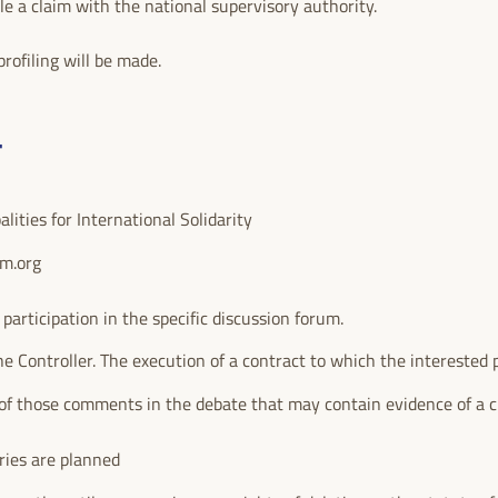
ile a claim with the national supervisory authority.
rofiling will be made.
T
ities for International Solidarity
um.org
rticipation in the specific discussion forum.
he Controller. The execution of a contract to which the interested p
of those comments in the debate that may contain evidence of a c
ries are planned