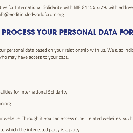
ties for International Solidarity with NIF G14565329, with address
nfo@6edition.ledworldforum.org
 PROCESS YOUR PERSONAL DATA FO
r personal data based on your relationship with us; We also indica
 who may have access to your data:
ities for International Solidarity
um.org
r website. Through it you can access other related websites, such
to which the interested party is a party.