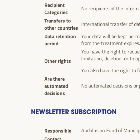
Recipient
No recipients of the inform
Categories
Transfers to
International transfer of da
other countries
Data retention
Your data will be kept perma
period
from the treatment expires
You have the right to reques
limitation, deletion, or to o
Other rights
You also have the right to f
Are there
automated
No automated decisions or p
decisions
NEWSLETTER SUBSCRIPTION
Responsible
Andalusian Fund of Municipal
Contact