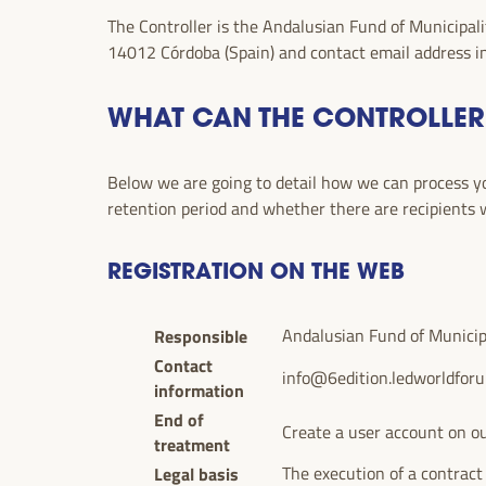
The Controller is the Andalusian Fund of Municipali
14012 Córdoba (Spain) and contact email address
i
WHAT CAN THE CONTROLLER
Below we are going to detail how we can process you
retention period and whether there are recipients
REGISTRATION ON THE WEB
Responsible
Andalusian Fund of Municipal
Contact
info@6edition.ledworldfor
information
End of
Create a user account on ou
treatment
Legal basis
The execution of a contract 