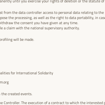
nently until you exercise your rights of deletion or the statute of l
.
t from the data controller access to personal data relating to the i
ppose the processing, as well as the right to data portability, in case
withdraw the consent you have given at any time.
ile a claim with the national supervisory authority.
rofiling will be made.
ities for International Solidarity
um.org
 the created events.
he Controller. The execution of a contract to which the interested p