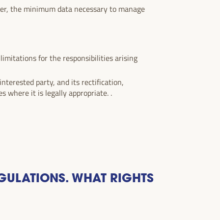
ever, the minimum data necessary to manage
imitations for the responsibilities arising
nterested party, and its rectification,
s where it is legally appropriate. .
GULATIONS. WHAT RIGHTS