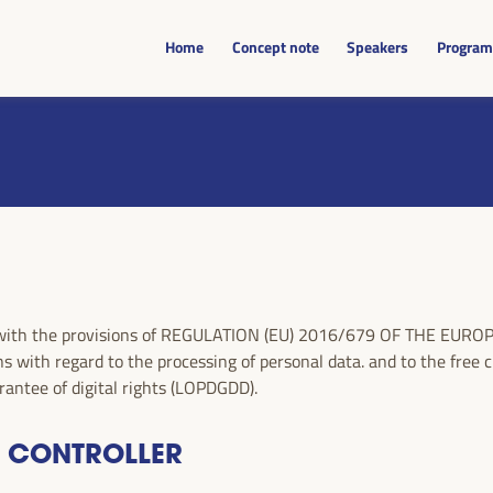
Home
Concept note
Speakers
Progra
nce with the provisions of REGULATION (EU) 2016/679 OF THE E
s with regard to the processing of personal data. and to the free 
antee of digital rights (LOPDGDD).
A CONTROLLER