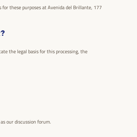
 for these purposes at Avenida del Brillante, 177
R?
te the legal basis for this processing, the
 as our discussion forum.