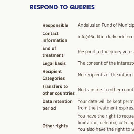
RESPOND TO QUERIES
Responsible
Andalusian Fund of Municipal
Contact
info@6edition.ledworldfor
information
End of
Respond to the query you s
treatment
Legal basis
The consent of the interest
Recipient
No recipients of the inform
Categories
Transfers to
No transfers to other count
other countries
Data retention
Your data will be kept perma
period
from the treatment expires
You have the right to reques
limitation, deletion, or to o
Other rights
You also have the right to 