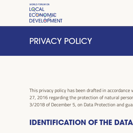
PRIVACY POLICY
This privacy policy has been drafted in accorda
27, 2016 regarding the protection of natural person
3/2018 of December 5, on Data Protection and guar
IDENTIFICATION OF THE DAT