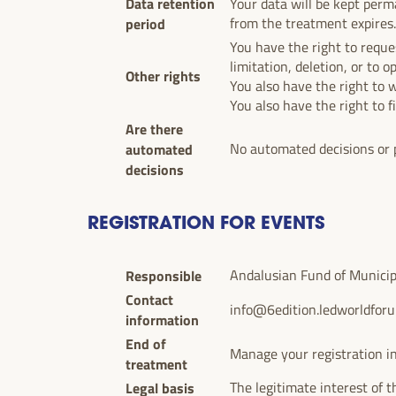
Data retention
Your data will be kept perma
period
from the treatment expires
You have the right to reques
limitation, deletion, or to o
Other rights
You also have the right to 
You also have the right to f
Are there
automated
No automated decisions or p
decisions
REGISTRATION FOR EVENTS
Responsible
Andalusian Fund of Municipal
Contact
info@6edition.ledworldfor
information
End of
Manage your registration in
treatment
Legal basis
The legitimate interest of t