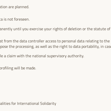
ation are planned.
ta is not foreseen.
nently until you exercise your rights of deletion or the statute of l
.
t from the data controller access to personal data relating to the i
ppose the processing, as well as the right to data portability, in case
ile a claim with the national supervisory authority.
rofiling will be made.
ities for International Solidarity