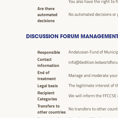
You also have the right to f
Are there
automated
No automated decisions or p
decisions
DISCUSSION FORUM MANAGEMEN
Responsible
Andalusian Fund of Municipal
Contact
info@6edition.ledworldfor
information
End of
Manage and moderate your pa
treatment
Legal basis
The legitimate interest of t
Recipient
We will inform the FFCCSE 
Categories
Transfers to
No transfers to other count
other countries