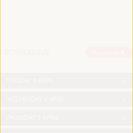
PROGRAMME
Download PDF
TUESDAY 1 APRIL
WEDNESDAY 2 APRIL
THURSDAY 3 APRIL