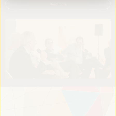
Read more