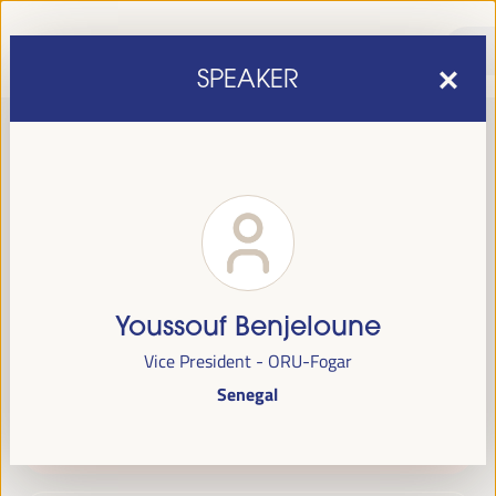
SPEAKER
Youssouf Benjeloune
sixth edition of the World Forum on Local Economic
The
Vice President - ORU-Fogar
Development
April 1 to 4, 2025 in Seville,
will be held from
Senegal
Spain,
at the Palace of Congresses and Exhibitions (FIBES).
Programme