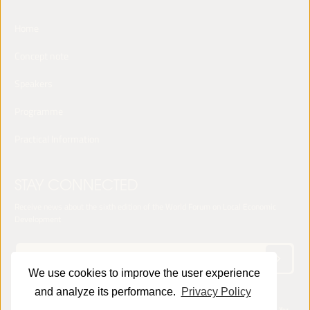
Home
Concept note
Speakers
Programme
Practical Information
STAY CONNECTED
Receive news about the sixth edition of the World Forum on Local Economic
Development
We use cookies to improve the user experience
and analyze its performance.
Privacy Policy