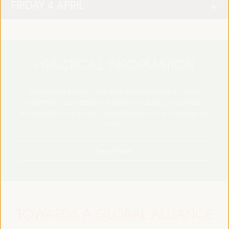
FRIDAY 4 APRIL
PRACTICAL INFORMATION
Find essential details, including venue information, online
registration, accreditation, program schedules, visas, media,
accommodation, transport, internet, electricity, and emergency
contacts.
Learn More
TOWARDS A GLOBAL ALLIANCE