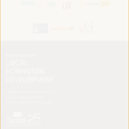
FAMSI. Avenida del Brillante 177
14012 Córdoba (España)
secretariat@ledworldforum.org