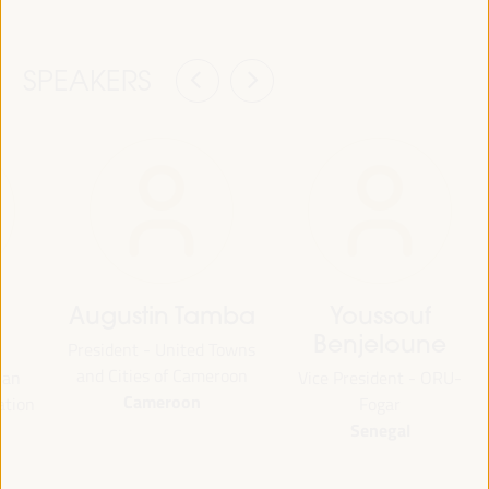
SPEAKERS
Augustin Tamba
Youssouf
Benjeloune
President - United Towns
and Cities of Cameroon
ian
Vice President - ORU-
Cameroon
ation
Fogar
Senegal