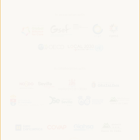
In association with:
In collaboration with: