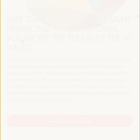
JUST TRANSITION, DEVELOPMENT
FINANCING AND TERRITORIAL
SOLUTIONS, THE THEME OF THE VI
WFLED
The VI WFLED will address global priorities in the theme of the triple
transition, social justice, training for employment in the territory,
public management, public-private partnerships and the role of the
private sector and the social and solidarity economy, employment
and decent work and the approach of a new economy that “cares”
from the territory, as well as multilevel alliances, global, national and
decentralized (regional-local) policies.
Read the concept note