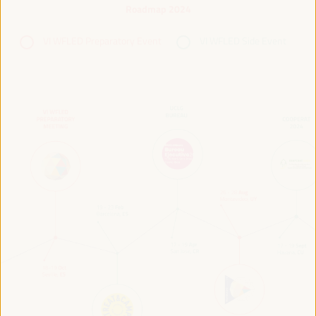
Roadmap 2024
VI WFLED Preparatory Event
VI WFLED Side Event