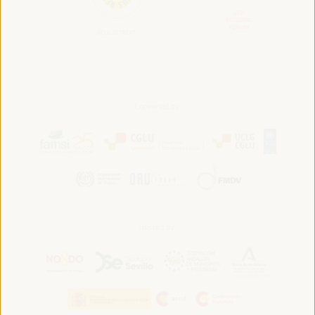
Convened by:
Hosted by: