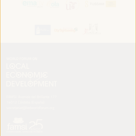
FAMSI. Avenida del Brillante 177
14012 Córdoba (España)
secretariat@ledworldforum.org