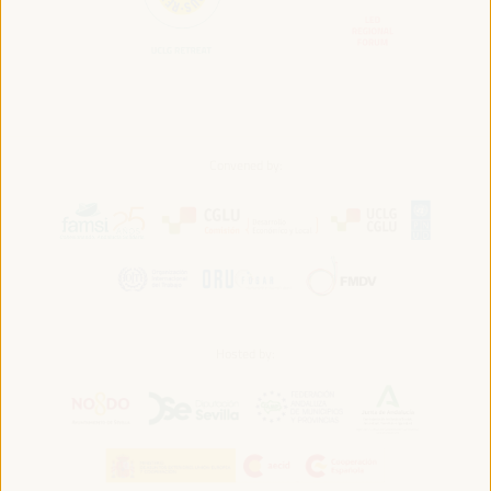
Convened by:
Hosted by: