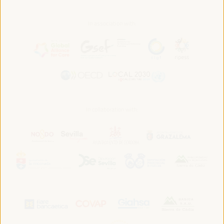
In association with:
In collaboration with: