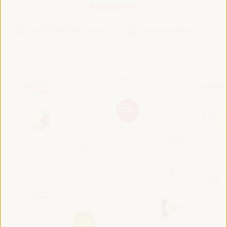
Roadmap 2024
VI WFLED Preparatory Event
VI WFLED Side Event