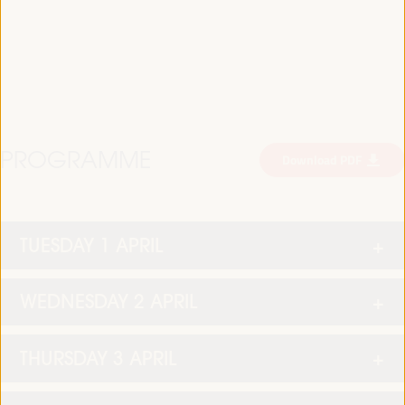
PROGRAMME
Download PDF
TUESDAY 1 APRIL
WEDNESDAY 2 APRIL
THURSDAY 3 APRIL