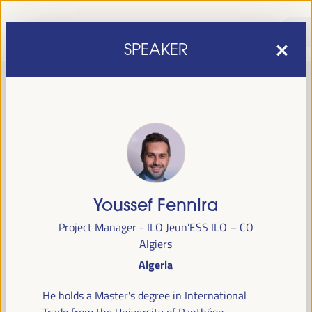
SPEAKER
Youssef Fennira
sixth edition of the World Forum on Local Economic
The
Project Manager - ILO Jeun’ESS ILO – CO
Development
April 1 to 4, 2025 in Seville,
will be held from
Algiers
Spain,
at the Palace of Congresses and Exhibitions (FIBES).
Algeria
Programme
He holds a Master's degree in International
Trade from the University of Panthéon