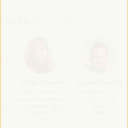
SPEAKERS
t
Anita Amorim
Youssef Fennira
 -
Head - Emerging and
Project Manager - ILO
cal
Special Partnerships Unit
Jeun’ESS ILO – CO
um
- International Labour
Algiers
Algeria
Organisation (ILO)
m
ILO