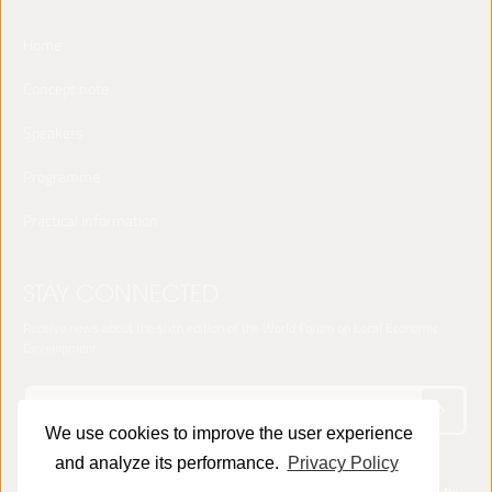
Home
Concept note
Speakers
Programme
Practical Information
STAY CONNECTED
Receive news about the sixth edition of the World Forum on Local Economic
Development
We use cookies to improve the user experience
and analyze its performance.
Privacy Policy