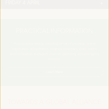
FRIDAY 4 APRIL
PRACTICAL INFORMATION
Find essential details, including venue information, online
registration, accreditation, program schedules, visas, media,
accommodation, transport, internet, electricity, and emergency
contacts.
Learn More
TOWARDS A GLOBAL ALLIANCE