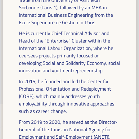
Read more
Sorbonne (Paris 1), followed by an MBA in
International Business Engineering from the
Ecole Supérieure de Gestion in Paris.
He is currently Chief Technical Advisor and
Head of the "Enterprise" Cluster within the
International Labour Organization, where he
oversees projects primarily focused on
developing Social and Solidarity Economy, social
innovation and youth entrepreneurship.
In 2015, he founded and led the Center for
Professional Orientation and Redeployment
(CORP), which mainly addresses youth
employability through innovative approaches
such as career change.
From 2019 to 2020, he served as the Director-
General of the Tunisian National Agency for
Employment and Self-Employment (ANETI),