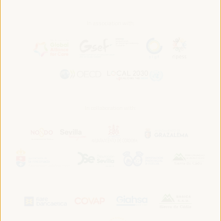
In association with:
In collaboration with: