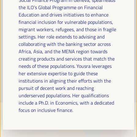
Read more
the ILO’s Global Programme on Financial
Education and drives initiatives to enhance
financial inclusion for vulnerable populations,
migrant workers, refugees, and those in fragile
settings. Her role extends to advising and
collaborating with the banking sector across
Africa, Asia, and the MENA region towards
creating products and services that match the
needs of these populations. Yousra leverages
her extensive expertise to guide these
institutions in aligning their efforts with the
pursuit of decent work and reaching
underserved populations. Her qualifications
include a Ph.D. in Economics, with a dedicated
focus on inclusive finance.