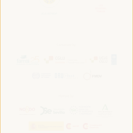
Convened by:
Hosted by: