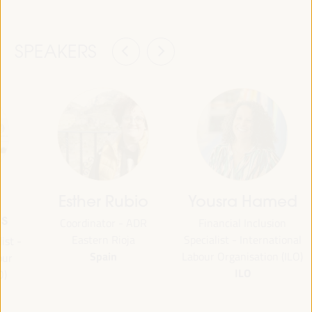
SPEAKERS
Esther Rubio
Yousra Hamed
s
Coordinator - ADR
Financial Inclusion
Eastern Rioja
Specialist - International
ist -
Spain
Labour Organisation (ILO)
our
ILO
O)