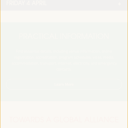
FRIDAY 4 APRIL
PRACTICAL INFORMATION
Find essential details, including venue information, online
registration, accreditation, program schedules, visas, media,
accommodation, transport, internet, electricity, and emergency
contacts.
Learn More
TOWARDS A GLOBAL ALLIANCE