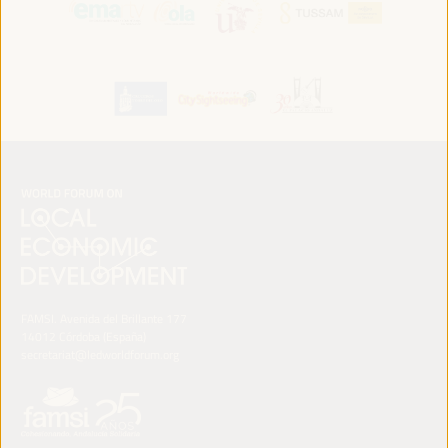
FAMSI. Avenida del Brillante 177
14012 Córdoba (España)
secretariat@ledworldforum.org