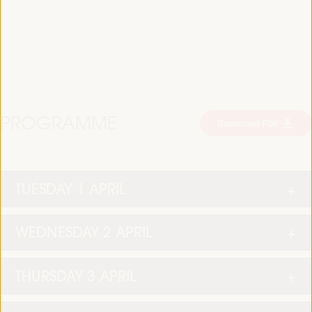
PROGRAMME
Download PDF
TUESDAY 1 APRIL
WEDNESDAY 2 APRIL
THURSDAY 3 APRIL