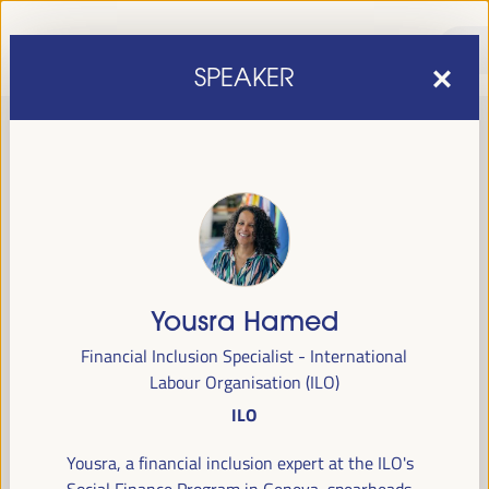
SPEAKER
Yousra Hamed
sixth edition of the World Forum on Local Economic
The
Financial Inclusion Specialist - International
Development
April 1 to 4, 2025 in Seville,
will be held from
Labour Organisation (ILO)
Spain,
at the Palace of Congresses and Exhibitions (FIBES).
ILO
Programme
Yousra, a financial inclusion expert at the ILO's
Social Finance Program in Geneva, spearheads