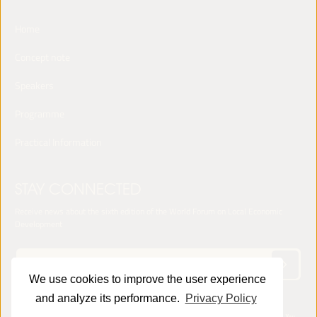
Home
Concept note
Speakers
Programme
Practical Information
STAY CONNECTED
Receive news about the sixth edition of the World Forum on Local Economic
Development
We use cookies to improve the user experience
and analyze its performance.
Privacy Policy