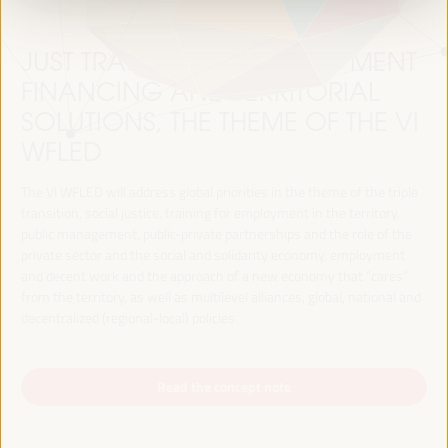
JUST TRANSITION, DEVELOPMENT
FINANCING AND TERRITORIAL
SOLUTIONS, THE THEME OF THE VI
WFLED
The VI WFLED will address global priorities in the theme of the triple
transition, social justice, training for employment in the territory,
public management, public-private partnerships and the role of the
private sector and the social and solidarity economy, employment
and decent work and the approach of a new economy that “cares”
from the territory, as well as multilevel alliances, global, national and
decentralized (regional-local) policies.
Read the concept note