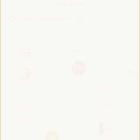
Roadmap 2024
VI WFLED Preparatory Event
VI WFLED Side Event