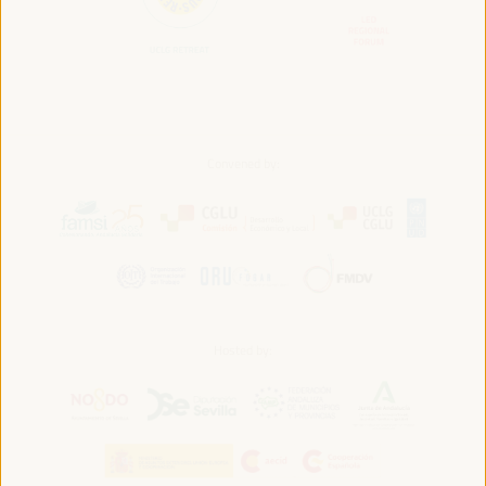
Convened by:
Hosted by: