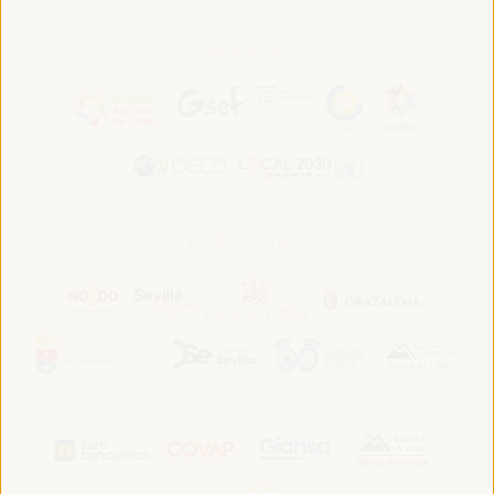
In association with:
In collaboration with: