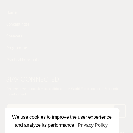
Home
Concept note
Speakers
Programme
Practical Information
STAY CONNECTED
Receive news about the sixth edition of the World Forum on Local Economic
Development
We use cookies to improve the user experience
and analyze its performance.
Privacy Policy