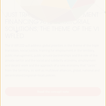
JUST TRANSITION, DEVELOPMENT
FINANCING AND TERRITORIAL
SOLUTIONS, THE THEME OF THE VI
WFLED
The VI WFLED will address global priorities in the theme of the triple
transition, social justice, training for employment in the territory,
public management, public-private partnerships and the role of the
private sector and the social and solidarity economy, employment
and decent work and the approach of a new economy that “cares”
from the territory, as well as multilevel alliances, global, national and
decentralized (regional-local) policies.
Read the concept note