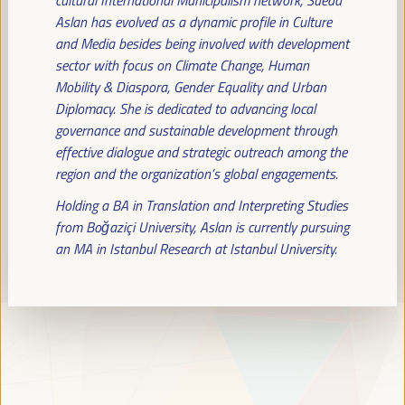
Read more
Aslan has evolved as a dynamic profile in Culture
and Media besides being involved with development
sector with focus on Climate Change, Human
Mobility & Diaspora, Gender Equality and Urban
Diplomacy. She is dedicated to advancing local
governance and sustainable development through
effective dialogue and strategic outreach among the
region and the organization’s global engagements.
Holding a BA in Translation and Interpreting Studies
from Boğaziçi University, Aslan is currently pursuing
an MA in Istanbul Research at Istanbul University.