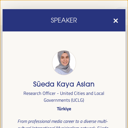
SPEAKER
Süeda Kaya Aslan
sixth edition of the World Forum on Local Economic
The
Research Officer - United Cities and Local
Development
April 1 to 4, 2025 in Seville,
will be held from
Governments (UCLG)
Spain,
at the Palace of Congresses and Exhibitions (FIBES).
Türkiye
Programme
From professional media career to a diverse multi-
cultural International Municipalism network, Süeda