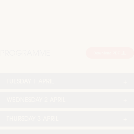
PROGRAMME
Download PDF
TUESDAY 1 APRIL
WEDNESDAY 2 APRIL
THURSDAY 3 APRIL