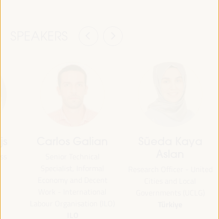
SPEAKERS
js
Carlos Galian
Süeda Kaya
Aslan
ss
Senior Technical
Specialist, Informal
Research Officer - United
Economy and Decent
Cities and Local
Work - International
Governments (UCLG)
Labour Organisation (ILO)
Türkiye
ILO