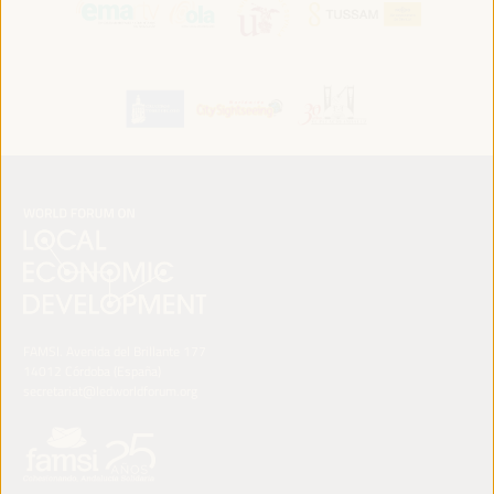
FAMSI. Avenida del Brillante 177
14012 Córdoba (España)
secretariat@ledworldforum.org