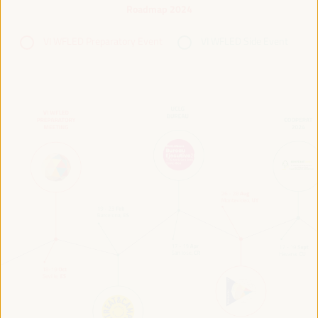
Roadmap 2024
VI WFLED Preparatory Event
VI WFLED Side Event