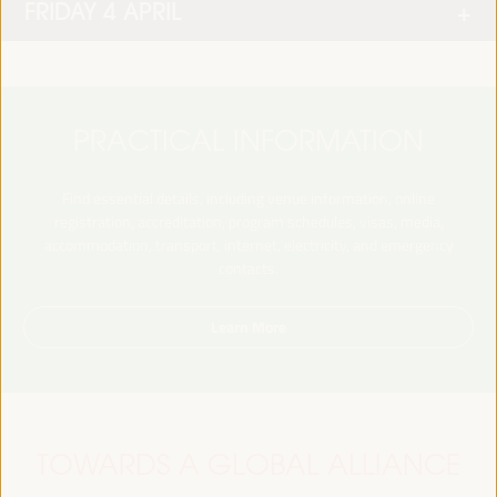
FRIDAY 4 APRIL
PRACTICAL INFORMATION
Find essential details, including venue information, online
registration, accreditation, program schedules, visas, media,
accommodation, transport, internet, electricity, and emergency
contacts.
Learn More
TOWARDS A GLOBAL ALLIANCE