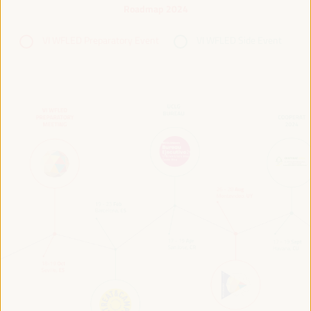
Roadmap 2024
VI WFLED Preparatory Event
VI WFLED Side Event