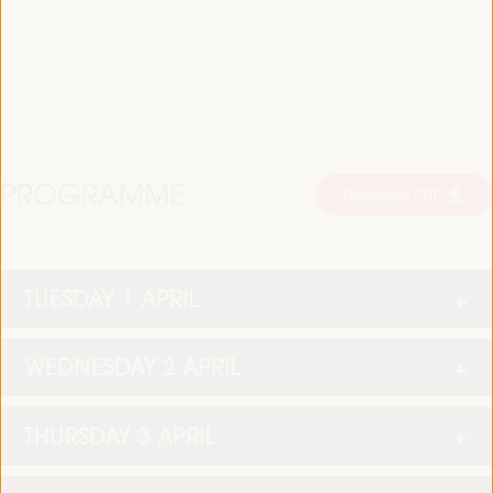
PROGRAMME
Download PDF
TUESDAY 1 APRIL
WEDNESDAY 2 APRIL
THURSDAY 3 APRIL