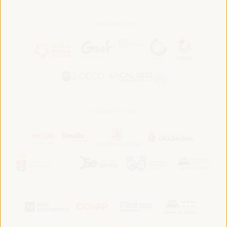
In association with:
In collaboration with: