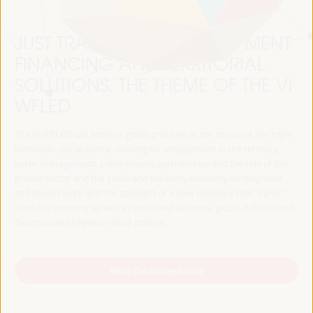
JUST TRANSITION, DEVELOPMENT
FINANCING AND TERRITORIAL
SOLUTIONS, THE THEME OF THE VI
WFLED
The VI WFLED will address global priorities in the theme of the triple
transition, social justice, training for employment in the territory,
public management, public-private partnerships and the role of the
private sector and the social and solidarity economy, employment
and decent work and the approach of a new economy that “cares”
from the territory, as well as multilevel alliances, global, national and
decentralized (regional-local) policies.
Read the concept note