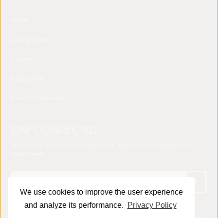
Home
Concept note
Speakers
Programme
Practical Information
STAY CONNECTED
Receive news about the sixth edition of the World Forum on Local Economic
Development
We use cookies to improve the user experience
and analyze its performance.
Privacy Policy