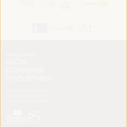
FAMSI. Avenida del Brillante 177
14012 Córdoba (España)
secretariat@ledworldforum.org