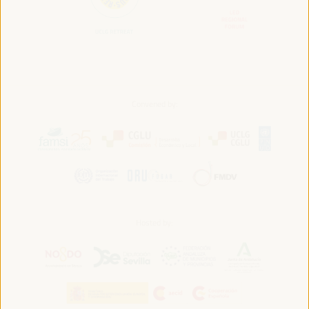
Convened by:
Hosted by: