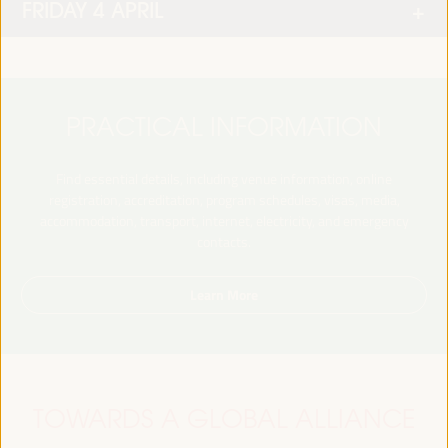
FRIDAY 4 APRIL
PRACTICAL INFORMATION
Find essential details, including venue information, online
registration, accreditation, program schedules, visas, media,
accommodation, transport, internet, electricity, and emergency
contacts.
Learn More
TOWARDS A GLOBAL ALLIANCE