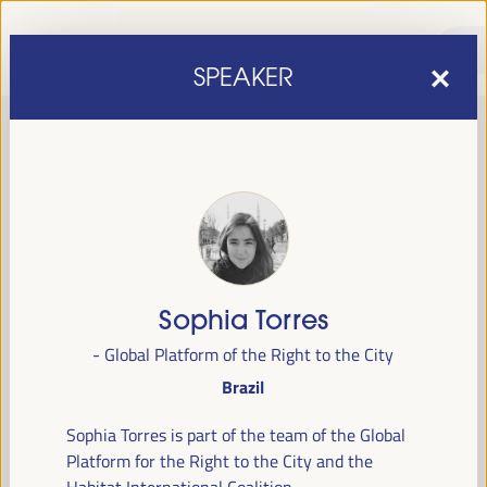
SPEAKER
Sophia Torres
sixth edition of the World Forum on Local Economic
The
- Global Platform of the Right to the City
Development
April 1 to 4, 2025 in Seville,
will be held from
Brazil
Spain,
at the Palace of Congresses and Exhibitions (FIBES).
Sophia Torres is part of the team of the Global
Programme
Platform for the Right to the City and the
Habitat International Coalition.