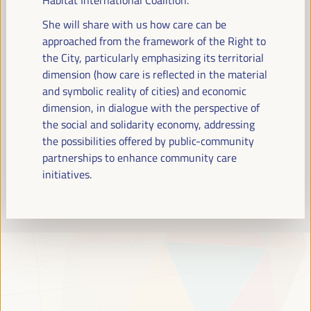
Read more
She will share with us how care can be
approached from the framework of the Right to
the City, particularly emphasizing its territorial
dimension (how care is reflected in the material
and symbolic reality of cities) and economic
dimension, in dialogue with the perspective of
the social and solidarity economy, addressing
the possibilities offered by public-community
partnerships to enhance community care
initiatives.