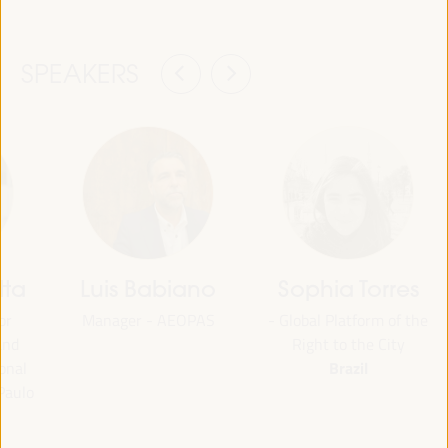
SPEAKERS
tta
Luis Babiano
Sophia Torres
or
Manager - AEOPAS
- Global Platform of the
and
Right to the City
Brazil
onal
Paulo