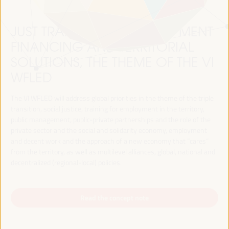
JUST TRANSITION, DEVELOPMENT
FINANCING AND TERRITORIAL
SOLUTIONS, THE THEME OF THE VI
WFLED
The VI WFLED will address global priorities in the theme of the triple
transition, social justice, training for employment in the territory,
public management, public-private partnerships and the role of the
private sector and the social and solidarity economy, employment
and decent work and the approach of a new economy that “cares”
from the territory, as well as multilevel alliances, global, national and
decentralized (regional-local) policies.
Read the concept note