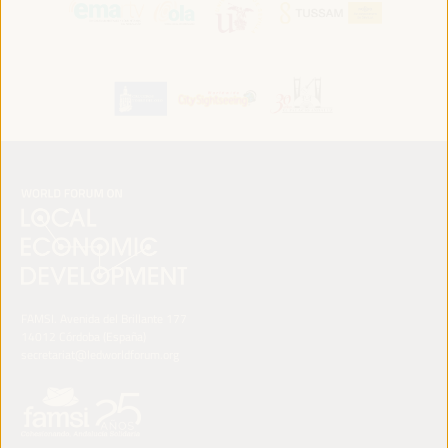
FAMSI. Avenida del Brillante 177
14012 Córdoba (España)
secretariat@ledworldforum.org