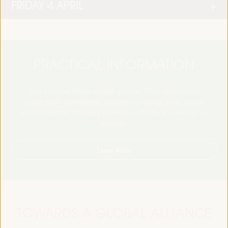
FRIDAY 4 APRIL
PRACTICAL INFORMATION
Find essential details, including venue information, online
registration, accreditation, program schedules, visas, media,
accommodation, transport, internet, electricity, and emergency
contacts.
Learn More
TOWARDS A GLOBAL ALLIANCE