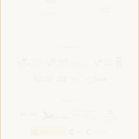
Convened by:
Hosted by: