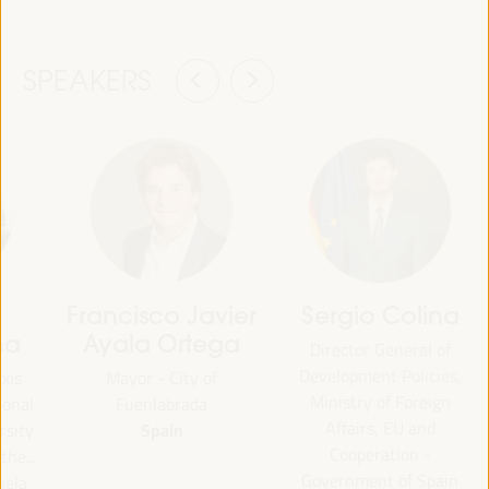
SPEAKERS
Francisco Javier
Sergio Colina
na
Ayala Ortega
Director General of
Development Policies,
axis
Mayor - City of
Ministry of Foreign
ional
Fuenlabrada
Affairs, EU and
Spain
rsity
Cooperation -
the...
Government of Spain
aela