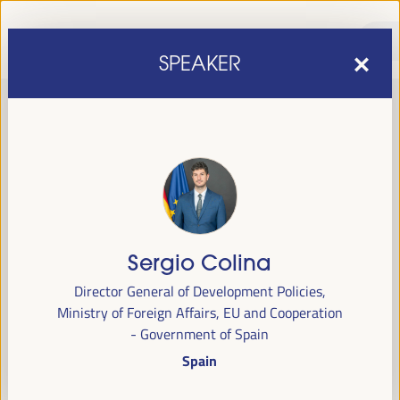
SPEAKER
Sergio Colina
sixth edition of the World Forum on Local Economic
The
Director General of Development Policies,
Development
April 1 to 4, 2025 in Seville,
will be held from
Ministry of Foreign Affairs, EU and Cooperation
Spain,
at the Palace of Congresses and Exhibitions (FIBES).
- Government of Spain
Spain
Programme