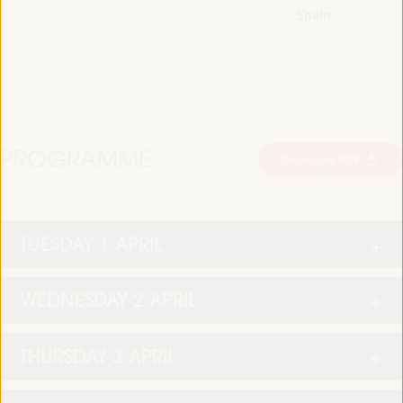
Spain
PROGRAMME
Download PDF
TUESDAY 1 APRIL
WEDNESDAY 2 APRIL
THURSDAY 3 APRIL