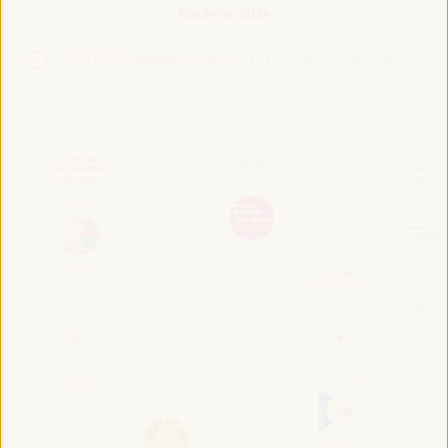
Roadmap 2024
VI WFLED Preparatory Event
VI WFLED Side Event