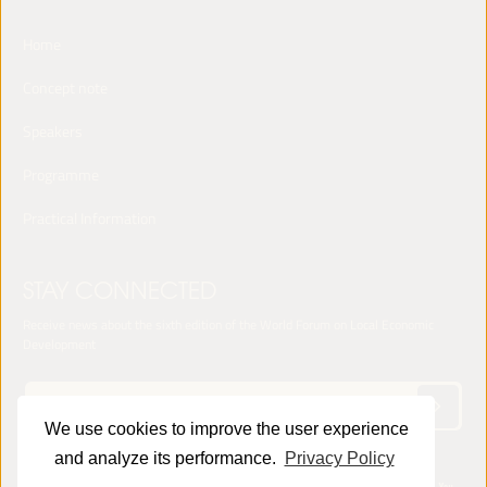
Home
Concept note
Speakers
Programme
Practical Information
STAY CONNECTED
Receive news about the sixth edition of the World Forum on Local Economic
Development
We use cookies to improve the user experience
and analyze its performance.
Privacy Policy