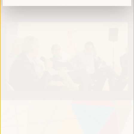
Read more