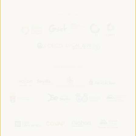
In association with:
In collaboration with: