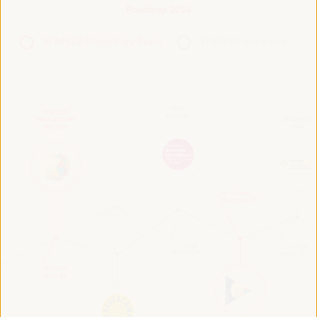
Roadmap 2024
VI WFLED Preparatory Event
VI WFLED Side Event