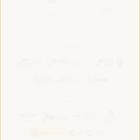
Convened by:
Hosted by: