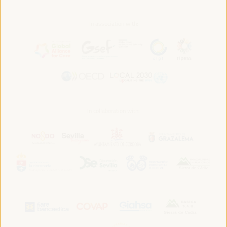
In association with:
In collaboration with: