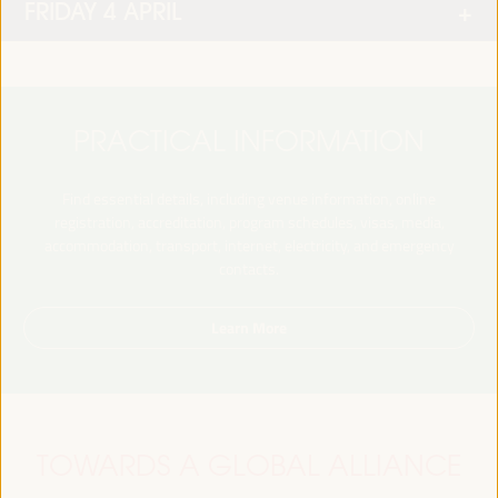
FRIDAY 4 APRIL
PRACTICAL INFORMATION
Find essential details, including venue information, online
registration, accreditation, program schedules, visas, media,
accommodation, transport, internet, electricity, and emergency
contacts.
Learn More
TOWARDS A GLOBAL ALLIANCE