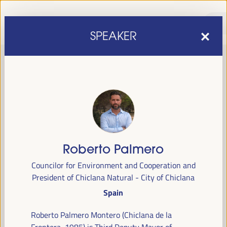
SPEAKER
Roberto Palmero
sixth edition of the World Forum on Local Economic
The
Councilor for Environment and Cooperation and
Development
April 1 to 4, 2025 in Seville,
will be held from
President of Chiclana Natural - City of Chiclana
Spain,
at the Palace of Congresses and Exhibitions (FIBES).
Spain
Programme
Roberto Palmero Montero (Chiclana de la
Frontera, 1985) is Third Deputy Mayor of