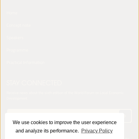
Home
Concept note
Speakers
Programme
Practical Information
STAY CONNECTED
Receive news about the sixth edition of the World Forum on Local Economic
Development
We use cookies to improve the user experience
and analyze its performance.
Privacy Policy