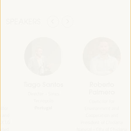
SPEAKERS
Tiago Santos
Roberto
Palmero
Director - Sines
Tecnopolo
Councilor for
Portugal
illor
Environment and
e and
Cooperation and
 UCLG
President of Chiclana
nited
Natural - City of Chiclana