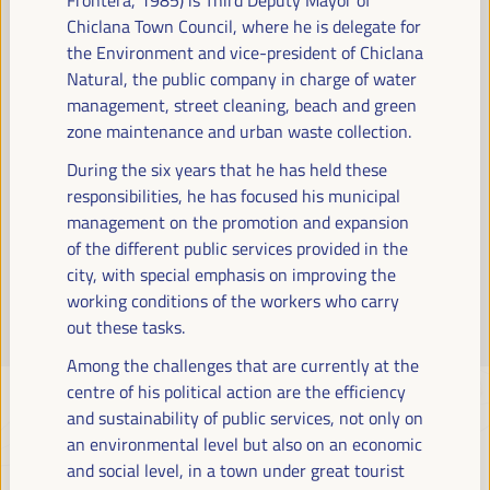
Read more
Chiclana Town Council, where he is delegate for
the Environment and vice-president of Chiclana
Natural, the public company in charge of water
management, street cleaning, beach and green
zone maintenance and urban waste collection.
During the six years that he has held these
responsibilities, he has focused his municipal
management on the promotion and expansion
of the different public services provided in the
city, with special emphasis on improving the
working conditions of the workers who carry
out these tasks.
Among the challenges that are currently at the
centre of his political action are the efficiency
and sustainability of public services, not only on
an environmental level but also on an economic
and social level, in a town under great tourist