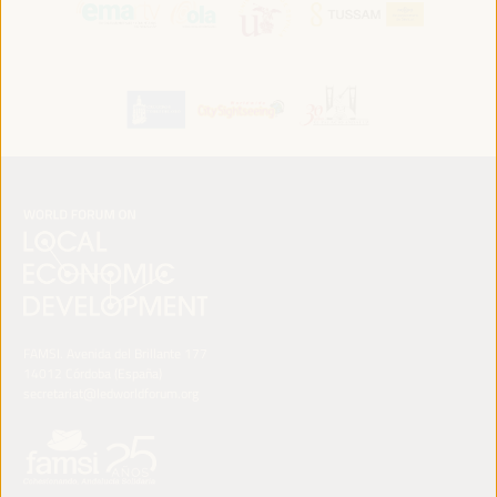
FAMSI. Avenida del Brillante 177
14012 Córdoba (España)
secretariat@ledworldforum.org