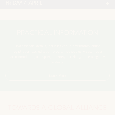
FRIDAY 4 APRIL
PRACTICAL INFORMATION
Find essential details, including venue information, online
registration, accreditation, program schedules, visas, media,
accommodation, transport, internet, electricity, and emergency
contacts.
Learn More
TOWARDS A GLOBAL ALLIANCE