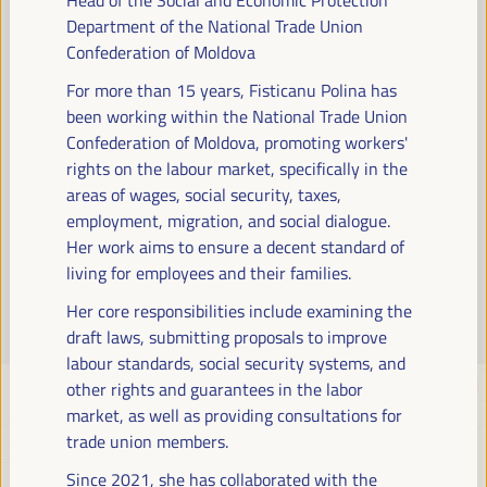
Read more
Department of the National Trade Union
Confederation of Moldova
For more than 15 years, Fisticanu Polina has
been working within the National Trade Union
Confederation of Moldova, promoting workers'
rights on the labour market, specifically in the
areas of wages, social security, taxes,
employment, migration, and social dialogue.
Her work aims to ensure a decent standard of
living for employees and their families.
Her core responsibilities include examining the
draft laws, submitting proposals to improve
labour standards, social security systems, and
other rights and guarantees in the labor
market, as well as providing consultations for
trade union members.
Since 2021, she has collaborated with the