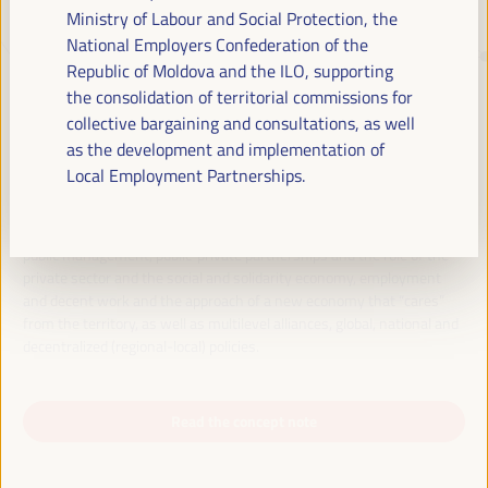
Ministry of Labour and Social Protection, the
National Employers Confederation of the
JUST TRANSITION, DEVELOPMENT
Republic of Moldova and the ILO, supporting
FINANCING AND TERRITORIAL
the consolidation of territorial commissions for
collective bargaining and consultations, as well
SOLUTIONS, THE THEME OF THE VI
as the development and implementation of
WFLED
Local Employment Partnerships.
The VI WFLED will address global priorities in the theme of the triple
transition, social justice, training for employment in the territory,
public management, public-private partnerships and the role of the
private sector and the social and solidarity economy, employment
and decent work and the approach of a new economy that “cares”
from the territory, as well as multilevel alliances, global, national and
decentralized (regional-local) policies.
Read the concept note