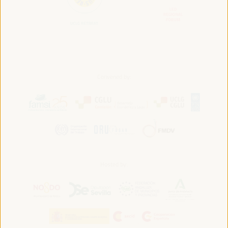
Convened by:
Hosted by: