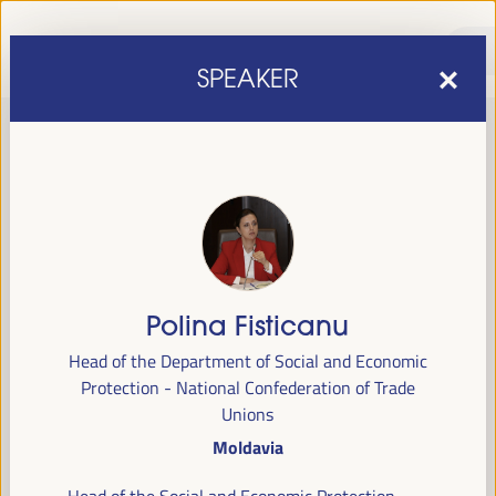
SPEAKER
Polina Fisticanu
sixth edition of the World Forum on Local Economic
The
Head of the Department of Social and Economic
Development
April 1 to 4, 2025 in Seville,
will be held from
Protection - National Confederation of Trade
Spain,
at the Palace of Congresses and Exhibitions (FIBES).
Unions
Moldavia
Programme
Head of the Social and Economic Protection