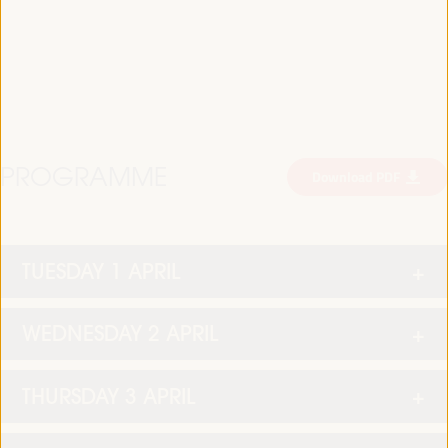
PROGRAMME
Download PDF
TUESDAY 1 APRIL
WEDNESDAY 2 APRIL
THURSDAY 3 APRIL