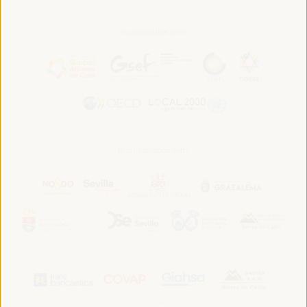
In association with:
In collaboration with: