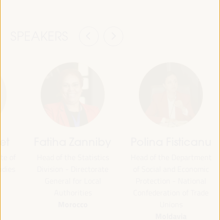
SPEAKERS
et
Fatiha Zanniby
Polina Fisticanu
te of
Head of the Statistics
Head of the Department
udies
Division - Directorate
of Social and Economic
General for Local
Protection - National
Authorities
Confederation of Trade
Morocco
Unions
Moldavia