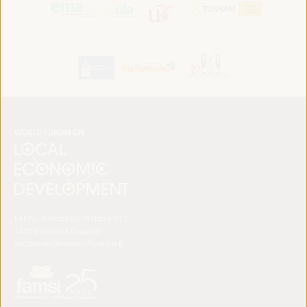
FAMSI. Avenida del Brillante 177
14012 Córdoba (España)
secretariat@ledworldforum.org