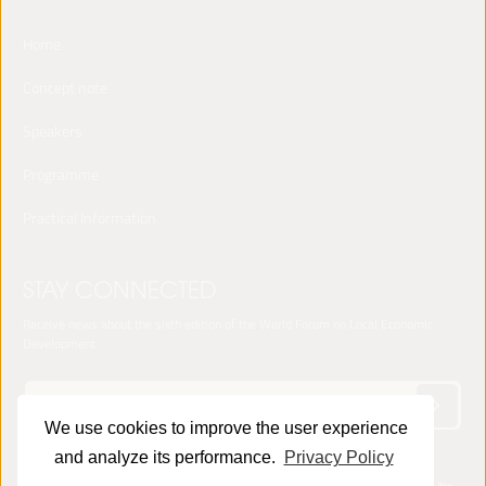
Home
Concept note
Speakers
Programme
Practical Information
STAY CONNECTED
Receive news about the sixth edition of the World Forum on Local Economic
Development
We use cookies to improve the user experience
and analyze its performance.
Privacy Policy