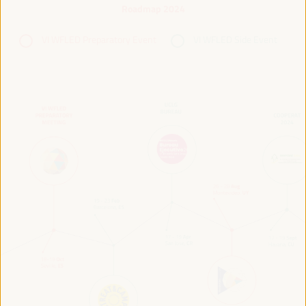
Roadmap 2024
VI WFLED Preparatory Event
VI WFLED Side Event