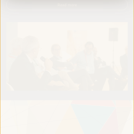
Read more