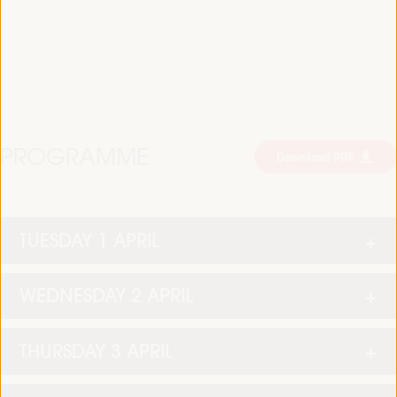
PROGRAMME
Download PDF
TUESDAY 1 APRIL
WEDNESDAY 2 APRIL
THURSDAY 3 APRIL