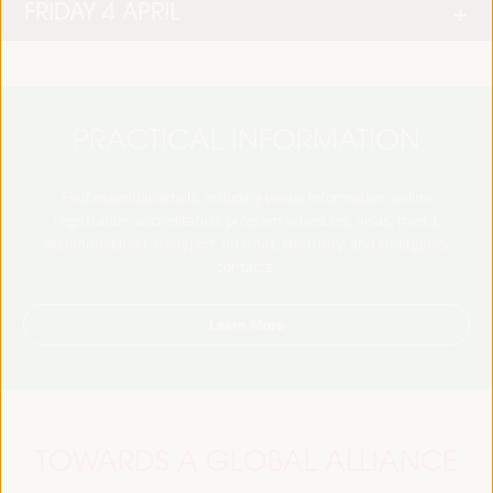
FRIDAY 4 APRIL
PRACTICAL INFORMATION
Find essential details, including venue information, online
registration, accreditation, program schedules, visas, media,
accommodation, transport, internet, electricity, and emergency
contacts.
Learn More
TOWARDS A GLOBAL ALLIANCE