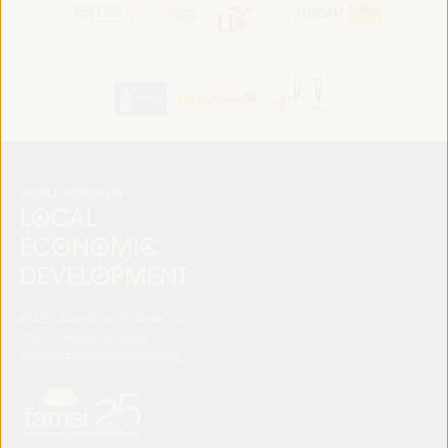
FAMSI. Avenida del Brillante 177
14012 Córdoba (España)
secretariat@ledworldforum.org