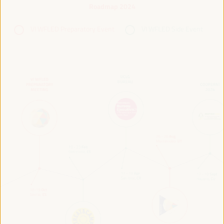
Roadmap 2024
VI WFLED Preparatory Event
VI WFLED Side Event