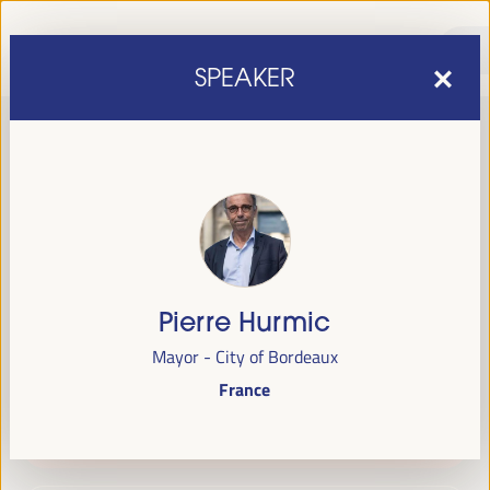
SPEAKER
Pierre Hurmic
sixth edition of the World Forum on Local Economic
The
Mayor - City of Bordeaux
Development
April 1 to 4, 2025 in Seville,
will be held from
France
Spain,
at the Palace of Congresses and Exhibitions (FIBES).
Programme