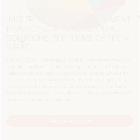
JUST TRANSITION, DEVELOPMENT
FINANCING AND TERRITORIAL
SOLUTIONS, THE THEME OF THE VI
WFLED
The VI WFLED will address global priorities in the theme of the triple
transition, social justice, training for employment in the territory,
public management, public-private partnerships and the role of the
private sector and the social and solidarity economy, employment
and decent work and the approach of a new economy that “cares”
from the territory, as well as multilevel alliances, global, national and
decentralized (regional-local) policies.
Read the concept note