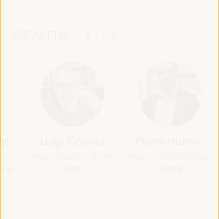
SPEAKERS
ar
Luigi Carinci
Pierre Hurmic
Project Director - B-LIVE
Mayor - City of Bordeaux
Spain
France
y of