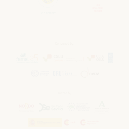
Convened by:
Hosted by: