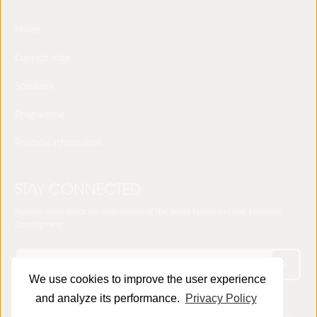
Home
Concept note
Speakers
Programme
Practical Information
STAY CONNECTED
Receive news about the sixth edition of the World Forum on Local Economic
Development
We use cookies to improve the user experience
and analyze its performance.
Privacy Policy