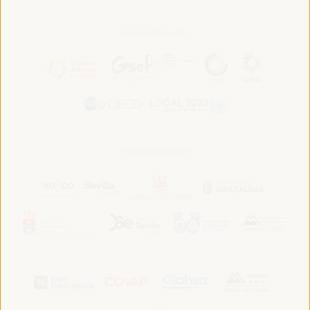
In association with:
In collaboration with: