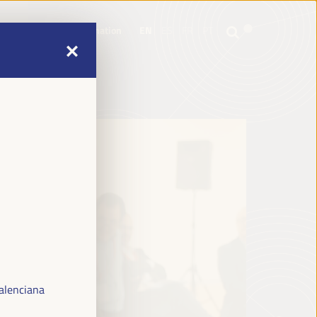
mme
Practical Information
EN
ES
FR
PT
mme
Practical Information
EN
ES
FR
PT
alenciana