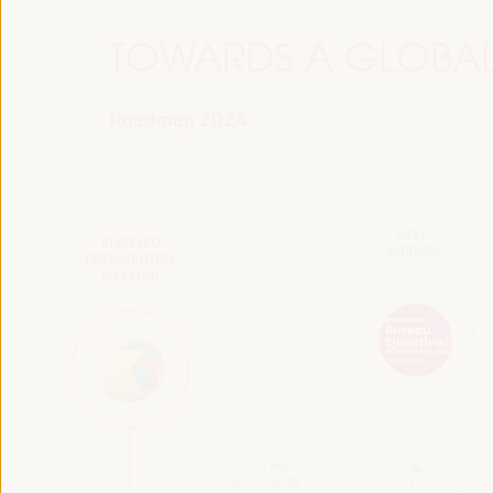
TOWARDS A GLOBAL
Roadmap 2024