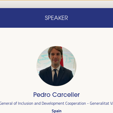
Home
Concept note
Speakers
Progra
SPEAKER
Home
Concept note
Speakers
Progra
cal
Pedro Carceller
ril 1 to 4,
 General of Inclusion and Development Cooperation - Generalitat V
ngresses
Spain