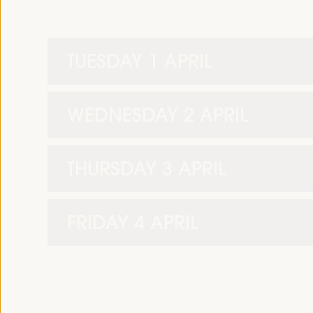
TUESDAY 1 APRIL
WEDNESDAY 2 APRIL
THURSDAY 3 APRIL
FRIDAY 4 APRIL