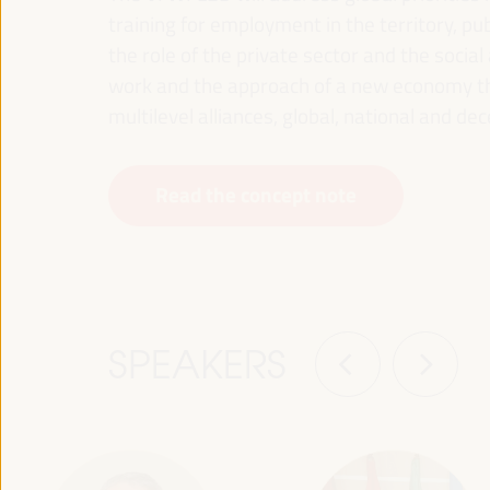
training for employment in the territory, p
the role of the private sector and the soci
work and the approach of a new economy that
multilevel alliances, global, national and dec
Read the concept note
SPEAKERS