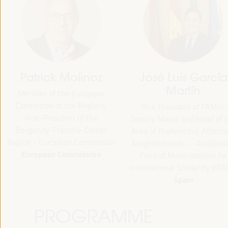
Patrick Molinoz
José Luis García
Martín
Member of the European
Committee of the Regions,
Vice President of FAMSI,
Vice-President of the
Deputy Mayor and Head of 
Burgundy-Franche-Comté
Area of Preferential Attent
Region - European Commission
Neighborhoods... - Andalusi
European Commission
Fund of Municipalities for
International Solidarity (FAM
Spain
PROGRAMME