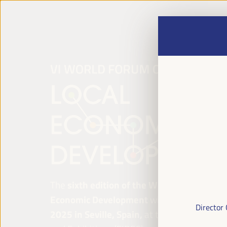
The
sixth edition of the World Forum on Lo
Economic Development
will be held from
Ap
Director
2025 in Seville, Spain,
at the Palace of Co