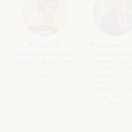
Emilia Sáiz
Francisco Toa
Secretary General - United
Deputy for Internati
Cities and Local Governments
Cooperation of the Se
(UCLG)
Provincial Council 
the
UCLG
President of the U
ion
Committee... - Andalus
an
of Municipalities f
International Solidarity
SI)
Spain