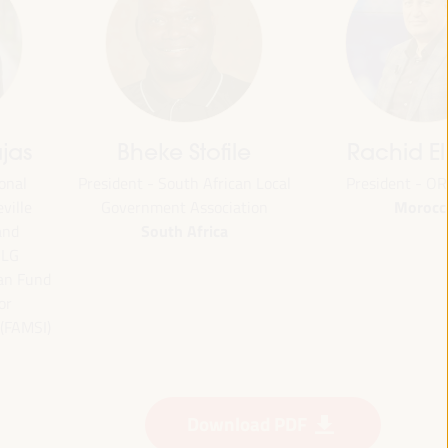
jas
Bheke Stofile
Rachid El
onal
President - South African Local
President - O
Morocc
ville
Government Association
South Africa
and
CLG
ian Fund
or
 (FAMSI)
Download PDF