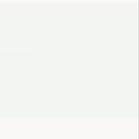
 accreditation,
lectricity, and