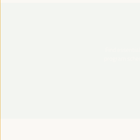
Find essential
program schedu