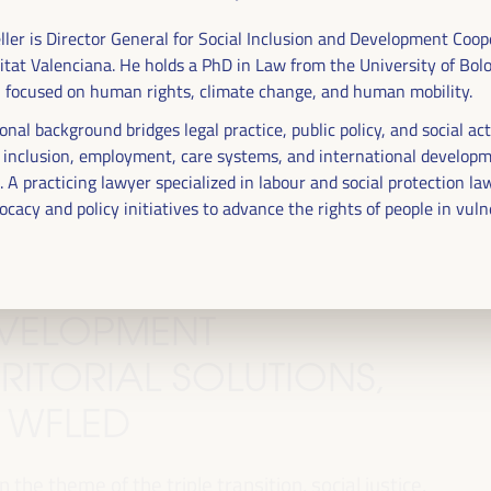
ller is Director General for Social Inclusion and Development Coop
itat Valenciana. He holds a PhD in Law from the University of Bol
n focused on human rights, climate change, and human mobility.
onal background bridges legal practice, public policy, and social ac
n inclusion, employment, care systems, and international develop
 A practicing lawyer specialized in labour and social protection la
ocacy and policy initiatives to advance the rights of people in vul
DEVELOPMENT
RITORIAL SOLUTIONS,
I WFLED
 the theme of the triple transition, social justice,