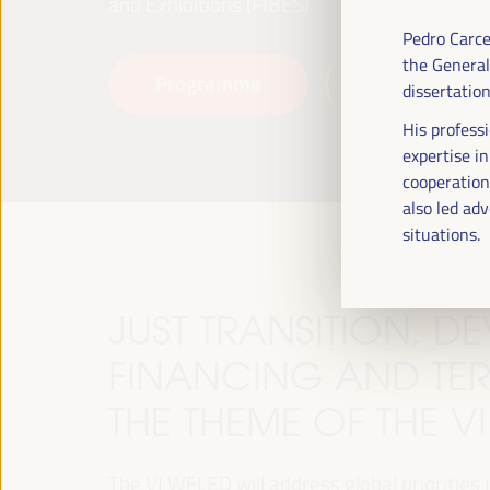
and Exhibitions (FIBES).
Pedro Carce
the General
Programme
Read more
dissertatio
His professi
expertise i
cooperation.
also led adv
situations.
JUST TRANSITION, 
FINANCING AND TER
THE THEME OF THE V
The VI WFLED will address global priorities in