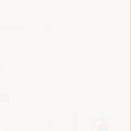
 Preparatory Event
VI WFLED Side Event