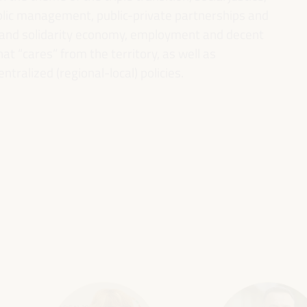
ublic management, public-private partnerships and
al and solidarity economy, employment and decent
 “cares” from the territory, as well as
entralized (regional-local) policies.