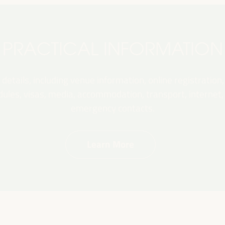
PRACTICAL INFORMATION
 details, including venue information, online registration,
les, visas, media, accommodation, transport, internet, e
emergency contacts.
Learn More