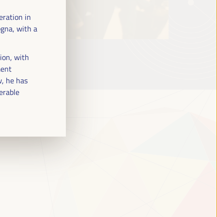
eration in
ogna, with a
tion, with
ment
w, he has
nerable