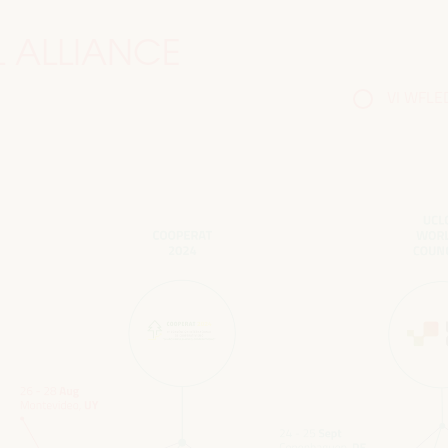
 ALLIANCE
VI WFLED