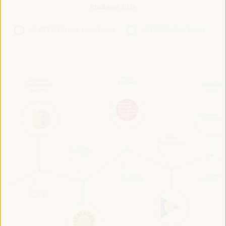
Roadmap 2024
VI WFLED Preparatory Event
VI WFLED Side Event