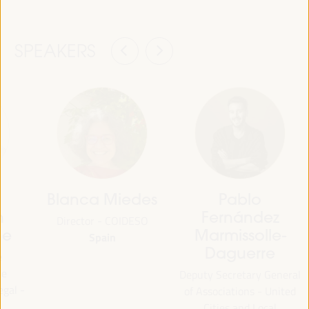
SPEAKERS
Blanca Miedes
Pablo
h
Fernández
Director - COIDESO
ne
Marmissolle-
Spain
Daguerre
e
he
Deputy Secretary General
gal -
of Associations - United
Cities and Local