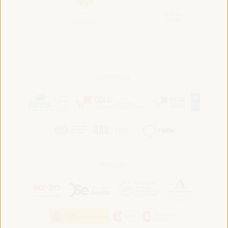
Convened by:
Hosted by: