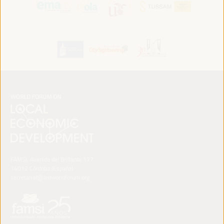
FAMSI. Avenida del Brillante 177
14012 Córdoba (España)
secretariat@ledworldforum.org