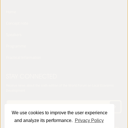
Home
Concept note
Speakers
Programme
Practical Information
STAY CONNECTED
Receive news about the sixth edition of the World Forum on Local Economic
Development
We use cookies to improve the user experience
and analyze its performance.
Privacy Policy