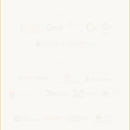
In association with:
In collaboration with: