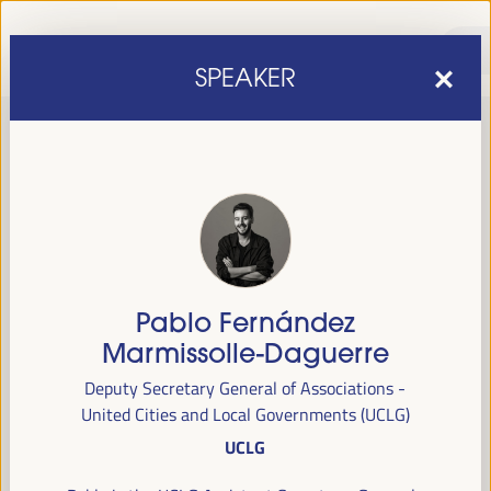
SPEAKER
Pablo Fernández
sixth edition of the World Forum on Local Economic
The
Marmissolle-Daguerre
Development
April 1 to 4, 2025 in Seville,
will be held from
Deputy Secretary General of Associations -
Spain,
at the Palace of Congresses and Exhibitions (FIBES).
United Cities and Local Governments (UCLG)
UCLG
Programme