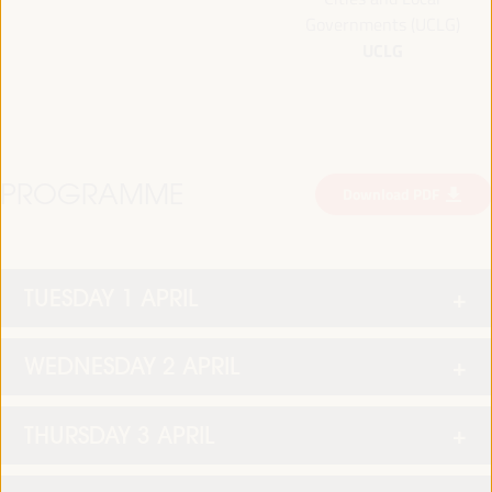
Governments (UCLG)
UCLG
PROGRAMME
Download PDF
TUESDAY 1 APRIL
WEDNESDAY 2 APRIL
THURSDAY 3 APRIL