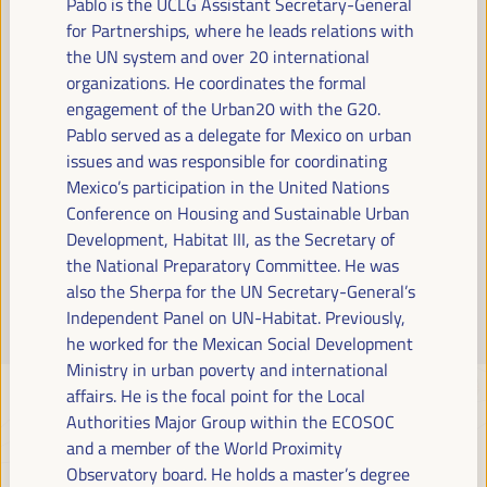
Pablo is the UCLG Assistant Secretary-General
Read more
for Partnerships, where he leads relations with
the UN system and over 20 international
organizations. He coordinates the formal
engagement of the Urban20 with the G20.
Pablo served as a delegate for Mexico on urban
issues and was responsible for coordinating
Mexico’s participation in the United Nations
Conference on Housing and Sustainable Urban
Development, Habitat III, as the Secretary of
the National Preparatory Committee. He was
also the Sherpa for the UN Secretary-General’s
Independent Panel on UN-Habitat. Previously,
he worked for the Mexican Social Development
Ministry in urban poverty and international
affairs. He is the focal point for the Local
Authorities Major Group within the ECOSOC
and a member of the World Proximity
Observatory board. He holds a master’s degree