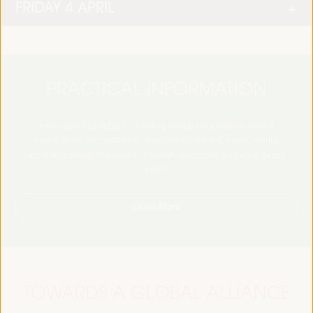
FRIDAY 4 APRIL
PRACTICAL INFORMATION
Find essential details, including venue information, online
registration, accreditation, program schedules, visas, media,
accommodation, transport, internet, electricity, and emergency
contacts.
Learn More
TOWARDS A GLOBAL ALLIANCE