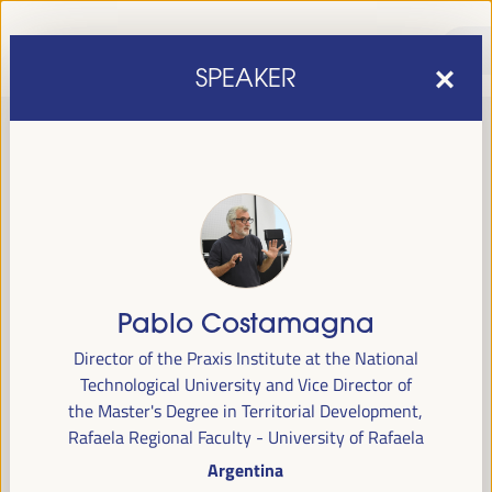
SPEAKER
Pablo Costamagna
sixth edition of the World Forum on Local Economic
The
Director of the Praxis Institute at the National
Development
April 1 to 4, 2025 in Seville,
will be held from
Technological University and Vice Director of
Spain,
at the Palace of Congresses and Exhibitions (FIBES).
the Master's Degree in Territorial Development,
Rafaela Regional Faculty - University of Rafaela
Programme
Argentina