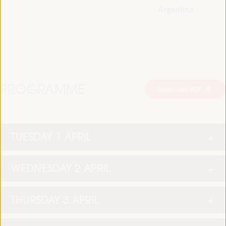
Argentina
PROGRAMME
Download PDF
TUESDAY 1 APRIL
WEDNESDAY 2 APRIL
THURSDAY 3 APRIL