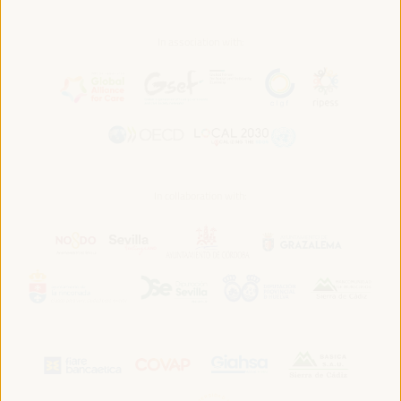
In association with:
In collaboration with: