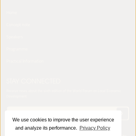
Home
Concept note
Speakers
Programme
Practical Information
STAY CONNECTED
Receive news about the sixth edition of the World Forum on Local Economic
Development
We use cookies to improve the user experience
and analyze its performance.
Privacy Policy