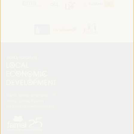
FAMSI. Avenida del Brillante 177
14012 Córdoba (España)
secretariat@ledworldforum.org