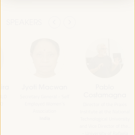
SPEAKERS
ira
Jyoti Macwan
Pablo
Costamagna
 ILO
Secretary General - Self
CO
Employed Women´s
Director of the Praxis
Association
Institute at the National
India
Technological University
and Vice Director of the...
- University of Rafaela