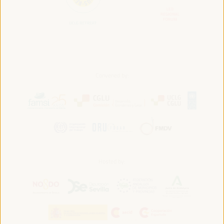
Convened by:
Hosted by: