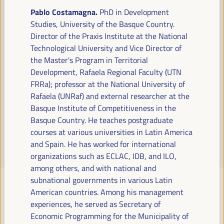
Read more
Pablo Costamagna.
PhD in Development
Studies, University of the Basque Country.
Director of the Praxis Institute at the National
Technological University and Vice Director of
the Master's Program in Territorial
Development, Rafaela Regional Faculty (UTN
FRRa); professor at the National University of
Rafaela (UNRaf) and external researcher at the
Basque Institute of Competitiveness in the
Basque Country. He teaches postgraduate
courses at various universities in Latin America
and Spain. He has worked for international
organizations such as ECLAC, IDB, and ILO,
among others, and with national and
subnational governments in various Latin
American countries.
Among his management
experiences, he served as Secretary of
Economic Programming for the Municipality of