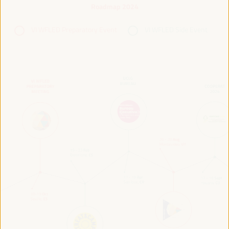
Roadmap 2024
VI WFLED Preparatory Event
VI WFLED Side Event