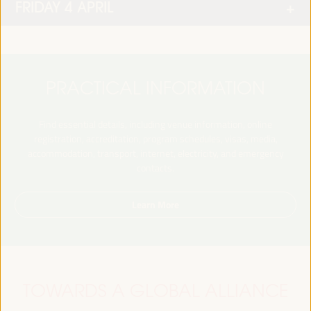
FRIDAY 4 APRIL
PRACTICAL INFORMATION
Find essential details, including venue information, online
registration, accreditation, program schedules, visas, media,
accommodation, transport, internet, electricity, and emergency
contacts.
Learn More
TOWARDS A GLOBAL ALLIANCE