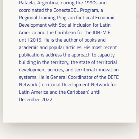
Rafaela, Argentina, during the 1990s and
coordinated the ConectaDEL Program, a
Regional Training Program for Local Economic
JUST TRANSITION, DEVELOPMENT
Development with Social Inclusion for Latin
FINANCING AND TERRITORIAL
America and the Caribbean for the IDB-MIF
SOLUTIONS, THE THEME OF THE VI
until 2015. He is the author of books and
WFLED
academic and popular articles. His most recent
publications address the approach to capacity
The VI WFLED will address global priorities in the theme of the triple
building in the territory, the state of territorial
transition, social justice, training for employment in the territory,
development policies, and territorial innovation
public management, public-private partnerships and the role of the
systems. He is General Coordinator of the DETE
private sector and the social and solidarity economy, employment
Network (Territorial Development Network for
and decent work and the approach of a new economy that “cares”
Latin America and the Caribbean) until
from the territory, as well as multilevel alliances, global, national and
decentralized (regional-local) policies.
December 2022.
Read the concept note