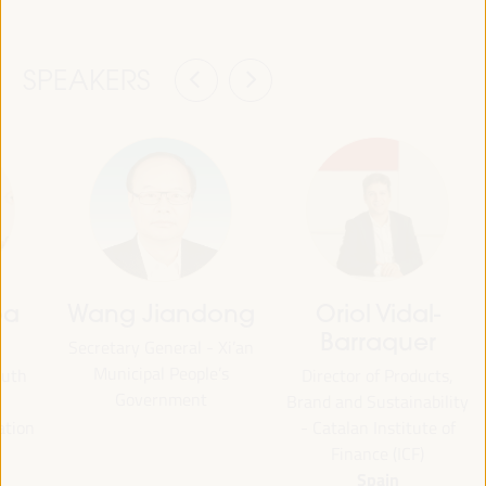
SPEAKERS
oa
Wang Jiandong
Oriol Vidal-
Barraquer
Secretary General - Xi’an
Municipal People’s
outh
Director of Products,
Government
Brand and Sustainability
ation
- Catalan Institute of
Finance (ICF)
Spain