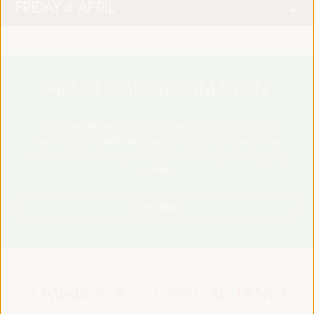
FRIDAY 4 APRIL
PRACTICAL INFORMATION
Find essential details, including venue information, online
registration, accreditation, program schedules, visas, media,
accommodation, transport, internet, electricity, and emergency
contacts.
Learn More
TOWARDS A GLOBAL ALLIANCE