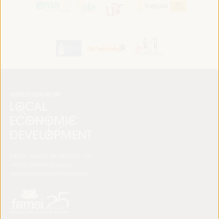
FAMSI. Avenida del Brillante 177
14012 Córdoba (España)
secretariat@ledworldforum.org