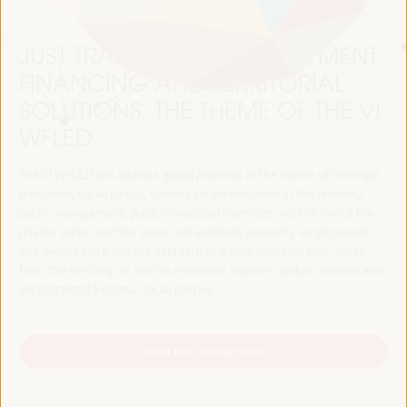
JUST TRANSITION, DEVELOPMENT
FINANCING AND TERRITORIAL
SOLUTIONS, THE THEME OF THE VI
WFLED
The VI WFLED will address global priorities in the theme of the triple
transition, social justice, training for employment in the territory,
public management, public-private partnerships and the role of the
private sector and the social and solidarity economy, employment
and decent work and the approach of a new economy that “cares”
from the territory, as well as multilevel alliances, global, national and
decentralized (regional-local) policies.
Read the concept note