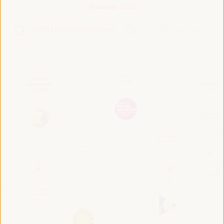
Roadmap 2024
VI WFLED Preparatory Event
VI WFLED Side Event