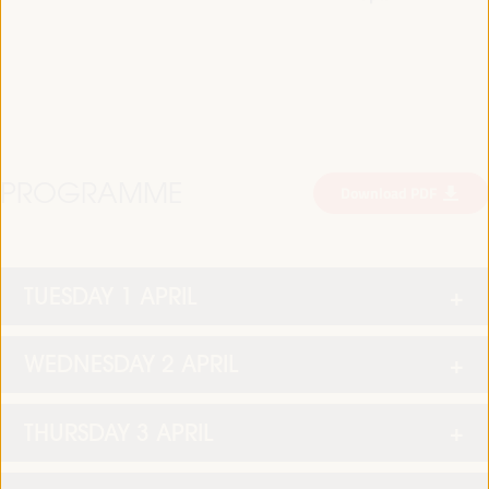
PROGRAMME
Download PDF
TUESDAY 1 APRIL
WEDNESDAY 2 APRIL
THURSDAY 3 APRIL