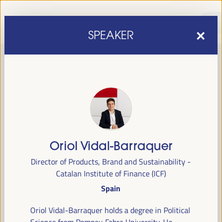
SPEAKER
Oriol Vidal-Barraquer
sixth edition of the World Forum on Local Economic
The
Director of Products, Brand and Sustainability -
Development
April 1 to 4, 2025 in Seville,
will be held from
Catalan Institute of Finance (ICF)
Spain,
at the Palace of Congresses and Exhibitions (FIBES).
Spain
Programme
Oriol Vidal-Barraquer holds a degree in Political
Science from Pompeu Fabra University. He