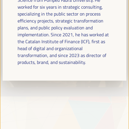
Read more
worked for six years in strategic consulting,
specializing in the public sector on process
efficiency projects, strategic transformation
plans, and public policy evaluation and
implementation. Since 2021, he has worked at
the Catalan Institute of Finance (ICF), first as
head of digital and organizational
transformation, and since 2023 as director of
products, brand, and sustainability.