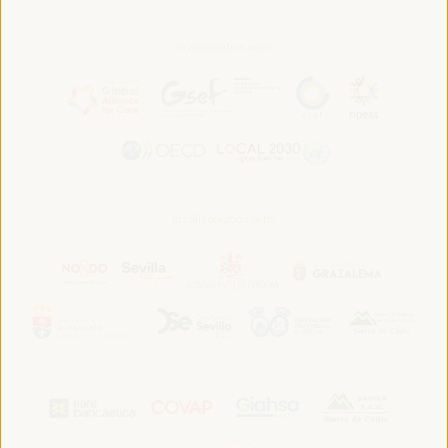
In association with:
In collaboration with: