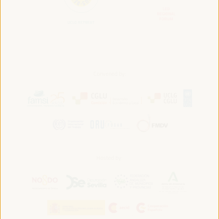
Convened by:
Hosted by: