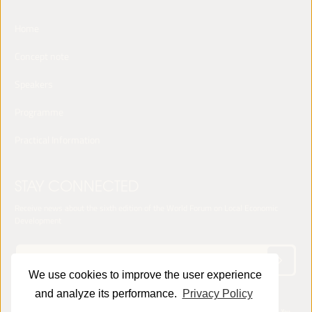
Home
Concept note
Speakers
Programme
Practical Information
STAY CONNECTED
Receive news about the sixth edition of the World Forum on Local Economic
Development
We use cookies to improve the user experience
and analyze its performance.
Privacy Policy