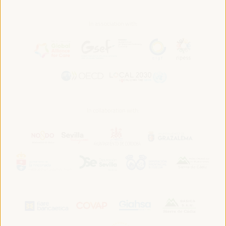
In association with:
In collaboration with: