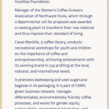
Huellitas Foundation.
Manager of the Women's Coffee Growers
JUST TRANSITION, DEVELOPMENT
Association of Northwest Huila, which through
FINANCING AND TERRITORIAL
a departmental call for proposals was awarded
a roasting plant to transform their raw material
SOLUTIONS, THE THEME OF THE VI
and thus improve their standard of living.
WFLED
Casas Montilla, a coffee library, conducts
The VI WFLED will address global priorities in the theme of the triple
recreational workshops for youth and children
transition, social justice, training for employment in the territory,
on the importance of coffee and
public management, public-private partnerships and the role of the
entrepreneurship, achieving achievements with
private sector and the social and solidarity economy, employment
its winning brand in cup profiling at the local,
and decent work and the approach of a new economy that “cares”
national, and international levels.
from the territory, as well as multilevel alliances, global, national and
decentralized (regional-local) policies.
It promotes beekeeping and uses sugarcane
bagasse in its packaging. It is part of CAM's
green business network, manages
Read the concept note
differentiated, environmentally friendly coffee
processes, and works for gender equity,
sustainability, generational integration, and