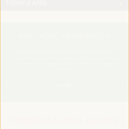
FRIDAY 4 APRIL
PRACTICAL INFORMATION
Find essential details, including venue information, online
registration, accreditation, program schedules, visas, media,
accommodation, transport, internet, electricity, and emergency
contacts.
Learn More
TOWARDS A GLOBAL ALLIANCE