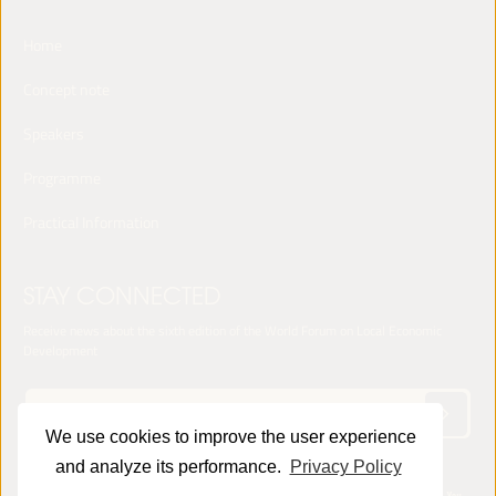
Home
Concept note
Speakers
Programme
Practical Information
STAY CONNECTED
Receive news about the sixth edition of the World Forum on Local Economic
Development
We use cookies to improve the user experience
and analyze its performance.
Privacy Policy