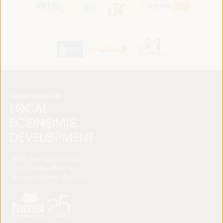
FAMSI. Avenida del Brillante 177
14012 Córdoba (España)
secretariat@ledworldforum.org