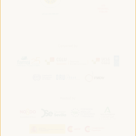
Convened by:
Hosted by: