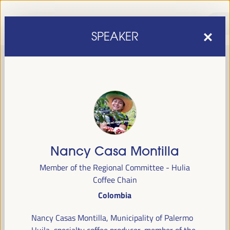
SPEAKER
Nancy Casa Montilla
sixth edition of the World Forum on Local Economic
The
Member of the Regional Committee - Hulia
Development
April 1 to 4, 2025 in Seville,
will be held from
Coffee Chain
Spain,
at the Palace of Congresses and Exhibitions (FIBES).
Colombia
Programme
Nancy Casas Montilla, Municipality of Palermo
Huila, specialty coffee producer, member of the