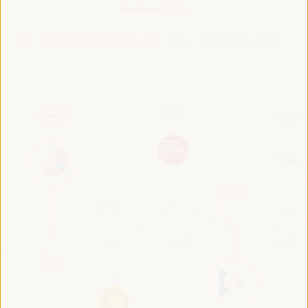
Roadmap 2024
VI WFLED Preparatory Event
VI WFLED Side Event