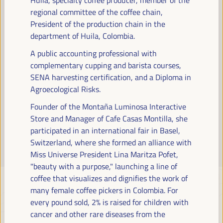
Read more
regional committee of the coffee chain,
President of the production chain in the
department of Huila, Colombia.
A public accounting professional with
complementary cupping and barista courses,
SENA harvesting certification, and a Diploma in
Agroecological Risks.
Founder of the Montaña Luminosa Interactive
Store and Manager of Cafe Casas Montilla, she
participated in an international fair in Basel,
Switzerland, where she formed an alliance with
Miss Universe President Lina Maritza Pofet,
"beauty with a purpose," launching a line of
coffee that visualizes and dignifies the work of
many female coffee pickers in Colombia. For
every pound sold, 2% is raised for children with
cancer and other rare diseases from the