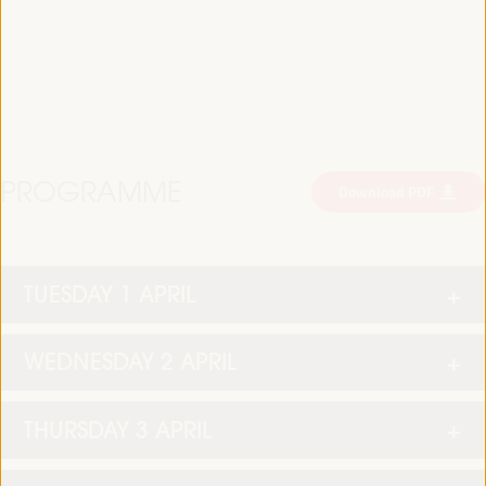
PROGRAMME
Download PDF
TUESDAY 1 APRIL
WEDNESDAY 2 APRIL
THURSDAY 3 APRIL