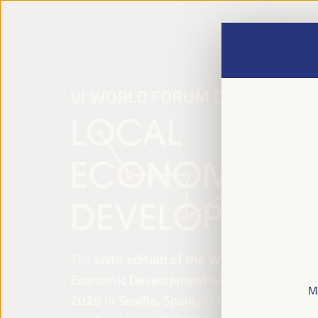
The
sixth edition of the World Forum on Lo
Economic Development
will be held from
Ap
M
2025 in Seville, Spain,
at the Palace of Co