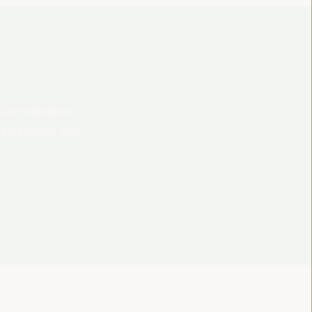
 accreditation,
lectricity, and