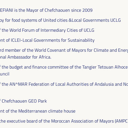
FIANI is the Mayor of Chefchaouen since 2009
oy for food systems of United cities &Local Governments UCLG
f the World Forum of Intermediary Cities of UCLG
ent of ICLEI-Local Governments for Sustainability
rd member of the World Covenant of Mayors for Climate and Ener
al Ambassador for Africa.
f the budget and finance committee of the Tangier Tetouan Alhoc
uncil
DEVELOPMENT
f the AN^MAR Federation of Local Authorities of Andalusia and N
RITORIAL SOLUTIONS,
of Chefchaouen GEO Park
I WFLED
ent of the Mediterranean climate house
he executive board of the Moroccan Association of Mayors (AMPC
 the theme of the triple transition, social justice,