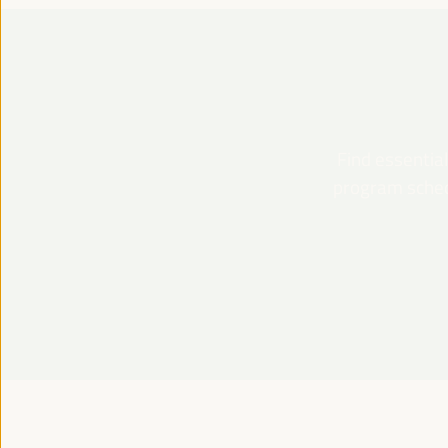
Find essential
program schedu