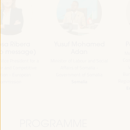
Patrick Molinoz
José Luis García
Martín
Member of the European
Committee of the Regions,
Vice President of FAMSI,
Vice-President of the
Deputy Mayor and Head of 
Burgundy-Franche-Comté
Area of Preferential Attent
Region - European Commission
Neighborhoods... - Andalusi
European Commission
Fund of Municipalities for
International Solidarity (FAM
Spain
PROGRAMME