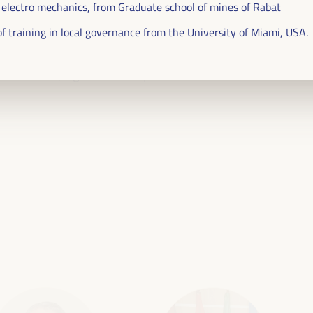
 electro mechanics, from Graduate school of mines of Rabat
ublic management, public-private partnerships and
 of training in local governance from the University of Miami, USA.
al and solidarity economy, employment and decent
 “cares” from the territory, as well as
entralized (regional-local) policies.