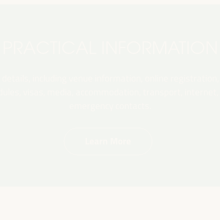
PRACTICAL INFORMATION
 details, including venue information, online registration,
les, visas, media, accommodation, transport, internet, e
emergency contacts.
Learn More