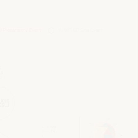
 Preparatory Event
VI WFLED Side Event