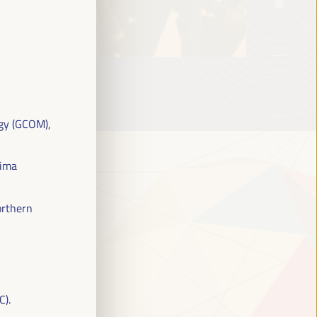
gy (GCOM),
eima
orthern
C).