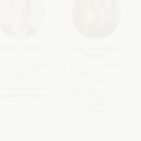
Emilia Sáiz
Francisco Toa
Secretary General - United
Deputy for Internati
Cities and Local Governments
Cooperation of the Se
(UCLG)
Provincial Council 
the
UCLG
President of the U
ion
Committee... - Andalus
an
of Municipalities f
International Solidarity
SI)
Spain