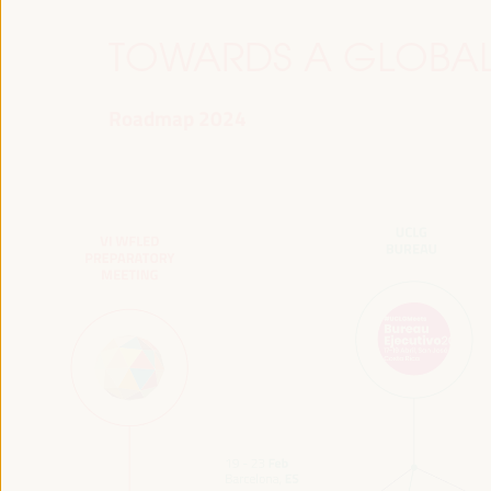
TOWARDS A GLOBAL
Roadmap 2024