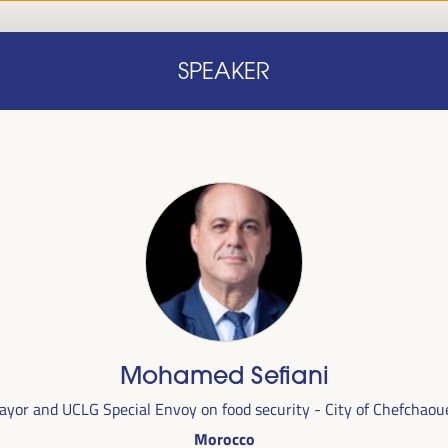
Home
Concept note
Speakers
Progra
SPEAKER
Home
Concept note
Speakers
Progra
cal
Mohamed Sefiani
ril 1 to 4,
ayor and UCLG Special Envoy on food security - City of Chefchaou
ngresses
Morocco