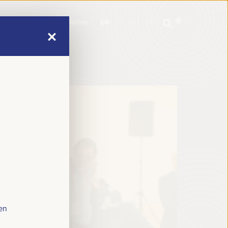
mme
Practical Information
EN
ES
FR
PT
mme
Practical Information
EN
ES
FR
PT
en