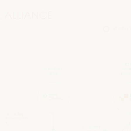
 ALLIANCE
VI WFLED