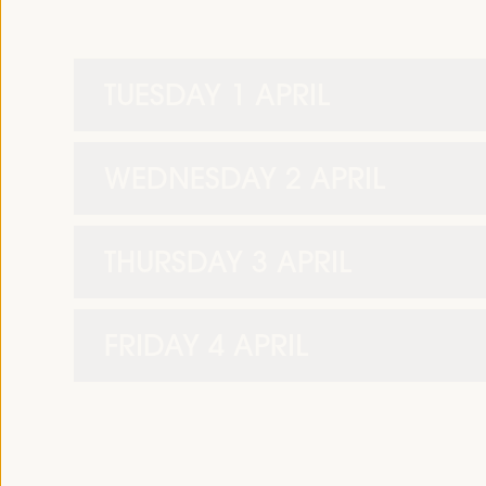
TUESDAY 1 APRIL
WEDNESDAY 2 APRIL
THURSDAY 3 APRIL
FRIDAY 4 APRIL