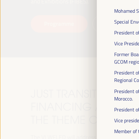
and Exhibitions (FIBES).
Mohamed SE
Special Env
Programme
Read more
President o
Vice Presid
Former Boa
GCOM region
President o
Regional Co
JUST TRANSITION, 
President o
Morocco.
FINANCING AND TER
President 
THE THEME OF THE V
Vice presid
Member of t
The VI WFLED will address global priorities in