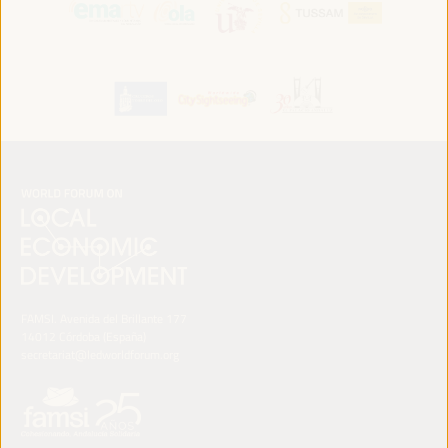
FAMSI. Avenida del Brillante 177
14012 Córdoba (España)
secretariat@ledworldforum.org