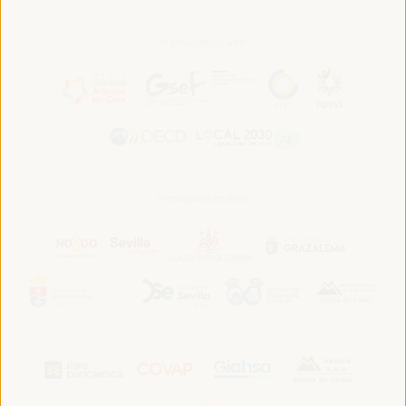
In association with:
In collaboration with: