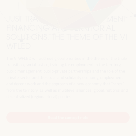
JUST TRANSITION, DEVELOPMENT
FINANCING AND TERRITORIAL
SOLUTIONS, THE THEME OF THE VI
WFLED
The VI WFLED will address global priorities in the theme of the triple
transition, social justice, training for employment in the territory,
public management, public-private partnerships and the role of the
private sector and the social and solidarity economy, employment
and decent work and the approach of a new economy that “cares”
from the territory, as well as multilevel alliances, global, national and
decentralized (regional-local) policies.
Read the concept note