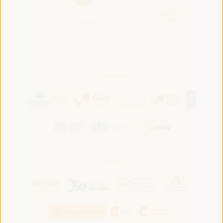
Convened by:
Hosted by: