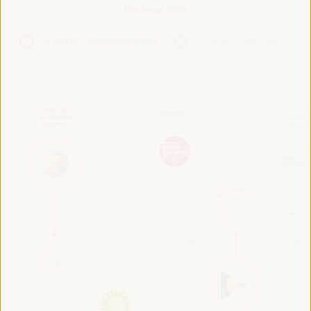
Roadmap 2024
VI WFLED Preparatory Event
VI WFLED Side Event