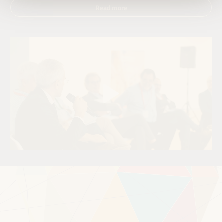
Read more