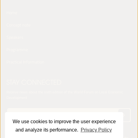
Home
Concept note
Speakers
Programme
Practical Information
STAY CONNECTED
Receive news about the sixth edition of the World Forum on Local Economic
Development
We use cookies to improve the user experience
and analyze its performance.
Privacy Policy