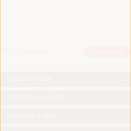
PROGRAMME
Download PDF
TUESDAY 1 APRIL
WEDNESDAY 2 APRIL
THURSDAY 3 APRIL