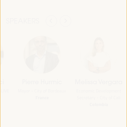
SPEAKERS
ci
Pierre Hurmic
Melissa Vergara
-LIVE
Mayor - City of Bordeaux
Economic Development
France
Secretary - City of Cali
Colombia