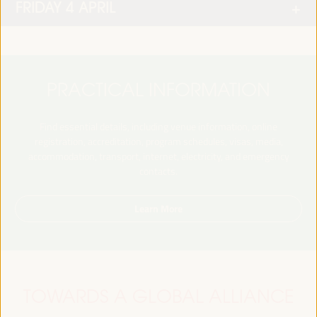
FRIDAY 4 APRIL
PRACTICAL INFORMATION
Find essential details, including venue information, online
registration, accreditation, program schedules, visas, media,
accommodation, transport, internet, electricity, and emergency
contacts.
Learn More
TOWARDS A GLOBAL ALLIANCE