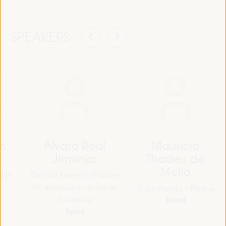
SPEAKERS
m
Álvaro Real
Mauricio
Jiménez
Thadeu de
Mello
gier
Director General of Water
Infrastructure - Junta de
State Deputy - Paraná
Andalucía
Brazil
Spain