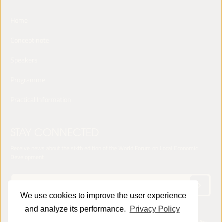
Home
Concept note
Speakers
Programme
Practical Information
STAY CONNECTED
Receive news about the sixth edition of the World Forum on Local Economic
Development
We use cookies to improve the user experience
and analyze its performance.
Privacy Policy