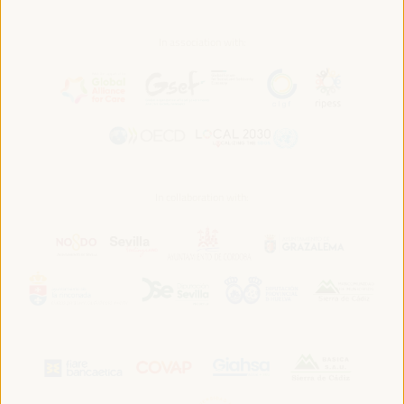
In association with:
In collaboration with: