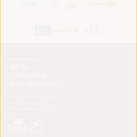
FAMSI. Avenida del Brillante 177
14012 Córdoba (España)
secretariat@ledworldforum.org