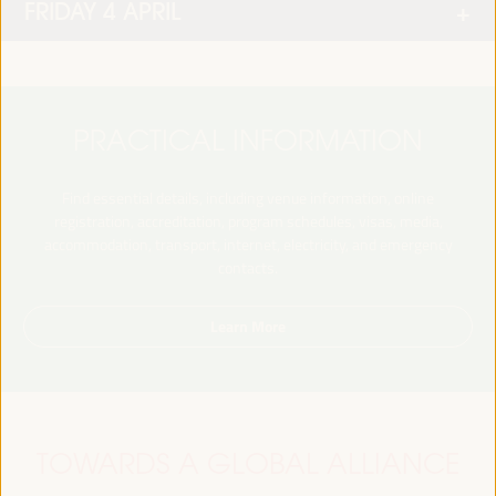
FRIDAY 4 APRIL
PRACTICAL INFORMATION
Find essential details, including venue information, online
registration, accreditation, program schedules, visas, media,
accommodation, transport, internet, electricity, and emergency
contacts.
Learn More
TOWARDS A GLOBAL ALLIANCE