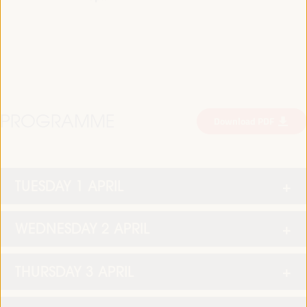
PROGRAMME
Download PDF
TUESDAY 1 APRIL
WEDNESDAY 2 APRIL
THURSDAY 3 APRIL