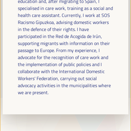
education and, after migrating to Spain, I
Read more
specialised in care work, training as a social and
health care assistant. Currently, I work at SOS
Racismo Gipuzkoa, advising domestic workers
in the defence of their rights. I have
participated in the Red de Acogida de Irún,
supporting migrants with information on their
passage to Europe. From my experience, I
advocate for the recognition of care work and
the implementation of public policies and I
collaborate with the International Domestic
Workers' Federation, carrying out social
advocacy activities in the municipalities where
we are present.