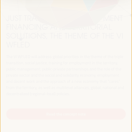
JUST TRANSITION, DEVELOPMENT
FINANCING AND TERRITORIAL
SOLUTIONS, THE THEME OF THE VI
WFLED
The VI WFLED will address global priorities in the theme of the triple
transition, social justice, training for employment in the territory,
public management, public-private partnerships and the role of the
private sector and the social and solidarity economy, employment
and decent work and the approach of a new economy that “cares”
from the territory, as well as multilevel alliances, global, national and
decentralized (regional-local) policies.
Read the concept note