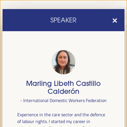
SPEAKER
Marling Libeth Castillo
sixth edition of the World Forum on Local Economic
The
Calderón
Development
April 1 to 4, 2025 in Seville,
will be held from
- International Domestic Workers Federation
Spain,
at the Palace of Congresses and Exhibitions (FIBES).
Experience in the care sector and the defence
Programme
of labour rights. I started my career in