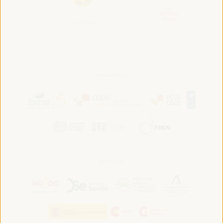
Convened by:
Hosted by: