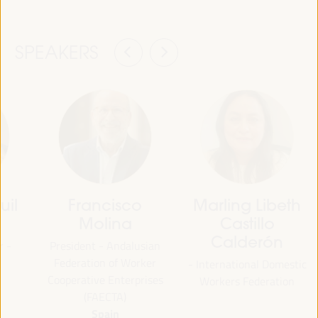
SPEAKERS
uil
Francisco
Marling Libeth
Molina
Castillo
Calderón
r -
President - Andalusian
Federation of Worker
- International Domestic
Cooperative Enterprises
Workers Federation
(FAECTA)
Spain