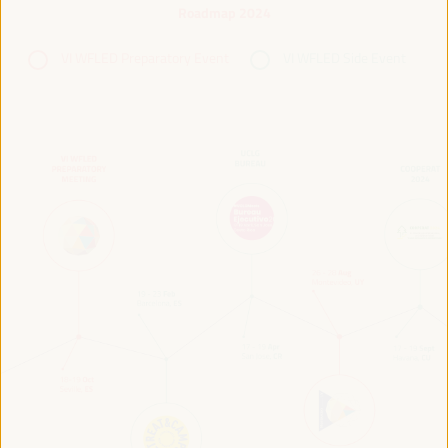
Roadmap 2024
VI WFLED Preparatory Event
VI WFLED Side Event