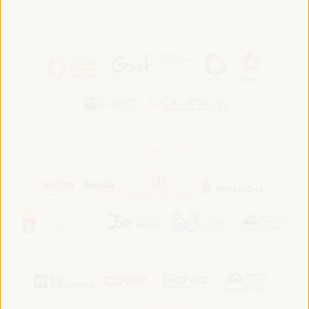
In association with:
In collaboration with: