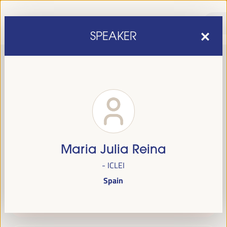
SPEAKER
Maria Julia Reina
sixth edition of the World Forum on Local Economic
The
- ICLEI
Development
April 1 to 4, 2025 in Seville,
will be held from
Spain
Spain,
at the Palace of Congresses and Exhibitions (FIBES).
Programme