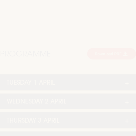
PROGRAMME
Download PDF
TUESDAY 1 APRIL
WEDNESDAY 2 APRIL
THURSDAY 3 APRIL