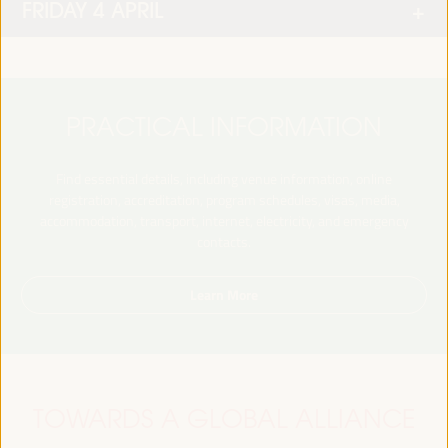
FRIDAY 4 APRIL
PRACTICAL INFORMATION
Find essential details, including venue information, online
registration, accreditation, program schedules, visas, media,
accommodation, transport, internet, electricity, and emergency
contacts.
Learn More
TOWARDS A GLOBAL ALLIANCE