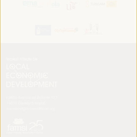
FAMSI. Avenida del Brillante 177
14012 Córdoba (España)
secretariat@ledworldforum.org