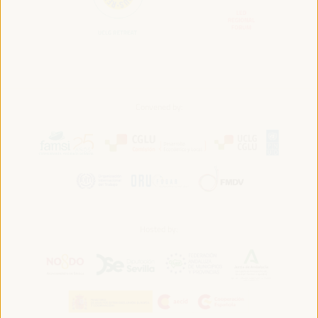
Convened by:
Hosted by: