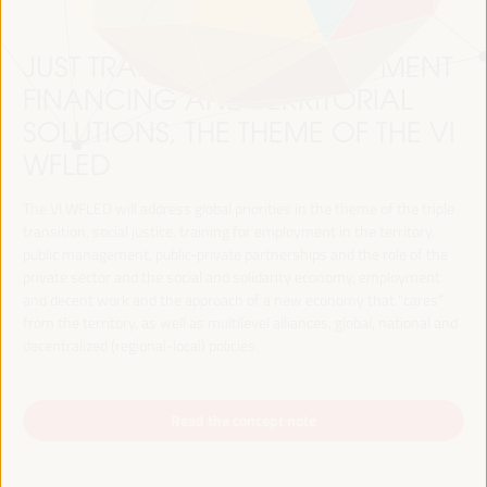
JUST TRANSITION, DEVELOPMENT
FINANCING AND TERRITORIAL
SOLUTIONS, THE THEME OF THE VI
WFLED
The VI WFLED will address global priorities in the theme of the triple
transition, social justice, training for employment in the territory,
public management, public-private partnerships and the role of the
private sector and the social and solidarity economy, employment
and decent work and the approach of a new economy that “cares”
from the territory, as well as multilevel alliances, global, national and
decentralized (regional-local) policies.
Read the concept note