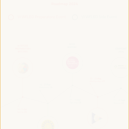
Roadmap 2024
VI WFLED Preparatory Event
VI WFLED Side Event