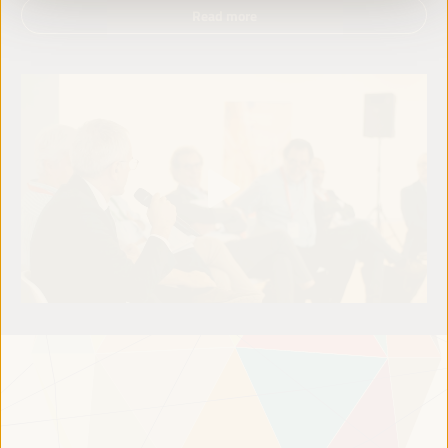
Read more