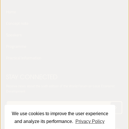
Home
Concept note
Speakers
Programme
Practical Information
STAY CONNECTED
Receive news about the sixth edition of the World Forum on Local Economic
Development
We use cookies to improve the user experience
and analyze its performance.
Privacy Policy