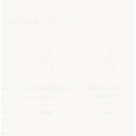
SPEAKERS
des
Justine Manga
Maria Julia
Reina
the
Mayor of Nyassia -
g and
government_of_s-svpec
- ICLEI
Senegal
y of
Spain
gs of
blic
lic