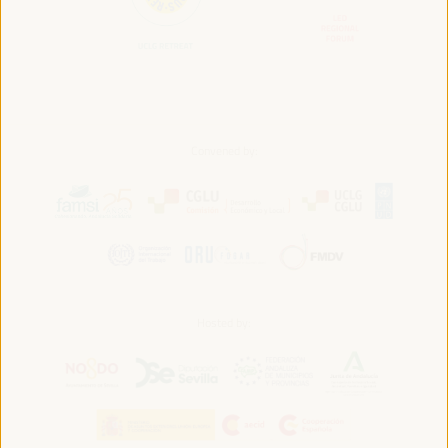
Convened by:
Hosted by: