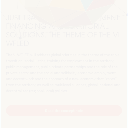
JUST TRANSITION, DEVELOPMENT
FINANCING AND TERRITORIAL
SOLUTIONS, THE THEME OF THE VI
WFLED
The VI WFLED will address global priorities in the theme of the triple
transition, social justice, training for employment in the territory,
public management, public-private partnerships and the role of the
private sector and the social and solidarity economy, employment
and decent work and the approach of a new economy that “cares”
from the territory, as well as multilevel alliances, global, national and
decentralized (regional-local) policies.
Read the concept note