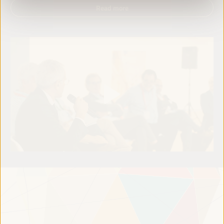
Read more