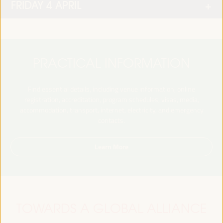
FRIDAY 4 APRIL
PRACTICAL INFORMATION
Find essential details, including venue information, online
registration, accreditation, program schedules, visas, media,
accommodation, transport, internet, electricity, and emergency
contacts.
Learn More
TOWARDS A GLOBAL ALLIANCE