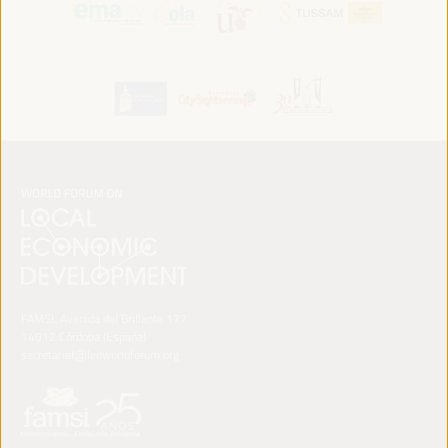
FAMSI. Avenida del Brillante 177
14012 Córdoba (España)
secretariat@ledworldforum.org