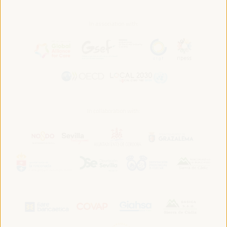
In association with:
In collaboration with: