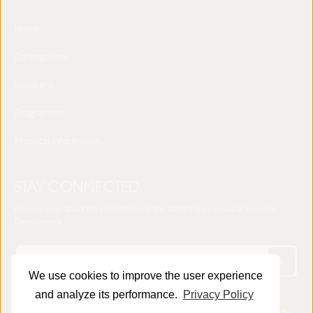
Home
Concept note
Speakers
Programme
Practical Information
STAY CONNECTED
Receive news about the sixth edition of the World Forum on Local Economic
Development
We use cookies to improve the user experience
and analyze its performance.
Privacy Policy