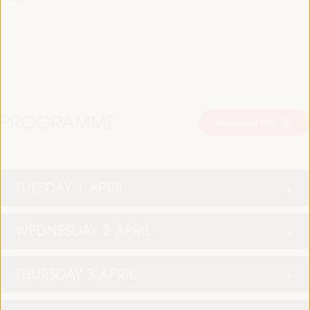
PROGRAMME
Download PDF
TUESDAY 1 APRIL
WEDNESDAY 2 APRIL
THURSDAY 3 APRIL