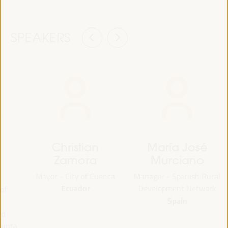
SPEAKERS
Christian
María José
Zamora
Murciano
Mayor - City of Cuenca
Manager - Spanish Rural
Ecuador
Development Network
of
Spain
nd
Junta