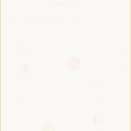
Roadmap 2024
VI WFLED Preparatory Event
VI WFLED Side Event