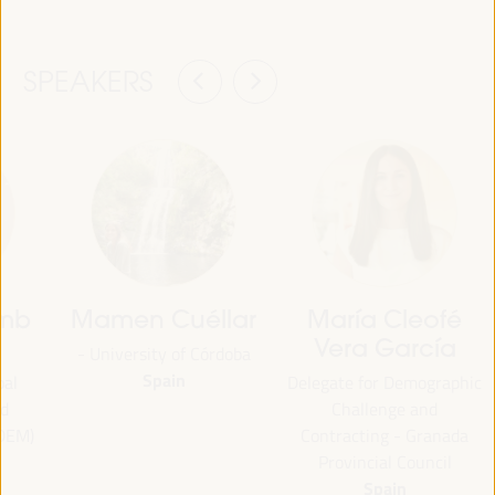
SPEAKERS
amb
Mamen Cuéllar
María Cleofé
Vera García
- University of Córdoba
Spain
pal
Delegate for Demographic
d
Challenge and
ODEM)
Contracting - Granada
Provincial Council
Spain