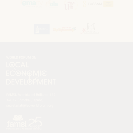
FAMSI. Avenida del Brillante 177
14012 Córdoba (España)
secretariat@ledworldforum.org