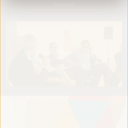
Read more