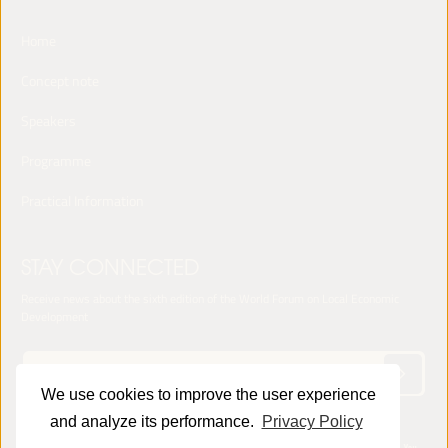
Home
Concept note
Speakers
Programme
Practical Information
STAY CONNECTED
Receive news about the sixth edition of the World Forum on Local Economic
Development
We use cookies to improve the user experience
and analyze its performance.
Privacy Policy