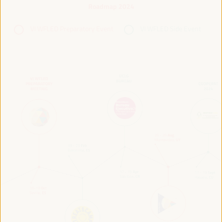
Roadmap 2024
VI WFLED Preparatory Event
VI WFLED Side Event