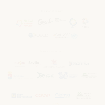
In association with:
In collaboration with: