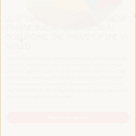
JUST TRANSITION, DEVELOPMENT
FINANCING AND TERRITORIAL
SOLUTIONS, THE THEME OF THE VI
WFLED
The VI WFLED will address global priorities in the theme of the triple
transition, social justice, training for employment in the territory,
public management, public-private partnerships and the role of the
private sector and the social and solidarity economy, employment
and decent work and the approach of a new economy that “cares”
from the territory, as well as multilevel alliances, global, national and
decentralized (regional-local) policies.
Read the concept note