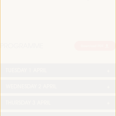
PROGRAMME
Download PDF
TUESDAY 1 APRIL
WEDNESDAY 2 APRIL
THURSDAY 3 APRIL