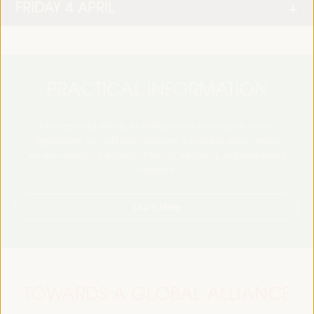
FRIDAY 4 APRIL
PRACTICAL INFORMATION
Find essential details, including venue information, online
registration, accreditation, program schedules, visas, media,
accommodation, transport, internet, electricity, and emergency
contacts.
Learn More
TOWARDS A GLOBAL ALLIANCE