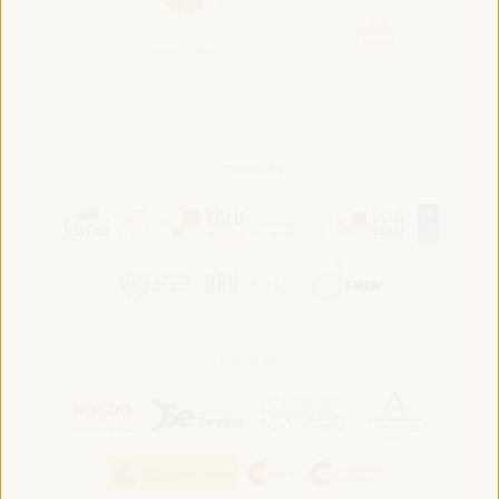
Convened by:
Hosted by: