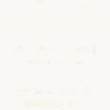
Convened by:
Hosted by: