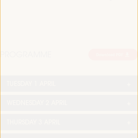
PROGRAMME
Download PDF
TUESDAY 1 APRIL
WEDNESDAY 2 APRIL
THURSDAY 3 APRIL