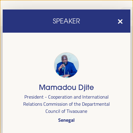
SPEAKER
Mamadou Djite
sixth edition of the World Forum on Local Economic
The
President - Cooperation and International
Development
April 1 to 4, 2025 in Seville,
will be held from
Relations Commission of the Departmental
Spain,
at the Palace of Congresses and Exhibitions (FIBES).
Council of Tivaouane
Senegal
Programme