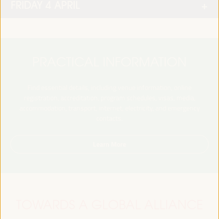
FRIDAY 4 APRIL
PRACTICAL INFORMATION
Find essential details, including venue information, online
registration, accreditation, program schedules, visas, media,
accommodation, transport, internet, electricity, and emergency
contacts.
Learn More
TOWARDS A GLOBAL ALLIANCE