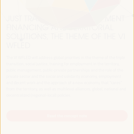
JUST TRANSITION, DEVELOPMENT
FINANCING AND TERRITORIAL
SOLUTIONS, THE THEME OF THE VI
WFLED
The VI WFLED will address global priorities in the theme of the triple
transition, social justice, training for employment in the territory,
public management, public-private partnerships and the role of the
private sector and the social and solidarity economy, employment
and decent work and the approach of a new economy that “cares”
from the territory, as well as multilevel alliances, global, national and
decentralized (regional-local) policies.
Read the concept note