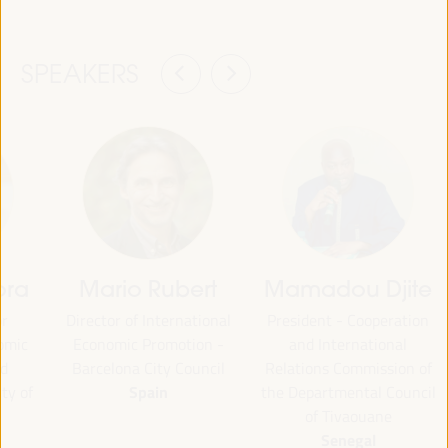
SPEAKERS
ora
Mario Rubert
Mamadou Djite
or
Director of International
President - Cooperation
omic
Economic Promotion -
and International
d
Barcelona City Council
Relations Commission of
Spain
ty of
the Departmental Council
of Tivaouane
Senegal