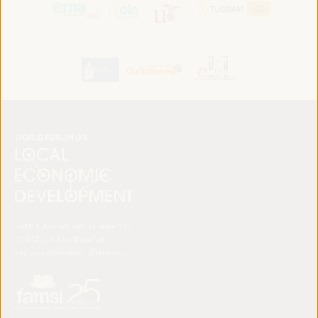
FAMSI. Avenida del Brillante 177
14012 Córdoba (España)
secretariat@ledworldforum.org