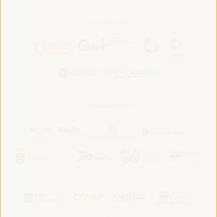
In association with:
In collaboration with: