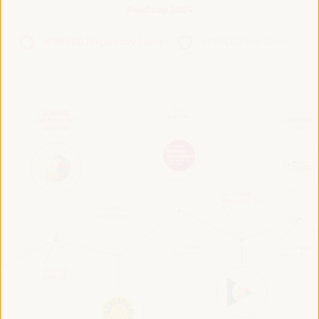
Roadmap 2024
VI WFLED Preparatory Event
VI WFLED Side Event