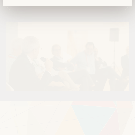
Read more