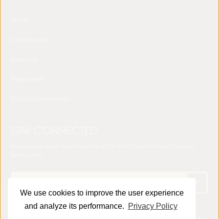
Home
Concept note
Speakers
Programme
Practical Information
STAY CONNECTED
Receive news about the sixth edition of the World Forum on Local Economic
Development
We use cookies to improve the user experience
and analyze its performance.
Privacy Policy