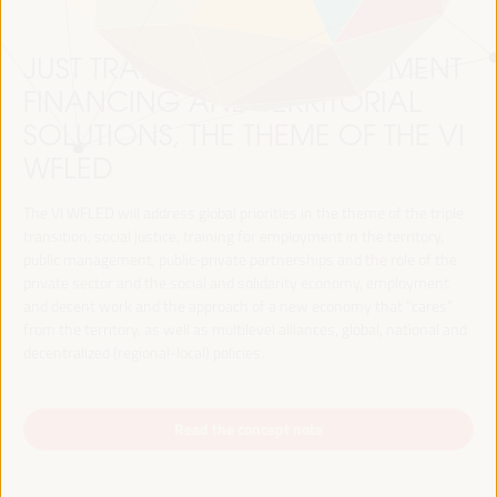
JUST TRANSITION, DEVELOPMENT
FINANCING AND TERRITORIAL
SOLUTIONS, THE THEME OF THE VI
WFLED
The VI WFLED will address global priorities in the theme of the triple
transition, social justice, training for employment in the territory,
public management, public-private partnerships and the role of the
private sector and the social and solidarity economy, employment
and decent work and the approach of a new economy that “cares”
from the territory, as well as multilevel alliances, global, national and
decentralized (regional-local) policies.
Read the concept note