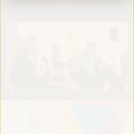
Read more