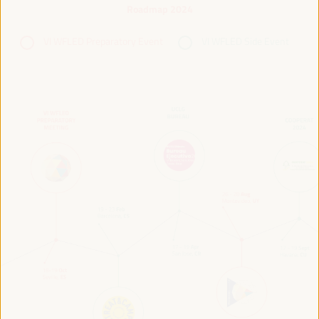
Roadmap 2024
VI WFLED Preparatory Event
VI WFLED Side Event