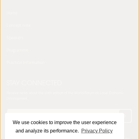
Home
Concept note
Speakers
Programme
Practical Information
STAY CONNECTED
Receive news about the sixth edition of the World Forum on Local Economic
Development
We use cookies to improve the user experience
and analyze its performance.
Privacy Policy