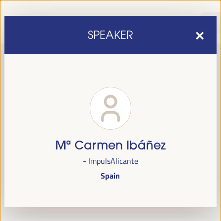
SPEAKER
Mª Carmen Ibáñez
sixth edition of the World Forum on Local Economic
The
- ImpulsAlicante
Development
April 1 to 4, 2025 in Seville,
will be held from
Spain
Spain,
at the Palace of Congresses and Exhibitions (FIBES).
Programme