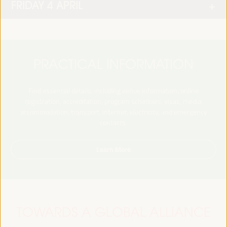
FRIDAY 4 APRIL
PRACTICAL INFORMATION
Find essential details, including venue information, online
registration, accreditation, program schedules, visas, media,
accommodation, transport, internet, electricity, and emergency
contacts.
Learn More
TOWARDS A GLOBAL ALLIANCE