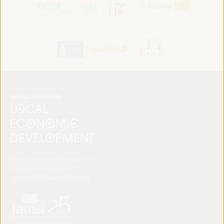
FAMSI. Avenida del Brillante 177
14012 Córdoba (España)
secretariat@ledworldforum.org