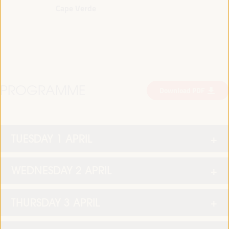
Cape Verde
PROGRAMME
Download PDF
TUESDAY 1 APRIL
WEDNESDAY 2 APRIL
THURSDAY 3 APRIL