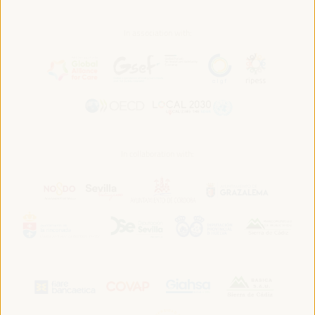
In association with:
In collaboration with: