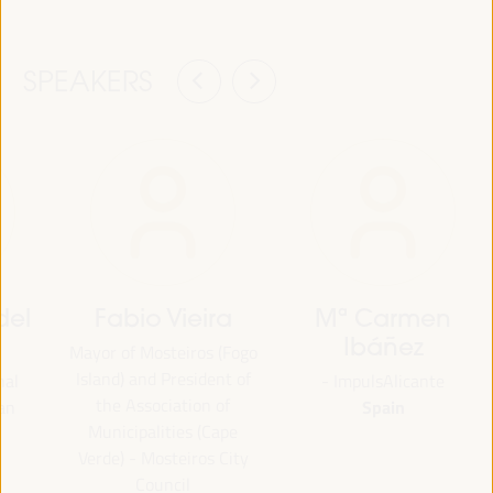
SPEAKERS
del
Fabio Vieira
Mª Carmen
Ibáñez
Mayor of Mosteiros (Fogo
Island) and President of
nal
- ImpulsAlicante
the Association of
Spain
an
Municipalities (Cape
Verde) - Mosteiros City
Council