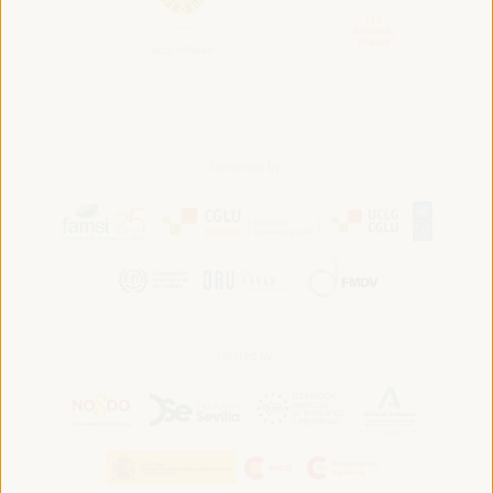
Convened by:
Hosted by: