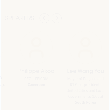
SPEAKERS
Philippe Akoa
Lee Wang You
e
CEO - FEICOM
Mayor of Daejeon and
Cameroon
UCLG co-president -
ORU-
United Cities and Local
Governments (UCLG)
South Korea