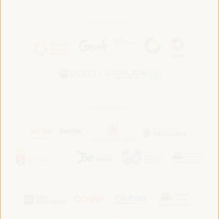
In association with:
In collaboration with: