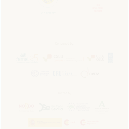
Convened by:
Hosted by: