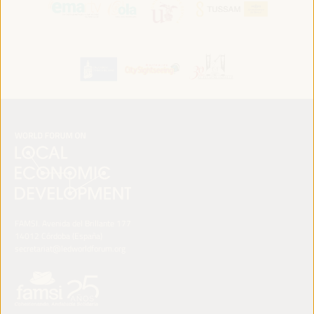
FAMSI. Avenida del Brillante 177
14012 Córdoba (España)
secretariat@ledworldforum.org