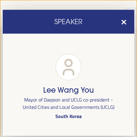
SPEAKER
Lee Wang You
sixth edition of the World Forum on Local Economic
The
Mayor of Daejeon and UCLG co-president -
Development
April 1 to 4, 2025 in Seville,
will be held from
United Cities and Local Governments (UCLG)
Spain,
at the Palace of Congresses and Exhibitions (FIBES).
South Korea
Programme