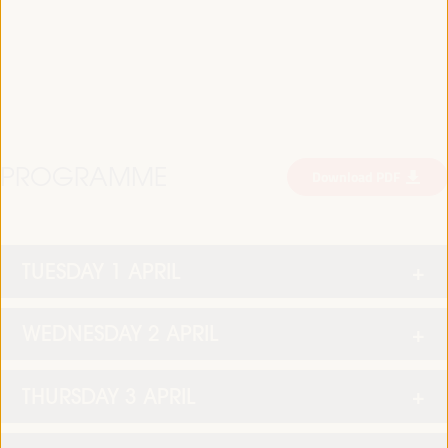
PROGRAMME
Download PDF
TUESDAY 1 APRIL
WEDNESDAY 2 APRIL
THURSDAY 3 APRIL