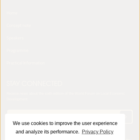
Home
Concept note
Speakers
Programme
Practical Information
STAY CONNECTED
Receive news about the sixth edition of the World Forum on Local Economic
Development
We use cookies to improve the user experience
and analyze its performance.
Privacy Policy