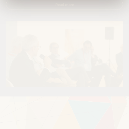
Read more