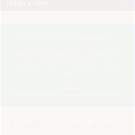
FRIDAY 4 APRIL
PRACTICAL INFORMATION
Find essential details, including venue information, online
registration, accreditation, program schedules, visas, media,
accommodation, transport, internet, electricity, and emergency
contacts.
Learn More
TOWARDS A GLOBAL ALLIANCE