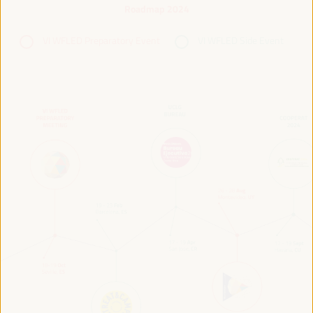
Roadmap 2024
VI WFLED Preparatory Event
VI WFLED Side Event