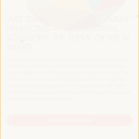
JUST TRANSITION, DEVELOPMENT
FINANCING AND TERRITORIAL
SOLUTIONS, THE THEME OF THE VI
WFLED
The VI WFLED will address global priorities in the theme of the triple
transition, social justice, training for employment in the territory,
public management, public-private partnerships and the role of the
private sector and the social and solidarity economy, employment
and decent work and the approach of a new economy that “cares”
from the territory, as well as multilevel alliances, global, national and
decentralized (regional-local) policies.
Read the concept note