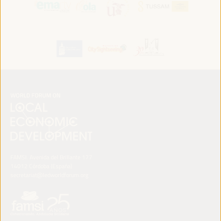
FAMSI. Avenida del Brillante 177
14012 Córdoba (España)
secretariat@ledworldforum.org