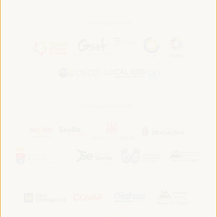
In association with:
In collaboration with: