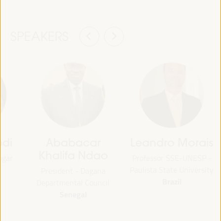
SPEAKERS
bdi
Ababacar
Leandro Morais
Khalifa Ndao
ogar
Professor SSE-UNESP -
Paulista State University
President - Dagana
Brazil
Departmental Council
Senegal