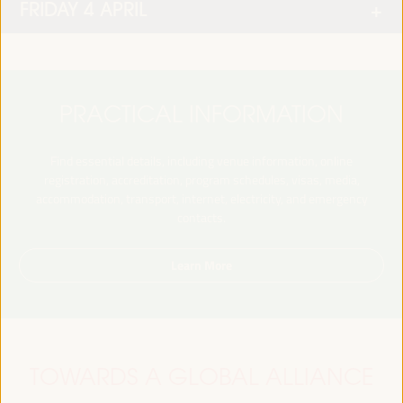
FRIDAY 4 APRIL
PRACTICAL INFORMATION
Find essential details, including venue information, online
registration, accreditation, program schedules, visas, media,
accommodation, transport, internet, electricity, and emergency
contacts.
Learn More
TOWARDS A GLOBAL ALLIANCE