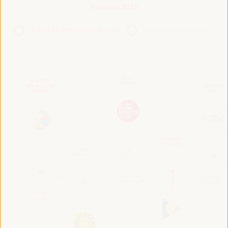
Roadmap 2024
VI WFLED Preparatory Event
VI WFLED Side Event