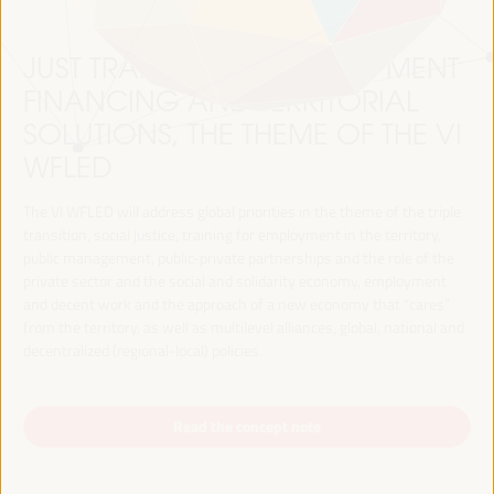
JUST TRANSITION, DEVELOPMENT
FINANCING AND TERRITORIAL
SOLUTIONS, THE THEME OF THE VI
WFLED
The VI WFLED will address global priorities in the theme of the triple
transition, social justice, training for employment in the territory,
public management, public-private partnerships and the role of the
private sector and the social and solidarity economy, employment
and decent work and the approach of a new economy that “cares”
from the territory, as well as multilevel alliances, global, national and
decentralized (regional-local) policies.
Read the concept note