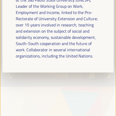
Read more
Leader of the Working Group on Work,
Employment and Income, linked to the Pro-
Rectorate of University Extension and Culture;
over 15 years involved in research, teaching
and extension on the subject of social and
solidarity economy, sustainable development,
South-South cooperation and the future of
work. Collaborator in several international
organizations, including the United Nations.