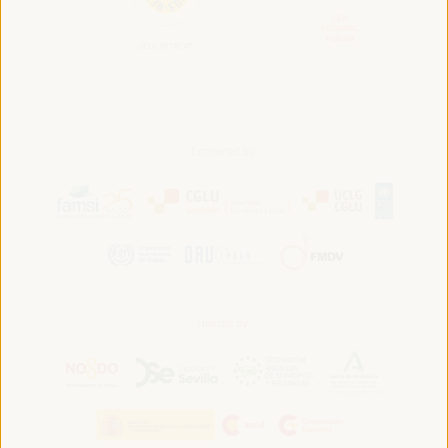
Convened by:
Hosted by: