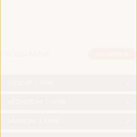
PROGRAMME
Download PDF
TUESDAY 1 APRIL
WEDNESDAY 2 APRIL
THURSDAY 3 APRIL