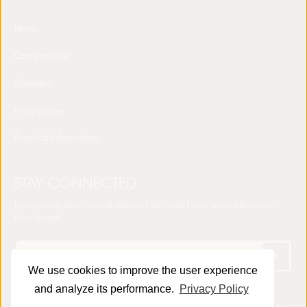
Home
Concept note
Speakers
Programme
Practical Information
STAY CONNECTED
Receive news about the sixth edition of the World Forum on Local Economic
Development
We use cookies to improve the user experience
and analyze its performance.
Privacy Policy