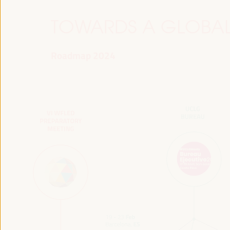
TOWARDS A GLOBAL
Roadmap 2024