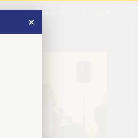
mme
Practical Information
EN
ES
FR
PT
mme
Practical Information
EN
ES
FR
PT