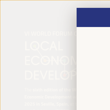
The
sixth edition of the World Forum on Lo
Economic Development
will be held from
Ap
2025 in Seville, Spain,
at the Palace of Co