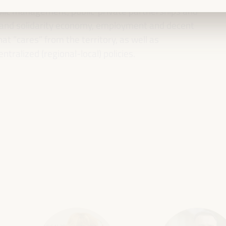
ublic management, public-private partnerships and
al and solidarity economy, employment and decent
 “cares” from the territory, as well as
entralized (regional-local) policies.