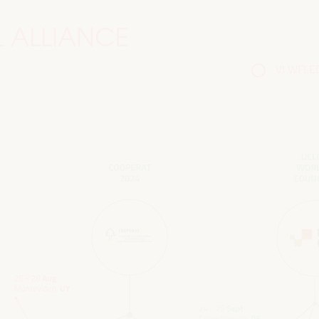
 ALLIANCE
VI WFLED