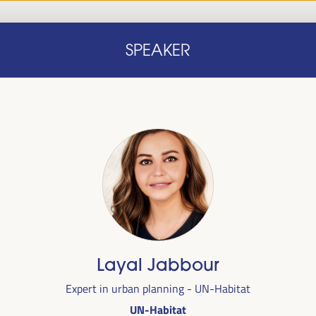
Home
Concept note
Speakers
Progra
SPEAKER
Home
Concept note
Speakers
Progra
cal
Layal Jabbour
ril 1 to 4,
Expert in urban planning - UN-Habitat
ngresses
UN-Habitat