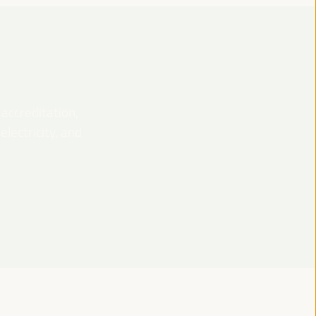
 accreditation,
lectricity, and