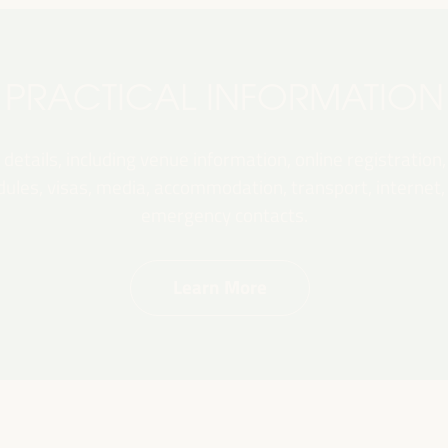
PRACTICAL INFORMATION
 details, including venue information, online registration,
les, visas, media, accommodation, transport, internet, e
emergency contacts.
Learn More