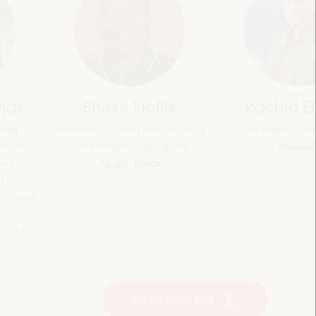
jas
Bheke Stofile
Rachid El
onal
President - South African Local
President - O
Morocc
ville
Government Association
South Africa
and
CLG
ian Fund
or
 (FAMSI)
Download PDF