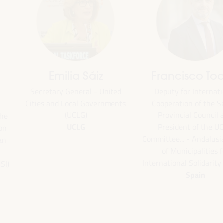
Emilia Sáiz
Francisco Toa
Secretary General - United
Deputy for Internati
Cities and Local Governments
Cooperation of the Se
(UCLG)
Provincial Council 
the
UCLG
President of the U
ion
Committee... - Andalus
an
of Municipalities f
International Solidarity
SI)
Spain