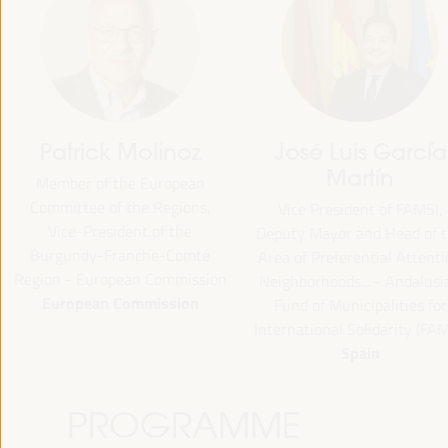
Patrick Molinoz
José Luis García
Martín
Member of the European
Committee of the Regions,
Vice President of FAMSI,
Vice-President of the
Deputy Mayor and Head of 
Burgundy-Franche-Comté
Area of Preferential Attent
Region - European Commission
Neighborhoods... - Andalusi
European Commission
Fund of Municipalities for
International Solidarity (FAM
Spain
PROGRAMME