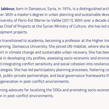
 Jabbour,
born in Damascus, Syria, in 1974, is a distinguished arc
er. With a master's degree in urban planning and sustainable de
iversity of Paris-Est Marne-la-Vallée (2011). With over a decade o
s Chief of Projects at the Syrian Ministry of Culture, she has led s
opment projects.
e transitioned to academia, becoming a professor at the Higher Ins
anning, Damascus University. She joined UN-Habitat, where she 
ert in climate change and sustainable urban recovery. She has be
l in developing city profiles, assessing socio-economic and envir
 integrating conflict sensitivity and social cohesion into resilienc
rategies. She has led participatory planning processes, fostering
DEVELOPMENT
 public-private partnerships, and local governance frameworks t
RITORIAL SOLUTIONS,
generation in post-conflict environments.
strong advocate for localizing the SDGs and promoting socio-econo
I WFLED
on in post-conflict environments.
 the theme of the triple transition, social justice,