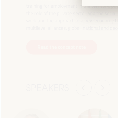
training for employment in the territory, p
the role of the private sector and the soci
work and the approach of a new economy that
multilevel alliances, global, national and dec
Read the concept note
SPEAKERS