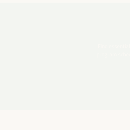
Find essential
program schedu