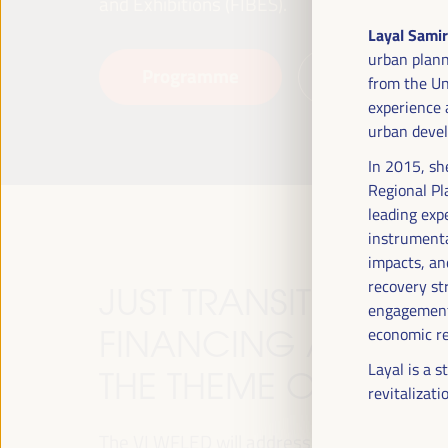
and Exhibitions (FIBES).
Layal Samir
urban plann
Programme
Read more
from the Un
experience a
urban devel
In 2015, sh
Regional Pl
leading exp
instrumenta
impacts, and
recovery st
JUST TRANSITION, 
engagement,
FINANCING AND TER
economic re
Layal is a 
THE THEME OF THE V
revitalizati
The VI WFLED will address global priorities in