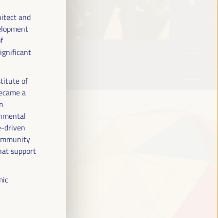
hitect and
velopment
f
ignificant
titute of
became a
en
onmental
e-driven
 community
hat support
mic