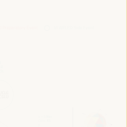
 Preparatory Event
VI WFLED Side Event