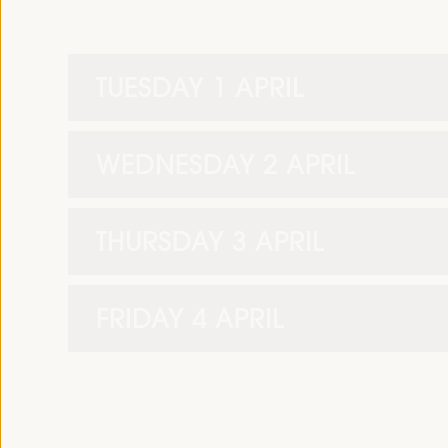
TUESDAY 1 APRIL
WEDNESDAY 2 APRIL
THURSDAY 3 APRIL
FRIDAY 4 APRIL