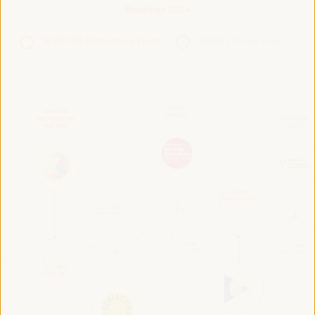
Roadmap 2024
VI WFLED Preparatory Event
VI WFLED Side Event