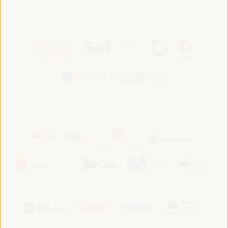
In association with:
In collaboration with: