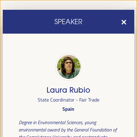
SPEAKER
Laura Rubio
sixth edition of the World Forum on Local Economic
The
State Coordinator - Fair Trade
Development
April 1 to 4, 2025 in Seville,
will be held from
Spain
Spain,
at the Palace of Congresses and Exhibitions (FIBES).
Degree in Environmental Sciences, young
Programme
environmental award by the General Foundation of
the Complutense University, and postgraduate