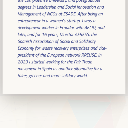
Read more
degrees in Leadership and Social Innovation and
Management of NGOs at ESADE. After being an
entrepreneur in a women's startup, I was a
development worker in Ecuador with AECID, and
later, and for 16 years, Director AERESS, the
Spanish Association of Social and Solidarity
Economy for waste recovery enterprises and vice-
president of the European network RREUSE. In
2023 I started working for the Fair Trade
movement in Spain as another alternative for a
fairer, greener and more solidary world.