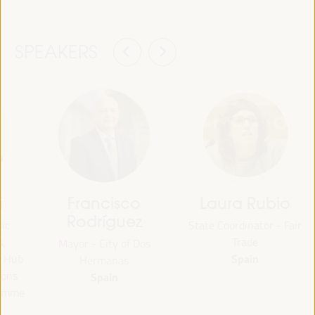
SPEAKERS
i
Francisco
Laura Rubio
Rodríguez
lic
State Coordinator - Fair
s,
Trade
Mayor - City of Dos
Spain
e Hub
Hermanas
ions
Spain
ramme