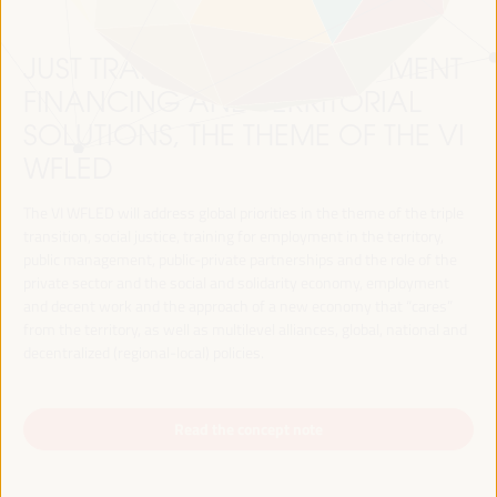
JUST TRANSITION, DEVELOPMENT
FINANCING AND TERRITORIAL
SOLUTIONS, THE THEME OF THE VI
WFLED
The VI WFLED will address global priorities in the theme of the triple
transition, social justice, training for employment in the territory,
public management, public-private partnerships and the role of the
private sector and the social and solidarity economy, employment
and decent work and the approach of a new economy that “cares”
from the territory, as well as multilevel alliances, global, national and
decentralized (regional-local) policies.
Read the concept note