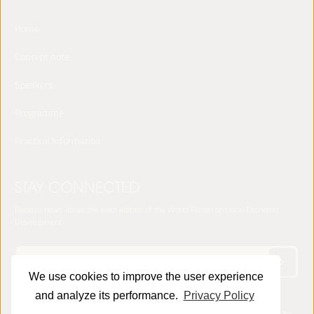
Home
Concept note
Speakers
Programme
Practical Information
STAY CONNECTED
Receive news about the sixth edition of the World Forum on Local Economic
Development
We use cookies to improve the user experience
and analyze its performance.
Privacy Policy