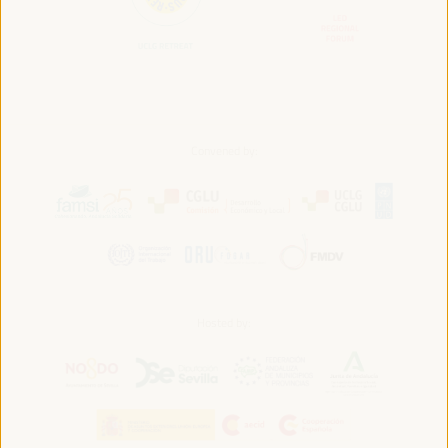
Convened by:
Hosted by: