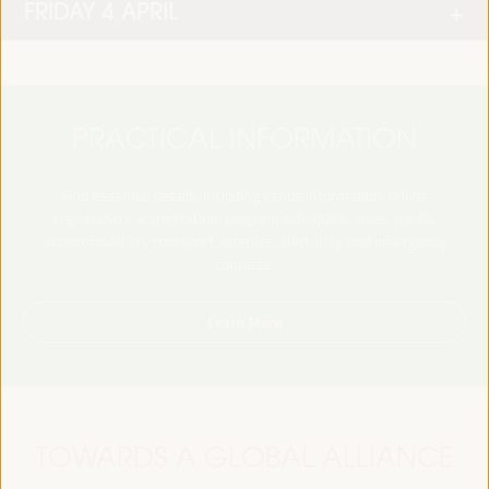
FRIDAY 4 APRIL
PRACTICAL INFORMATION
Find essential details, including venue information, online
registration, accreditation, program schedules, visas, media,
accommodation, transport, internet, electricity, and emergency
contacts.
Learn More
TOWARDS A GLOBAL ALLIANCE