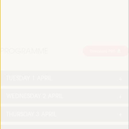
PROGRAMME
Download PDF
TUESDAY 1 APRIL
WEDNESDAY 2 APRIL
THURSDAY 3 APRIL