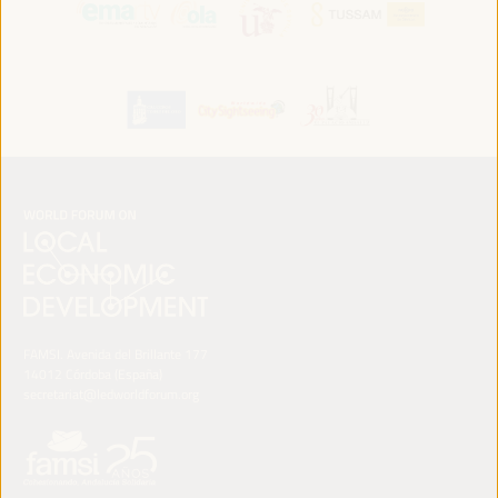
FAMSI. Avenida del Brillante 177
14012 Córdoba (España)
secretariat@ledworldforum.org