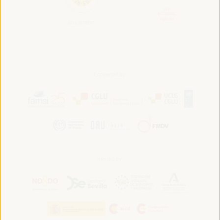
Convened by:
Hosted by: