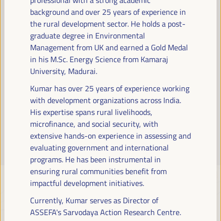
Read more
background and over 25 years of experience in
the rural development sector. He holds a post-
graduate degree in Environmental
Management from UK and earned a Gold Medal
in his M.Sc. Energy Science from Kamaraj
University, Madurai.
Kumar has over 25 years of experience working
with development organizations across India.
His expertise spans rural livelihoods,
microfinance, and social security, with
extensive hands-on experience in assessing and
evaluating government and international
programs. He has been instrumental in
ensuring rural communities benefit from
impactful development initiatives.
Currently, Kumar serves as Director of
ASSEFA's Sarvodaya Action Research Centre.