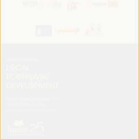
FAMSI. Avenida del Brillante 177
14012 Córdoba (España)
secretariat@ledworldforum.org