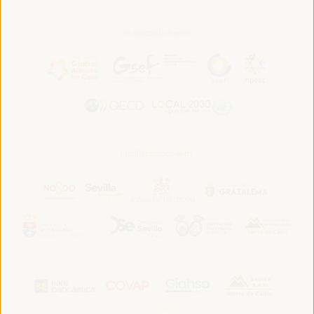
In association with:
In collaboration with: