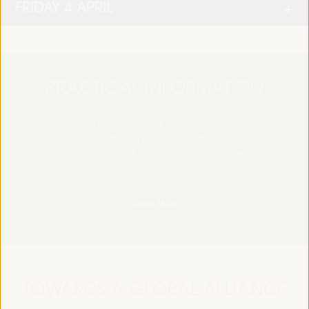
FRIDAY 4 APRIL
PRACTICAL INFORMATION
Find essential details, including venue information, online
registration, accreditation, program schedules, visas, media,
accommodation, transport, internet, electricity, and emergency
contacts.
Learn More
TOWARDS A GLOBAL ALLIANCE