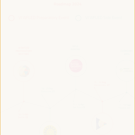
Roadmap 2024
VI WFLED Preparatory Event
VI WFLED Side Event