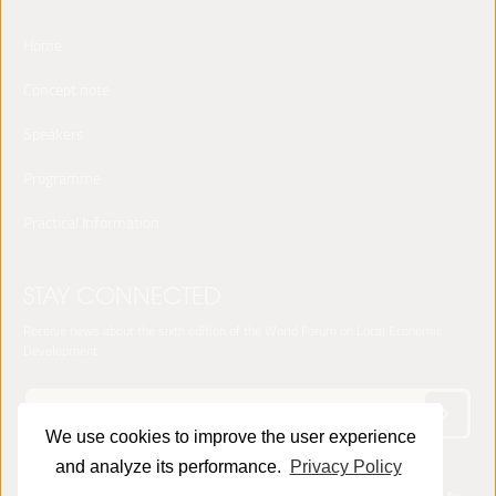
Home
Concept note
Speakers
Programme
Practical Information
STAY CONNECTED
Receive news about the sixth edition of the World Forum on Local Economic
Development
We use cookies to improve the user experience
and analyze its performance.
Privacy Policy