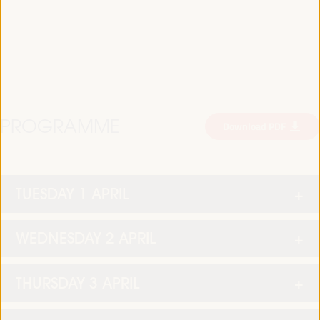
PROGRAMME
Download PDF
TUESDAY 1 APRIL
WEDNESDAY 2 APRIL
THURSDAY 3 APRIL