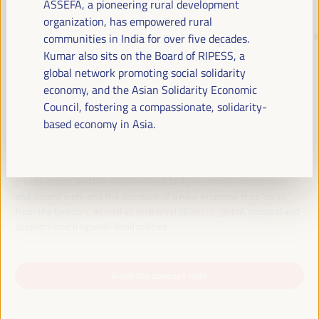
ASSEFA, a pioneering rural development
organization, has empowered rural
communities in India for over five decades.
JUST TRANSITION, DEVELOPMENT
Kumar also sits on the Board of RIPESS, a
FINANCING AND TERRITORIAL
global network promoting social solidarity
SOLUTIONS, THE THEME OF THE VI
economy, and the Asian Solidarity Economic
WFLED
Council, fostering a compassionate, solidarity-
based economy in Asia.
The VI WFLED will address global priorities in the theme of the triple
transition, social justice, training for employment in the territory,
public management, public-private partnerships and the role of the
private sector and the social and solidarity economy, employment
and decent work and the approach of a new economy that “cares”
from the territory, as well as multilevel alliances, global, national and
decentralized (regional-local) policies.
Read the concept note