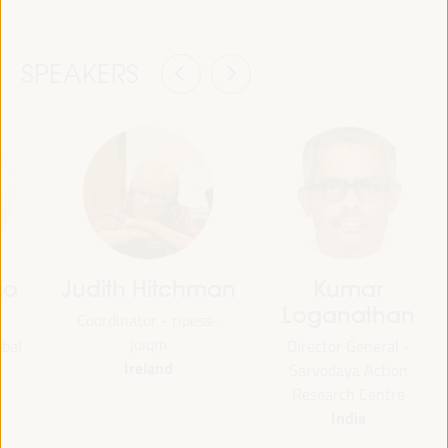
SPEAKERS
io
Judith Hitchman
Kumar
Loganathan
Coordinator - ripess-
joiqm
abal
Director General -
Ireland
Sarvodaya Action
Research Centre
India