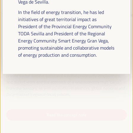
Vega de Sevilla.
In the field of energy transition, he has led
JUST TRANSITION, DEVELOPMENT
initiatives of great territorial impact as
FINANCING AND TERRITORIAL
President of the Provincial Energy Community
TODA Sevilla and President of the Regional
SOLUTIONS, THE THEME OF THE VI
Energy Community Smart Energy Gran Vega,
WFLED
promoting sustainable and collaborative models
of energy production and consumption.
The VI WFLED will address global priorities in the theme of the triple
transition, social justice, training for employment in the territory,
public management, public-private partnerships and the role of the
private sector and the social and solidarity economy, employment
and decent work and the approach of a new economy that “cares”
from the territory, as well as multilevel alliances, global, national and
decentralized (regional-local) policies.
Read the concept note