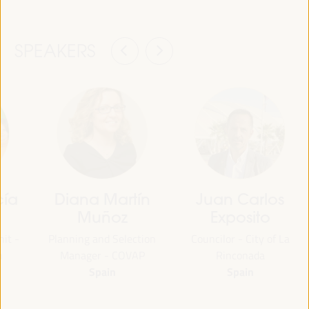
SPEAKERS
cía
Diana Martín
Juan Carlos
Muñoz
Exposito
nit -
Planning and Selection
Councilor - City of La
n
Manager - COVAP
Rinconada
Spain
Spain