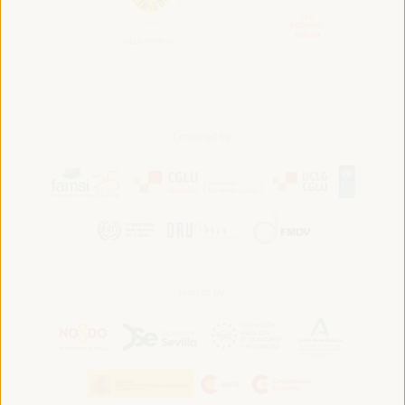
Convened by:
Hosted by: