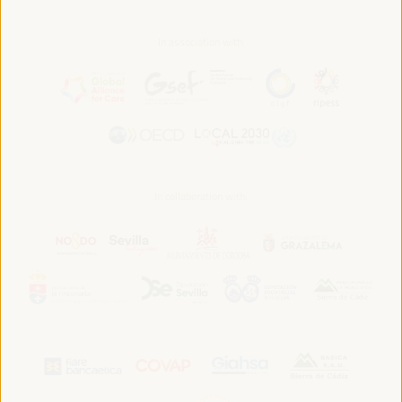
In association with:
In collaboration with: