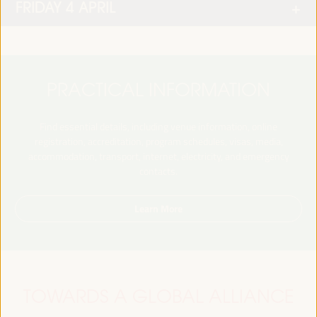
FRIDAY 4 APRIL
PRACTICAL INFORMATION
Find essential details, including venue information, online
registration, accreditation, program schedules, visas, media,
accommodation, transport, internet, electricity, and emergency
contacts.
Learn More
TOWARDS A GLOBAL ALLIANCE