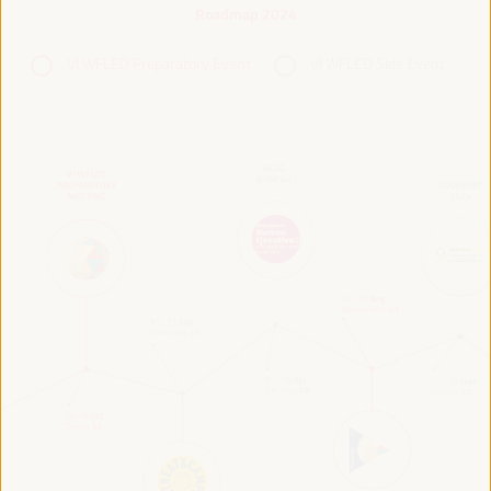
Roadmap 2024
VI WFLED Preparatory Event
VI WFLED Side Event