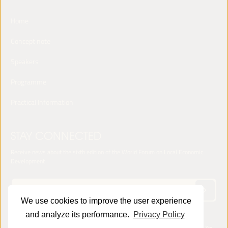
Home
Concept note
Speakers
Programme
Practical Information
STAY CONNECTED
Receive news about the sixth edition of the World Forum on Local Economic
Development
We use cookies to improve the user experience
and analyze its performance.
Privacy Policy