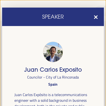
SPEAKER
Juan Carlos Exposito
sixth edition of the World Forum on Local Economic
The
Councilor - City of La Rinconada
Development
April 1 to 4, 2025 in Seville,
will be held from
Spain
Spain,
at the Palace of Congresses and Exhibitions (FIBES).
Juan Carlos Expósito is a telecommunications
Programme
engineer with a solid background in business
development, both in the private and public