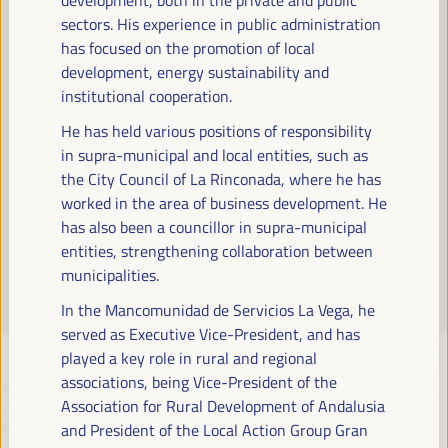
Read more
sectors. His experience in public administration
has focused on the promotion of local
development, energy sustainability and
institutional cooperation.
He has held various positions of responsibility
in supra-municipal and local entities, such as
the City Council of La Rinconada, where he has
worked in the area of business development. He
has also been a councillor in supra-municipal
entities, strengthening collaboration between
municipalities.
In the Mancomunidad de Servicios La Vega, he
served as Executive Vice-President, and has
played a key role in rural and regional
associations, being Vice-President of the
Association for Rural Development of Andalusia
and President of the Local Action Group Gran