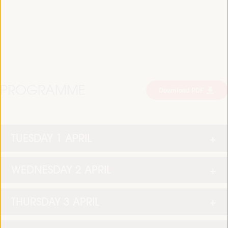
PROGRAMME
Download PDF
TUESDAY 1 APRIL
WEDNESDAY 2 APRIL
THURSDAY 3 APRIL