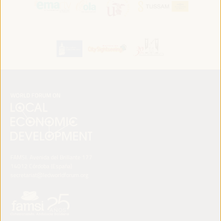
FAMSI. Avenida del Brillante 177
14012 Córdoba (España)
secretariat@ledworldforum.org