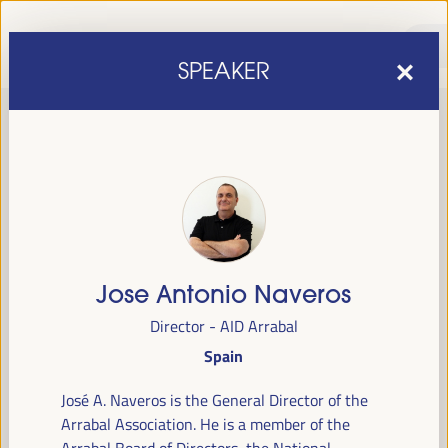
SPEAKER
Jose Antonio Naveros
sixth edition of the World Forum on Local Economic
The
Director - AID Arrabal
Development
April 1 to 4, 2025 in Seville,
will be held from
Spain
Spain,
at the Palace of Congresses and Exhibitions (FIBES).
José A. Naveros is the General Director of the
Programme
Arrabal Association. He is a member of the
Arrabal Board of Directors, the National