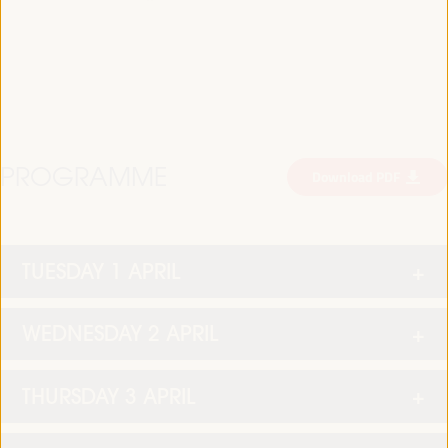
PROGRAMME
Download PDF
TUESDAY 1 APRIL
WEDNESDAY 2 APRIL
THURSDAY 3 APRIL