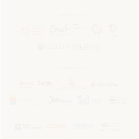
In association with:
In collaboration with: