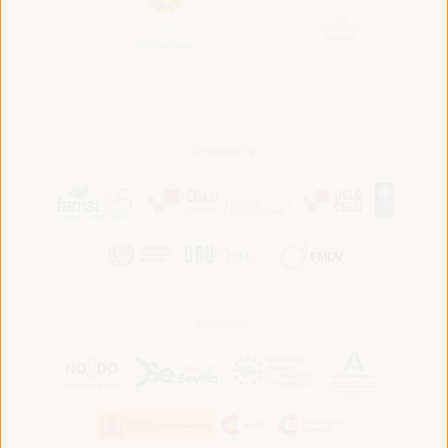
Convened by:
Hosted by: