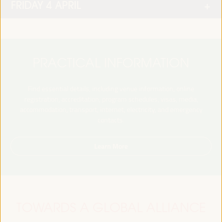
FRIDAY 4 APRIL
PRACTICAL INFORMATION
Find essential details, including venue information, online
registration, accreditation, program schedules, visas, media,
accommodation, transport, internet, electricity, and emergency
contacts.
Learn More
TOWARDS A GLOBAL ALLIANCE