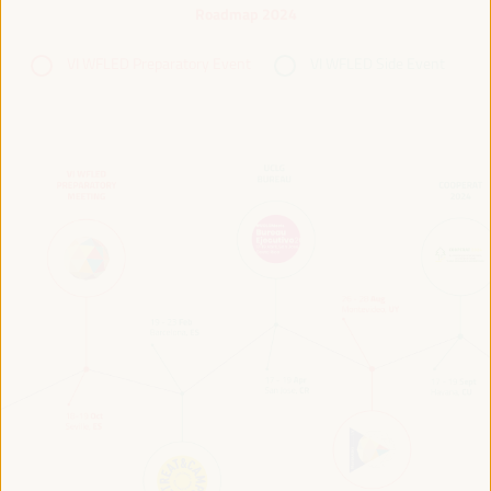
Roadmap 2024
VI WFLED Preparatory Event
VI WFLED Side Event