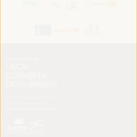
FAMSI. Avenida del Brillante 177
14012 Córdoba (España)
secretariat@ledworldforum.org