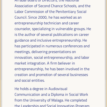
Read more
Association of Second Chance Schools, and the
Labor Commission of the Penitentiary Social
Council. Since 2000, he has worked as an
entrepreneurship technician and career
counselor, specializing in vulnerable groups. He
is the author of several publications on career
guidance and inclusive entrepreneurship. He
has participated in numerous conferences and
meetings, delivering presentations on
innovation, social entrepreneurship, and labor
market integration. A firm believer in
entrepreneurship, he has been involved in the
creation and promotion of several businesses
and social entities.
He holds a degree in Audiovisual
Communication and a Diploma in Social Work
from the University of Malaga. He completed
the Leadership and Social Innovation Program