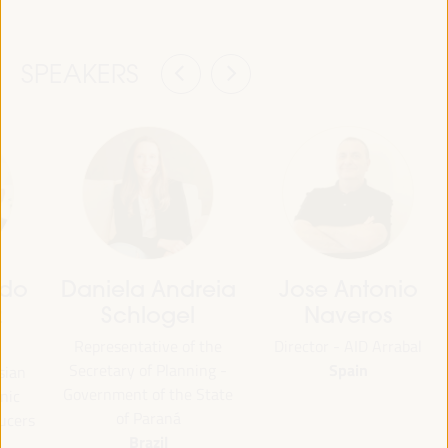
SPEAKERS
rdo
Daniela Andreia
Jose Antonio
z
Schlogel
Naveros
Representative of the
Director - AID Arrabal
Spain
Secretary of Planning -
sian
Government of the State
nic
of Paraná
ucers
Brazil