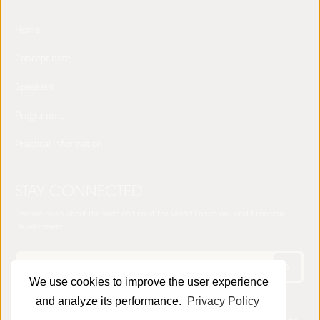
Home
Concept note
Speakers
Programme
Practical Information
STAY CONNECTED
Receive news about the sixth edition of the World Forum on Local Economic
Development
We use cookies to improve the user experience
and analyze its performance.
Privacy Policy