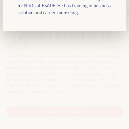
for NGOs at ESADE. He has training in business
creation and career counseling.
JUST TRANSITION, DEVELOPMENT
FINANCING AND TERRITORIAL
SOLUTIONS, THE THEME OF THE VI
WFLED
The VI WFLED will address global priorities in the theme of the triple
transition, social justice, training for employment in the territory,
public management, public-private partnerships and the role of the
private sector and the social and solidarity economy, employment
and decent work and the approach of a new economy that “cares”
from the territory, as well as multilevel alliances, global, national and
decentralized (regional-local) policies.
Read the concept note