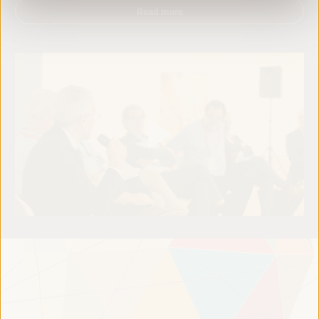
Read more