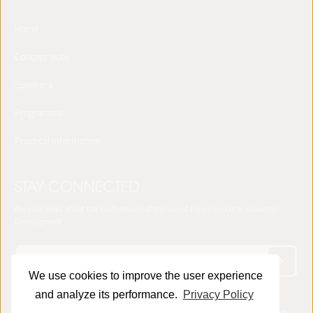
Home
Concept note
Speakers
Programme
Practical Information
STAY CONNECTED
Receive news about the sixth edition of the World Forum on Local Economic
Development
We use cookies to improve the user experience
and analyze its performance.
Privacy Policy