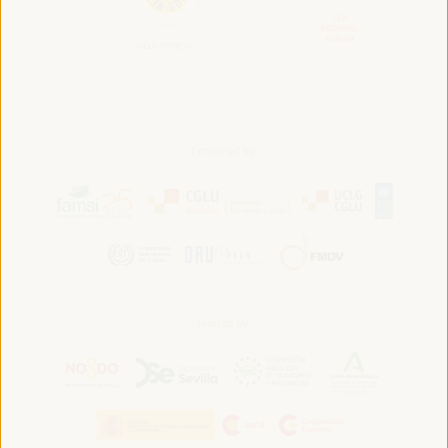
Convened by:
Hosted by: