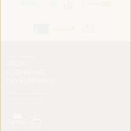
FAMSI. Avenida del Brillante 177
14012 Córdoba (España)
secretariat@ledworldforum.org