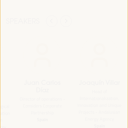
SPEAKERS
Juan Carlos
Joaquín Villar
Díaz
Head of
Internationalization,
Director of operations -
Innovation and Unique
Considers Corporate
ogical
Projects - Andalusian
Partnership
uation
Energy Agency
Spain
an
Spain
ergy