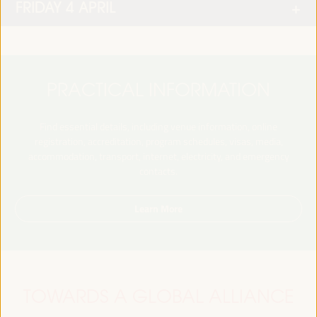
FRIDAY 4 APRIL
PRACTICAL INFORMATION
Find essential details, including venue information, online
registration, accreditation, program schedules, visas, media,
accommodation, transport, internet, electricity, and emergency
contacts.
Learn More
TOWARDS A GLOBAL ALLIANCE