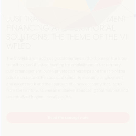
JUST TRANSITION, DEVELOPMENT
FINANCING AND TERRITORIAL
SOLUTIONS, THE THEME OF THE VI
WFLED
The VI WFLED will address global priorities in the theme of the triple
transition, social justice, training for employment in the territory,
public management, public-private partnerships and the role of the
private sector and the social and solidarity economy, employment
and decent work and the approach of a new economy that “cares”
from the territory, as well as multilevel alliances, global, national and
decentralized (regional-local) policies.
Read the concept note