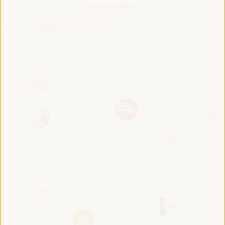
Roadmap 2024
VI WFLED Preparatory Event
VI WFLED Side Event