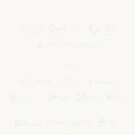
In association with:
In collaboration with: