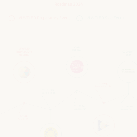
Roadmap 2024
VI WFLED Preparatory Event
VI WFLED Side Event