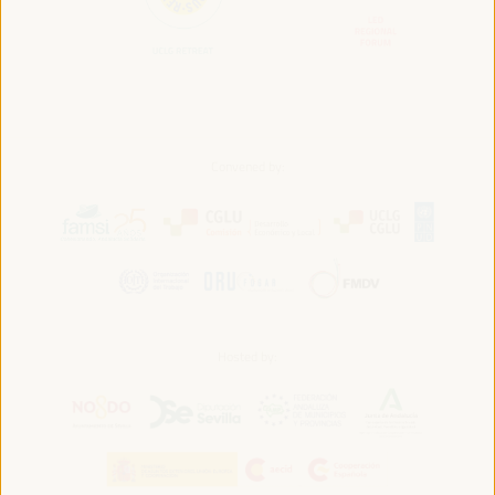
Convened by:
Hosted by: