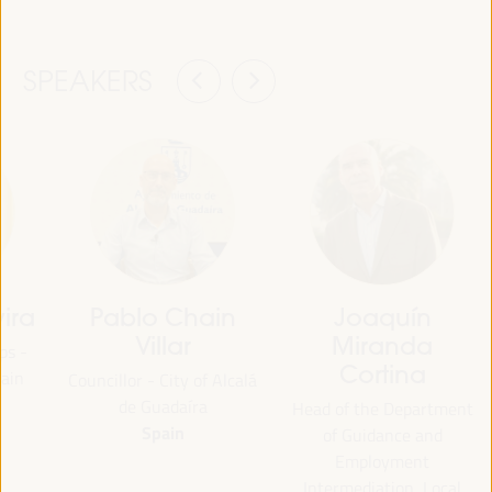
SPEAKERS
ira
Pablo Chain
Joaquín
Villar
Miranda
ps -
Cortina
ain
Councillor - City of Alcalá
de Guadaíra
Head of the Department
Spain
of Guidance and
Employment
Intermediation, Local