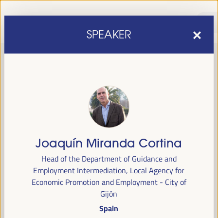
SPEAKER
Joaquín Miranda Cortina
sixth edition of the World Forum on Local Economic
The
Head of the Department of Guidance and
Development
April 1 to 4, 2025 in Seville,
will be held from
Employment Intermediation, Local Agency for
Spain,
at the Palace of Congresses and Exhibitions (FIBES).
Economic Promotion and Employment - City of
Gijón
Programme
Spain