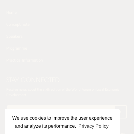
Home
Concept note
Speakers
Programme
Practical Information
STAY CONNECTED
Receive news about the sixth edition of the World Forum on Local Economic
Development
We use cookies to improve the user experience
and analyze its performance.
Privacy Policy