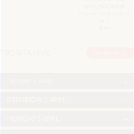
Agency for Economic
Promotion and... - City of
Gijón
Spain
PROGRAMME
Download PDF
TUESDAY 1 APRIL
WEDNESDAY 2 APRIL
THURSDAY 3 APRIL