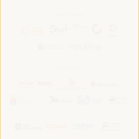
In association with:
In collaboration with: