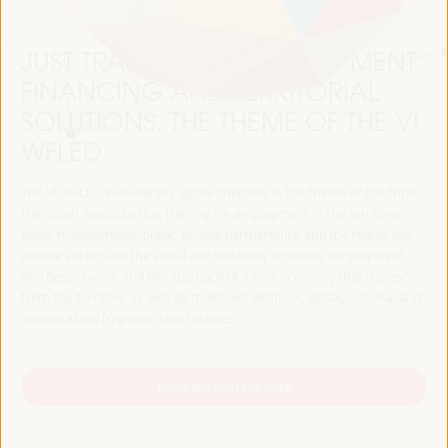
JUST TRANSITION, DEVELOPMENT
FINANCING AND TERRITORIAL
SOLUTIONS, THE THEME OF THE VI
WFLED
The VI WFLED will address global priorities in the theme of the triple
transition, social justice, training for employment in the territory,
public management, public-private partnerships and the role of the
private sector and the social and solidarity economy, employment
and decent work and the approach of a new economy that “cares”
from the territory, as well as multilevel alliances, global, national and
decentralized (regional-local) policies.
Read the concept note