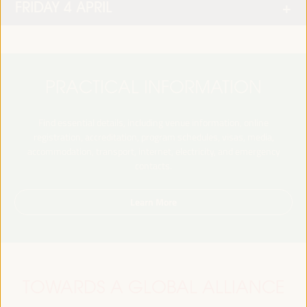
FRIDAY 4 APRIL
PRACTICAL INFORMATION
Find essential details, including venue information, online
registration, accreditation, program schedules, visas, media,
accommodation, transport, internet, electricity, and emergency
contacts.
Learn More
TOWARDS A GLOBAL ALLIANCE