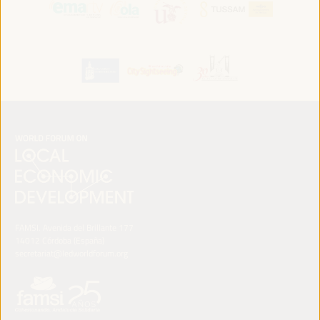
FAMSI. Avenida del Brillante 177
14012 Córdoba (España)
secretariat@ledworldforum.org