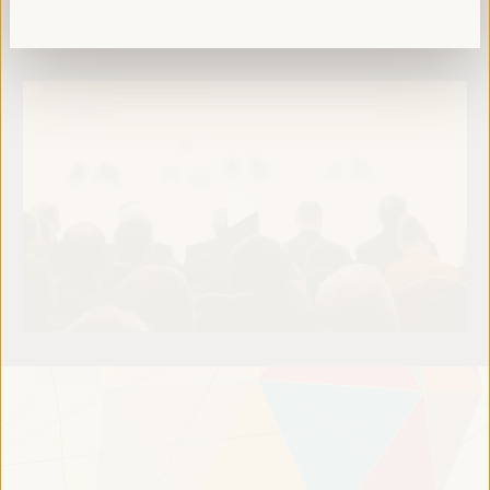
Read more