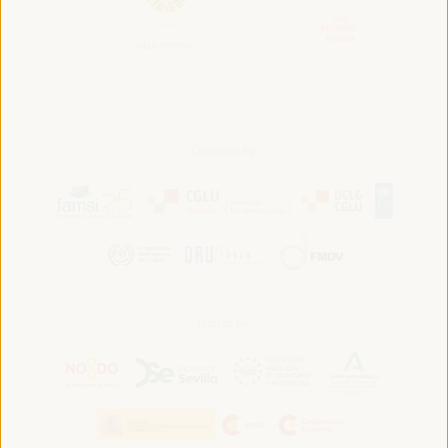
Convened by:
Hosted by: