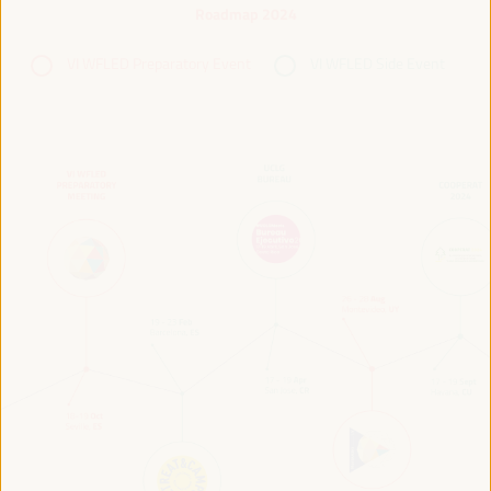
Roadmap 2024
VI WFLED Preparatory Event
VI WFLED Side Event