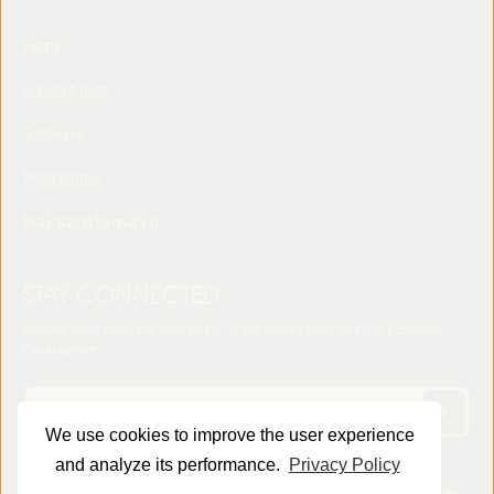
Home
Concept note
Speakers
Programme
Practical Information
STAY CONNECTED
Receive news about the sixth edition of the World Forum on Local Economic
Development
We use cookies to improve the user experience
and analyze its performance.
Privacy Policy