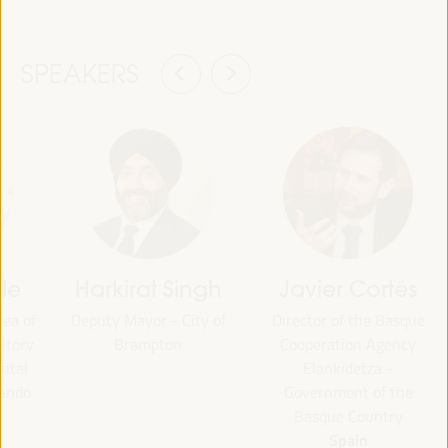
SPEAKERS
lle
Harkirat Singh
Javier Cortés
rea of
Deputy Mayor - City of
Director of the Basque
itory
Brampton
Cooperation Agency
ntal
Elankidetza -
nando
Government of the
Basque Country
Spain