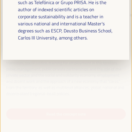
such as Telefónica or Grupo PRISA. He is the
author of indexed scientific articles on
corporate sustainability and is a teacher in
JUST TRANSITION, DEVELOPMENT
various national and international Master's
FINANCING AND TERRITORIAL
degrees such as ESCP, Deusto Business School,
SOLUTIONS, THE THEME OF THE VI
Carlos III University, among others.
WFLED
The VI WFLED will address global priorities in the theme of the triple
transition, social justice, training for employment in the territory,
public management, public-private partnerships and the role of the
private sector and the social and solidarity economy, employment
and decent work and the approach of a new economy that “cares”
from the territory, as well as multilevel alliances, global, national and
decentralized (regional-local) policies.
Read the concept note