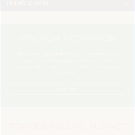
FRIDAY 4 APRIL
PRACTICAL INFORMATION
Find essential details, including venue information, online
registration, accreditation, program schedules, visas, media,
accommodation, transport, internet, electricity, and emergency
contacts.
Learn More
TOWARDS A GLOBAL ALLIANCE