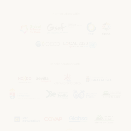
In association with:
In collaboration with: