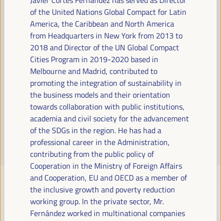
Read more
of the United Nations Global Compact for Latin
America, the Caribbean and North America
from Headquarters in New York from 2013 to
2018 and Director of the UN Global Compact
Cities Program in 2019-2020 based in
Melbourne and Madrid, contributed to
promoting the integration of sustainability in
the business models and their orientation
towards collaboration with public institutions,
academia and civil society for the advancement
of the SDGs in the region. He has had a
professional career in the Administration,
contributing from the public policy of
Cooperation in the Ministry of Foreign Affairs
and Cooperation, EU and OECD as a member of
the inclusive growth and poverty reduction
working group. In the private sector, Mr.
Fernández worked in multinational companies