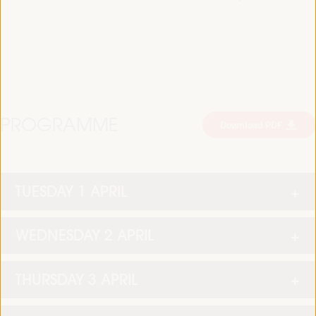
PROGRAMME
Download PDF
TUESDAY 1 APRIL
WEDNESDAY 2 APRIL
THURSDAY 3 APRIL