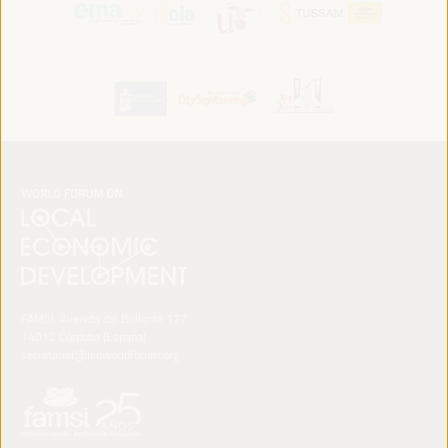
FAMSI. Avenida del Brillante 177
14012 Córdoba (España)
secretariat@ledworldforum.org