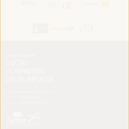
FAMSI. Avenida del Brillante 177
14012 Córdoba (España)
secretariat@ledworldforum.org