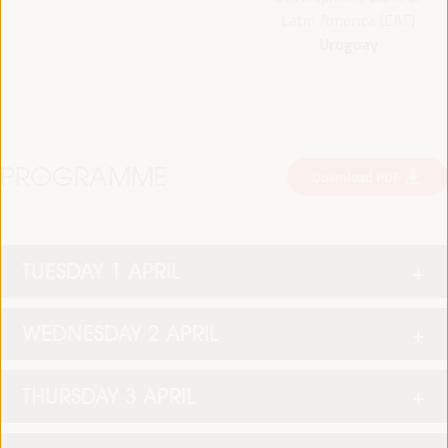
Latin America (CAF)
Uruguay
PROGRAMME
Download PDF
TUESDAY 1 APRIL
WEDNESDAY 2 APRIL
THURSDAY 3 APRIL