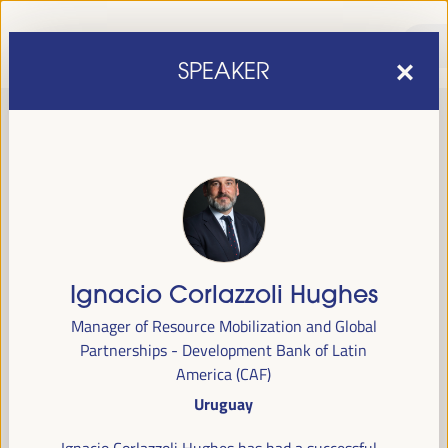
SPEAKER
Ignacio Corlazzoli Hughes
sixth edition of the World Forum on Local Economic
The
Manager of Resource Mobilization and Global
Development
April 1 to 4, 2025 in Seville,
will be held from
Partnerships - Development Bank of Latin
Spain,
at the Palace of Congresses and Exhibitions (FIBES).
America (CAF)
Uruguay
Programme
Ignacio Corlazzoli Hughes has had a successful