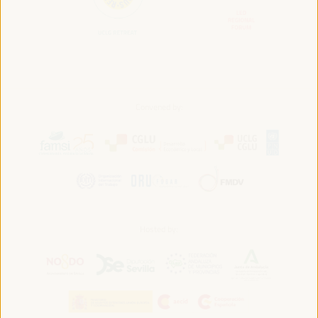
Convened by:
Hosted by: