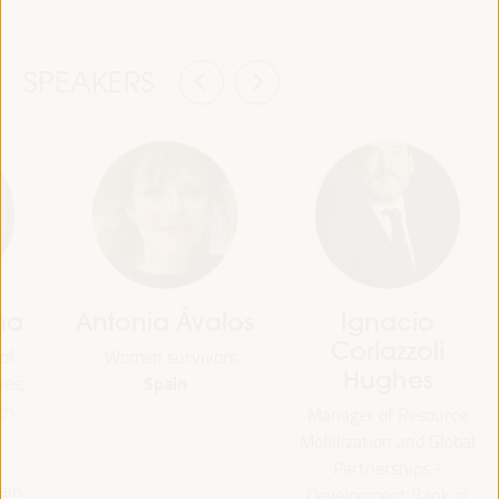
SPEAKERS
na
Antonia Ávalos
Ignacio
Corlazzoli
of
- Women survivors
Hughes
Spain
ies,
gn
Manager of Resource
Mobilization and Global
Partnerships -
ain
Development Bank of