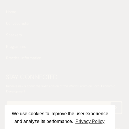
Home
Concept note
Speakers
Programme
Practical Information
STAY CONNECTED
Receive news about the sixth edition of the World Forum on Local Economic
Development
We use cookies to improve the user experience
and analyze its performance.
Privacy Policy