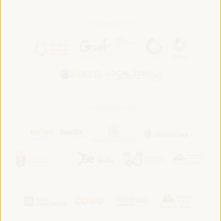
In association with:
In collaboration with: