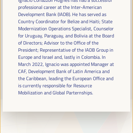
Read more
professional career at the Inter-American
Development Bank (IADB). He has served as
Country Coordinator for Belize and Haiti; State
Modernization Operations Specialist, Counselor
for Uruguay, Paraguay, and Bolivia at the Board
of Directors; Advisor to the Office of the
President; Representative of the IADB Group in
Europe and Israel and, lastly in Colombia. In
March 2022, Ignacio was appointed Manager at
CAF, Development Bank of Latin America and
the Caribbean, leading the European Office and
is currently responsible for Resource
Mobilization and Global Parternships.