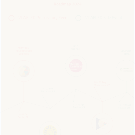
Roadmap 2024
VI WFLED Preparatory Event
VI WFLED Side Event