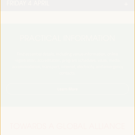
FRIDAY 4 APRIL
PRACTICAL INFORMATION
Find essential details, including venue information, online
registration, accreditation, program schedules, visas, media,
accommodation, transport, internet, electricity, and emergency
contacts.
Learn More
TOWARDS A GLOBAL ALLIANCE