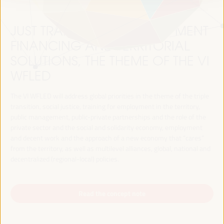
JUST TRANSITION, DEVELOPMENT
FINANCING AND TERRITORIAL
SOLUTIONS, THE THEME OF THE VI
WFLED
The VI WFLED will address global priorities in the theme of the triple
transition, social justice, training for employment in the territory,
public management, public-private partnerships and the role of the
private sector and the social and solidarity economy, employment
and decent work and the approach of a new economy that “cares”
from the territory, as well as multilevel alliances, global, national and
decentralized (regional-local) policies.
Read the concept note