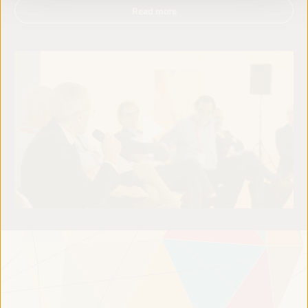
Read more