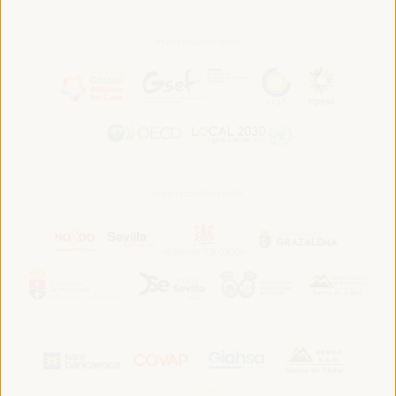
In association with:
In collaboration with: