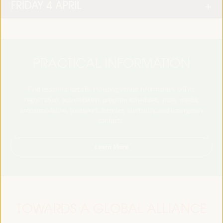
FRIDAY 4 APRIL
PRACTICAL INFORMATION
Find essential details, including venue information, online
registration, accreditation, program schedules, visas, media,
accommodation, transport, internet, electricity, and emergency
contacts.
Learn More
TOWARDS A GLOBAL ALLIANCE