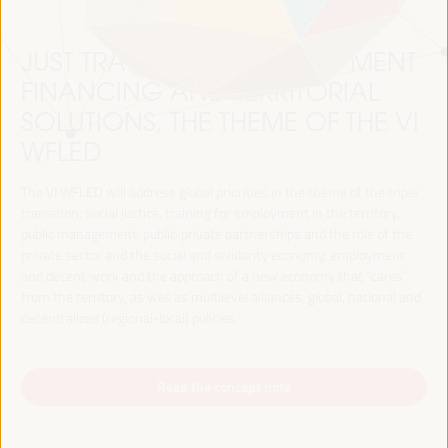
JUST TRANSITION, DEVELOPMENT
FINANCING AND TERRITORIAL
SOLUTIONS, THE THEME OF THE VI
WFLED
The VI WFLED will address global priorities in the theme of the triple
transition, social justice, training for employment in the territory,
public management, public-private partnerships and the role of the
private sector and the social and solidarity economy, employment
and decent work and the approach of a new economy that “cares”
from the territory, as well as multilevel alliances, global, national and
decentralized (regional-local) policies.
Read the concept note