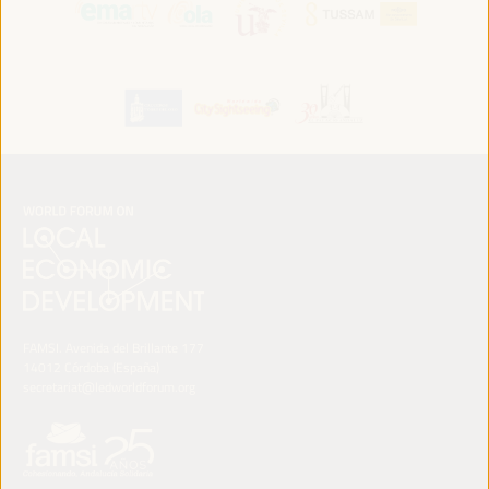
FAMSI. Avenida del Brillante 177
14012 Córdoba (España)
secretariat@ledworldforum.org