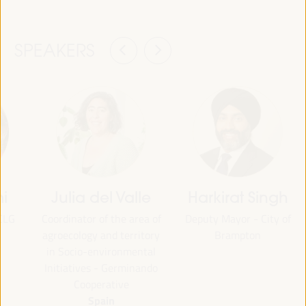
SPEAKERS
mi
Julia del Valle
Harkirat Singh
CLG
Coordinator of the area of
Deputy Mayor - City of
agroecology and territory
Brampton
in Socio-environmental
Initiatives - Germinando
Cooperative
Spain