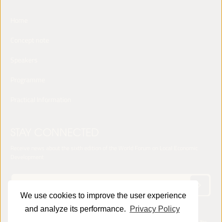
Home
Concept note
Speakers
Programme
Practical Information
STAY CONNECTED
Receive news about the sixth edition of the World Forum on Local Economic
Development
We use cookies to improve the user experience
and analyze its performance.
Privacy Policy