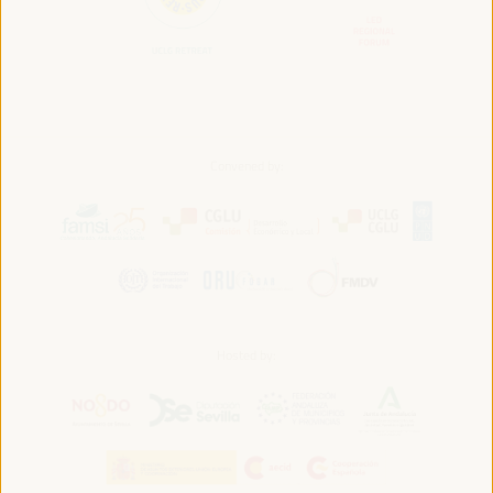
Convened by:
Hosted by: