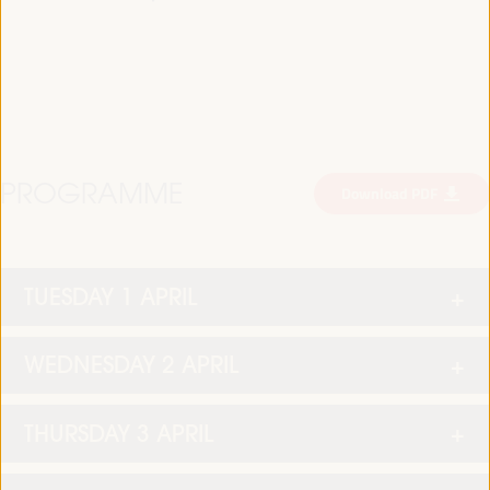
PROGRAMME
Download PDF
TUESDAY 1 APRIL
WEDNESDAY 2 APRIL
THURSDAY 3 APRIL