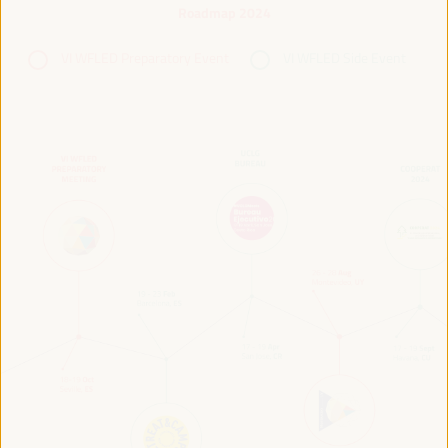
Roadmap 2024
VI WFLED Preparatory Event
VI WFLED Side Event