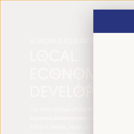
The
sixth edition of the World Forum on Lo
Economic Development
will be held from
Ap
2025 in Seville, Spain,
at the Palace of Co