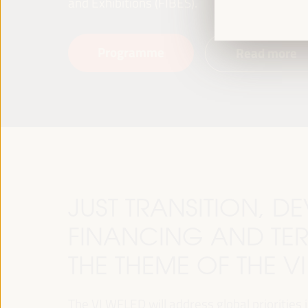
and Exhibitions (FIBES).
Programme
Read more
JUST TRANSITION, 
FINANCING AND TER
THE THEME OF THE V
The VI WFLED will address global priorities in