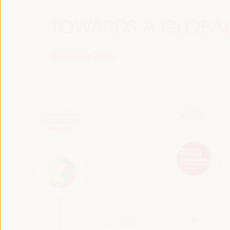
TOWARDS A GLOBAL
Roadmap 2024