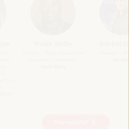
jas
Bheke Stofile
Rachid El
onal
President - South African Local
President - O
Morocc
ville
Government Association
South Africa
and
CLG
ian Fund
or
 (FAMSI)
Download PDF