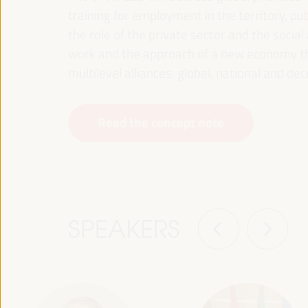
training for employment in the territory, p
the role of the private sector and the soci
work and the approach of a new economy that
multilevel alliances, global, national and dec
Read the concept note
SPEAKERS