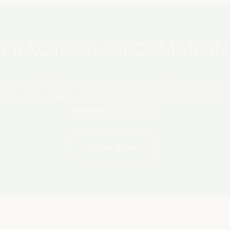
PRACTICAL INFORMATION
 details, including venue information, online registration,
les, visas, media, accommodation, transport, internet, e
emergency contacts.
Learn More