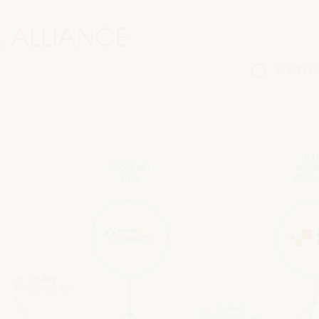
 ALLIANCE
VI WFLED