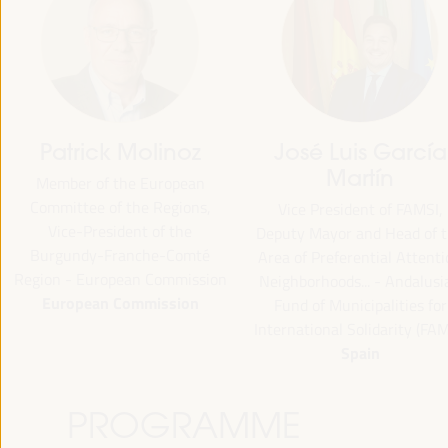
Patrick Molinoz
José Luis García
Martín
Member of the European
Committee of the Regions,
Vice President of FAMSI,
Vice-President of the
Deputy Mayor and Head of 
Burgundy-Franche-Comté
Area of Preferential Attent
Region - European Commission
Neighborhoods... - Andalusi
European Commission
Fund of Municipalities for
International Solidarity (FAM
Spain
PROGRAMME