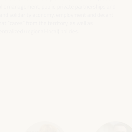
ublic management, public-private partnerships and
al and solidarity economy, employment and decent
 “cares” from the territory, as well as
entralized (regional-local) policies.