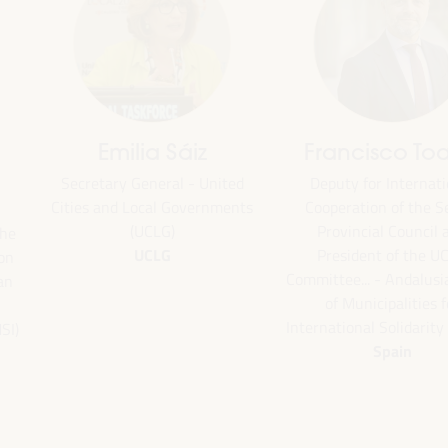
Emilia Sáiz
Francisco Toa
Secretary General - United
Deputy for Internati
Cities and Local Governments
Cooperation of the Se
(UCLG)
Provincial Council 
the
UCLG
President of the U
ion
Committee... - Andalus
an
of Municipalities f
International Solidarity
SI)
Spain