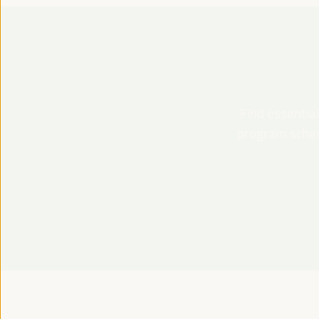
Find essential
program schedu