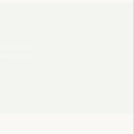
 accreditation,
lectricity, and