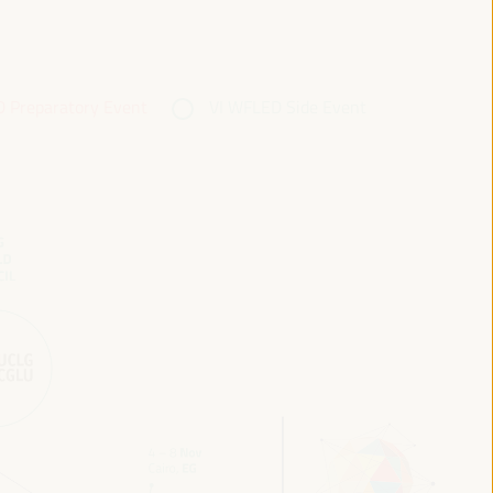
 Preparatory Event
VI WFLED Side Event