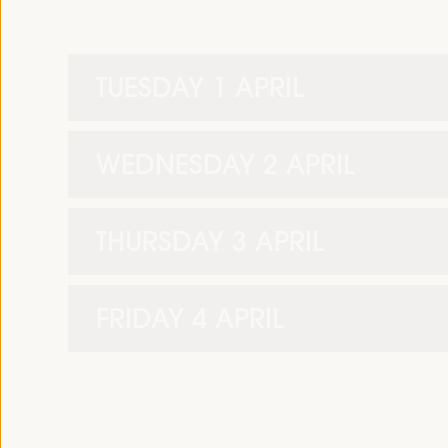
TUESDAY 1 APRIL
WEDNESDAY 2 APRIL
THURSDAY 3 APRIL
FRIDAY 4 APRIL