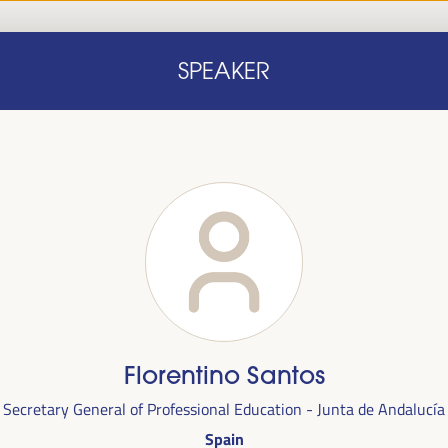
Home
Concept note
Speakers
Progra
SPEAKER
Home
Concept note
Speakers
Progra
cal
Florentino Santos
ril 1 to 4,
Secretary General of Professional Education - Junta de Andalucía
ngresses
Spain