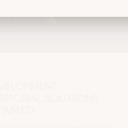
DEVELOPMENT
RITORIAL SOLUTIONS,
I WFLED
 the theme of the triple transition, social justice,