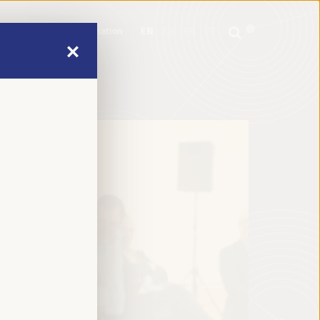
mme
Practical Information
EN
ES
FR
PT
mme
Practical Information
EN
ES
FR
PT