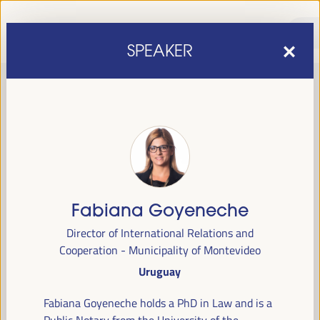
SPEAKER
Fabiana Goyeneche
sixth edition of the World Forum on Local Economic
The
Director of International Relations and
Development
April 1 to 4, 2025 in Seville,
will be held from
Cooperation - Municipality of Montevideo
Spain,
at the Palace of Congresses and Exhibitions (FIBES).
Uruguay
Programme
Fabiana Goyeneche holds a PhD in Law and is a
Public Notary from the University of the