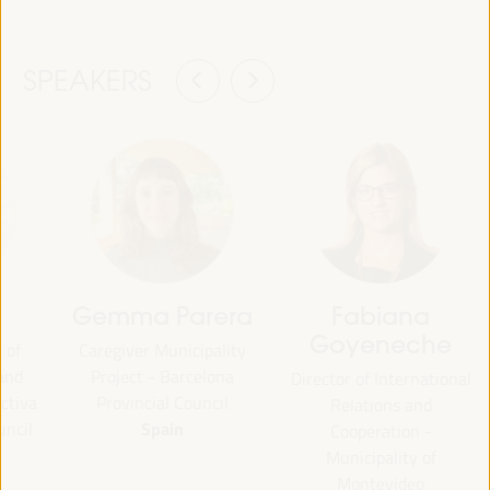
SPEAKERS
Gemma Parera
Fabiana
Goyeneche
 of
Caregiver Municipality
 and
Project - Barcelona
Director of International
ctiva
Provincial Council
Relations and
Spain
uncil
Cooperation -
Municipality of
Montevideo