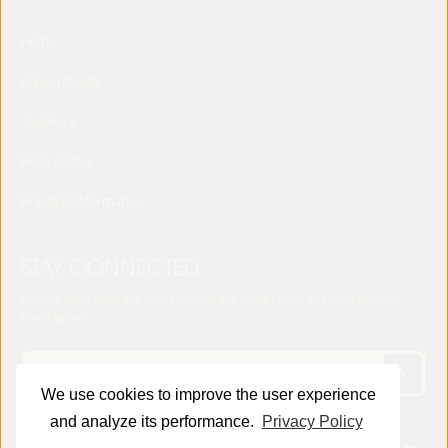
Home
Concept note
Speakers
Programme
Practical Information
STAY CONNECTED
Receive news about the sixth edition of the World Forum on Local Economic
Development
We use cookies to improve the user experience
and analyze its performance.
Privacy Policy