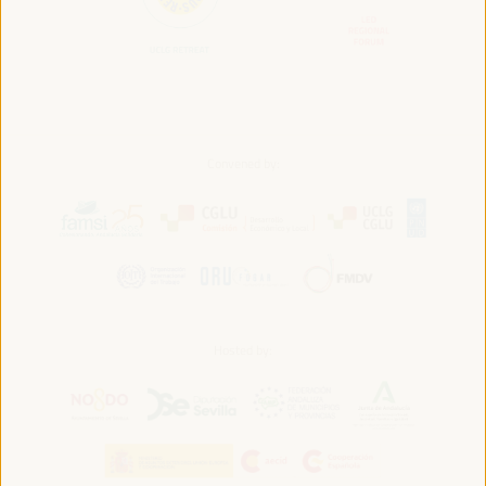
Convened by:
Hosted by: