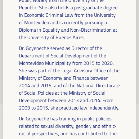
Read more
Republic. She also holds a postgraduate degree
in Economic Criminal Law from the University
of Montevideo and is currently pursuing a
Diploma in Equality and Non-Discrimination at
the University of Buenos Aires.
Dr. Goyeneche served as Director of the
Department of Social Development of the
Montevideo Municipality from 2015 to 2020.
She was part of the Legal Advisory Office of the
Ministry of Economy and Finance between
2014 and 2015, and of the National Directorate
of Social Policies at the Ministry of Social
Development between 2013 and 2014. From
2009 to 2015, she practiced law independently.
Dr. Goyeneche has training in public policies
related to sexual diversity, gender, and ethnic-
racial perspectives, and has contributed to the