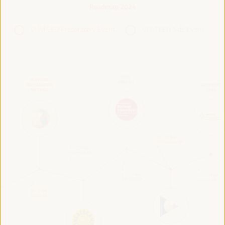
Roadmap 2024
VI WFLED Preparatory Event
VI WFLED Side Event