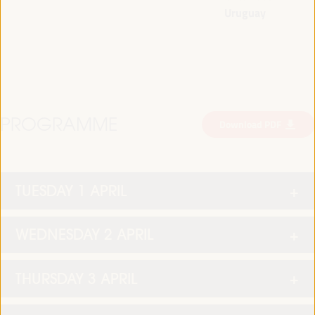
Uruguay
PROGRAMME
Download PDF
TUESDAY 1 APRIL
WEDNESDAY 2 APRIL
THURSDAY 3 APRIL