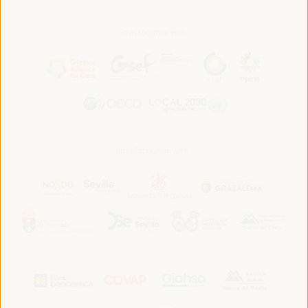
In association with:
In collaboration with: