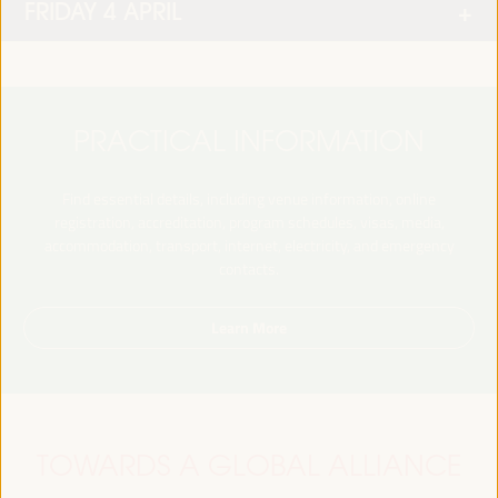
FRIDAY 4 APRIL
PRACTICAL INFORMATION
Find essential details, including venue information, online
registration, accreditation, program schedules, visas, media,
accommodation, transport, internet, electricity, and emergency
contacts.
Learn More
TOWARDS A GLOBAL ALLIANCE