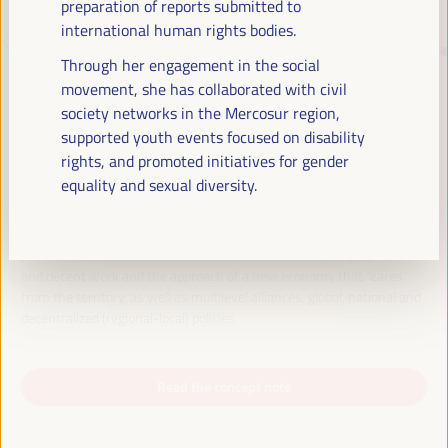
preparation of reports submitted to
international human rights bodies.
JUST TRANSITION, DEVELOPMENT
Through her engagement in the social
FINANCING AND TERRITORIAL
movement, she has collaborated with civil
society networks in the Mercosur region,
SOLUTIONS, THE THEME OF THE VI
supported youth events focused on disability
WFLED
rights, and promoted initiatives for gender
equality and sexual diversity.
The VI WFLED will address global priorities in the theme of the triple
transition, social justice, training for employment in the territory,
public management, public-private partnerships and the role of the
private sector and the social and solidarity economy, employment
and decent work and the approach of a new economy that “cares”
from the territory, as well as multilevel alliances, global, national and
decentralized (regional-local) policies.
Read the concept note