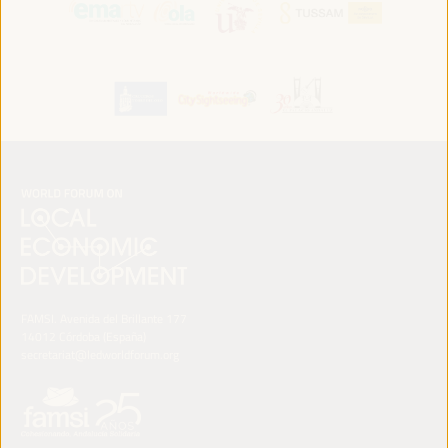
FAMSI. Avenida del Brillante 177
14012 Córdoba (España)
secretariat@ledworldforum.org