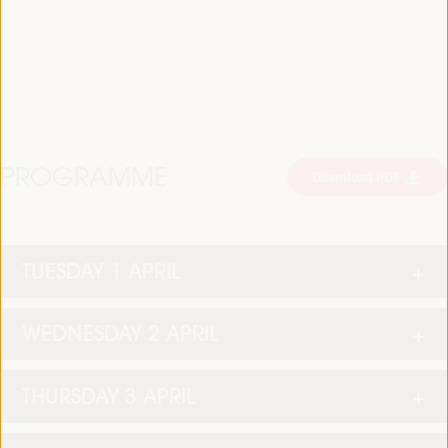
PROGRAMME
Download PDF
TUESDAY 1 APRIL
WEDNESDAY 2 APRIL
THURSDAY 3 APRIL