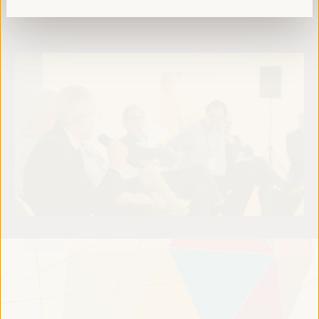
Read more