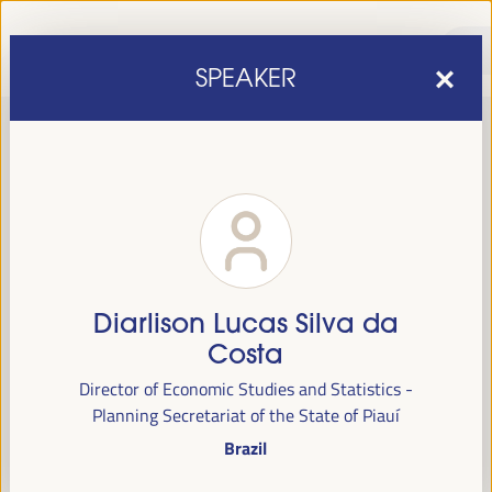
SPEAKER
Diarlison Lucas Silva da
sixth edition of the World Forum on Local Economic
The
Costa
Development
April 1 to 4, 2025 in Seville,
will be held from
Director of Economic Studies and Statistics -
Spain,
at the Palace of Congresses and Exhibitions (FIBES).
Planning Secretariat of the State of Piauí
Brazil
Programme