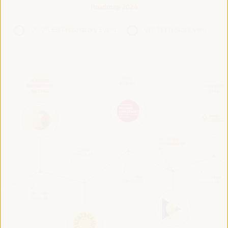
Roadmap 2024
VI WFLED Preparatory Event
VI WFLED Side Event