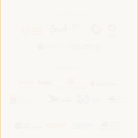
In association with:
In collaboration with: