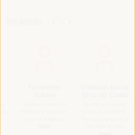
SPEAKERS
Florentino
Diarlison Lucas
Santos
Silva da Costa
lub
Secretary General of
Director of Economic
tion
Professional Education -
Studies and Statistics -
Junta de Andalucía
Planning Secretariat of
Spain
the State of Piauí
Brazil