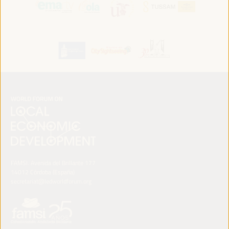
FAMSI. Avenida del Brillante 177
14012 Córdoba (España)
secretariat@ledworldforum.org