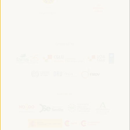
Convened by:
Hosted by: