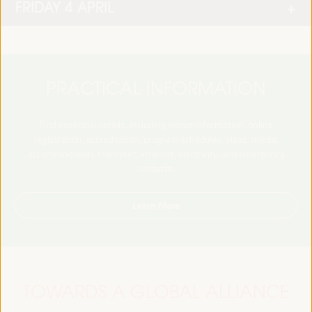
FRIDAY 4 APRIL
PRACTICAL INFORMATION
Find essential details, including venue information, online
registration, accreditation, program schedules, visas, media,
accommodation, transport, internet, electricity, and emergency
contacts.
Learn More
TOWARDS A GLOBAL ALLIANCE