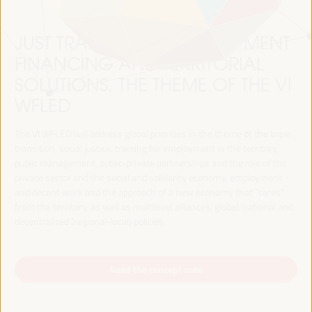
JUST TRANSITION, DEVELOPMENT
FINANCING AND TERRITORIAL
SOLUTIONS, THE THEME OF THE VI
WFLED
The VI WFLED will address global priorities in the theme of the triple
transition, social justice, training for employment in the territory,
public management, public-private partnerships and the role of the
private sector and the social and solidarity economy, employment
and decent work and the approach of a new economy that “cares”
from the territory, as well as multilevel alliances, global, national and
decentralized (regional-local) policies.
Read the concept note