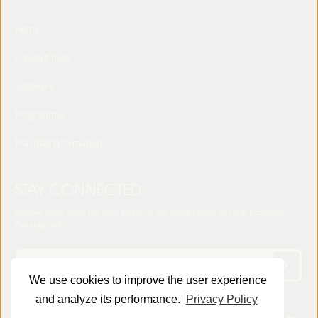
Home
Concept note
Speakers
Programme
Practical Information
STAY CONNECTED
Receive news about the sixth edition of the World Forum on Local Economic
Development
We use cookies to improve the user experience
and analyze its performance.
Privacy Policy