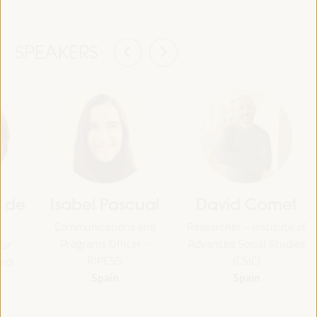
SPEAKERS
z de
Isabel Pascual
David Comet
Communications and
Researcher - Institute of
Programs Officer -
Advanced Social Studies
for
RIPESS
(CSIC)
ndi
Spain
Spain