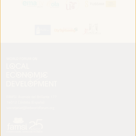
FAMSI. Avenida del Brillante 177
14012 Córdoba (España)
secretariat@ledworldforum.org