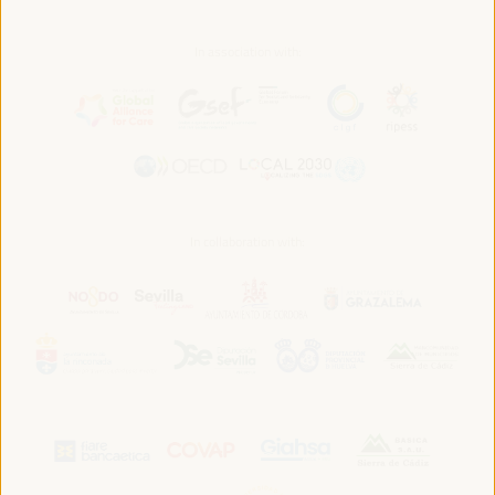
In association with:
In collaboration with: