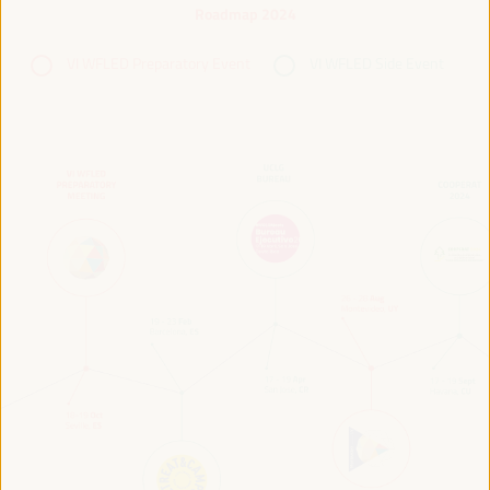
Roadmap 2024
VI WFLED Preparatory Event
VI WFLED Side Event