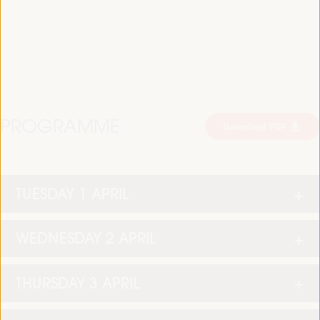
PROGRAMME
Download PDF
TUESDAY 1 APRIL
WEDNESDAY 2 APRIL
THURSDAY 3 APRIL