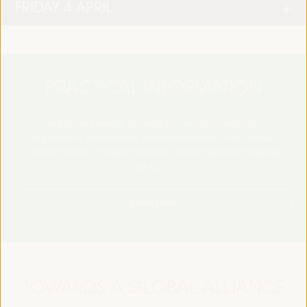
FRIDAY 4 APRIL
PRACTICAL INFORMATION
Find essential details, including venue information, online
registration, accreditation, program schedules, visas, media,
accommodation, transport, internet, electricity, and emergency
contacts.
Learn More
TOWARDS A GLOBAL ALLIANCE