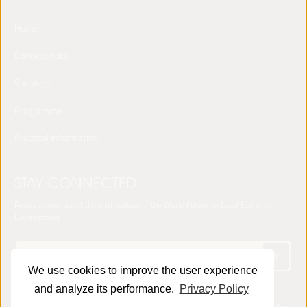
Home
Concept note
Speakers
Programme
Practical Information
STAY CONNECTED
Receive news about the sixth edition of the World Forum on Local Economic
Development
We use cookies to improve the user experience
and analyze its performance.
Privacy Policy