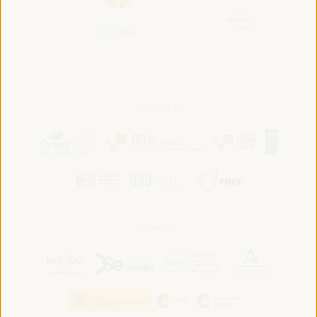
Convened by:
Hosted by: