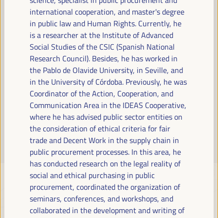
Read more
international cooperation, and master's degree
in public law and Human Rights. Currently, he
is a researcher at the Institute of Advanced
Social Studies of the CSIC (Spanish National
Research Council). Besides, he has worked in
the Pablo de Olavide University, in Seville, and
in the University of Córdoba. Previously, he was
Coordinator of the Action, Cooperation, and
Communication Area in the IDEAS Cooperative,
where he has advised public sector entities on
the consideration of ethical criteria for fair
trade and Decent Work in the supply chain in
public procurement processes. In this area, he
has conducted research on the legal reality of
social and ethical purchasing in public
procurement, coordinated the organization of
seminars, conferences, and workshops, and
collaborated in the development and writing of