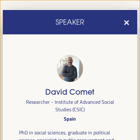
SPEAKER
David Comet
sixth edition of the World Forum on Local Economic
The
Researcher - Institute of Advanced Social
Development
April 1 to 4, 2025 in Seville,
will be held from
Studies (CSIC)
Spain,
at the Palace of Congresses and Exhibitions (FIBES).
Spain
Programme
PhD in social sciences, graduate in political
science, specialist in public procurement and