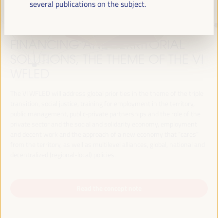
several publications on the subject.
JUST TRANSITION, DEVELOPMENT
FINANCING AND TERRITORIAL
SOLUTIONS, THE THEME OF THE VI
WFLED
The VI WFLED will address global priorities in the theme of the triple
transition, social justice, training for employment in the territory,
public management, public-private partnerships and the role of the
private sector and the social and solidarity economy, employment
and decent work and the approach of a new economy that “cares”
from the territory, as well as multilevel alliances, global, national and
decentralized (regional-local) policies.
Read the concept note