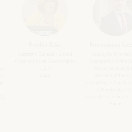
Francisco Toajas
Bheke Stofile
Deputy for International
President - South African Lo
Cooperation of the Seville
Government Association
South Africa
Provincial Council and
President of the UCLG
Committee... - Andalusian Fund
of Municipalities for
International Solidarity (FAMSI)
Spain