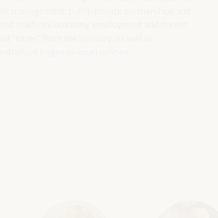
ublic management, public-private partnerships and
al and solidarity economy, employment and decent
 “cares” from the territory, as well as
entralized (regional-local) policies.