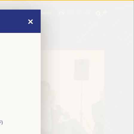
mme
Practical Information
EN
ES
FR
PT
mme
Practical Information
EN
ES
FR
PT
F)