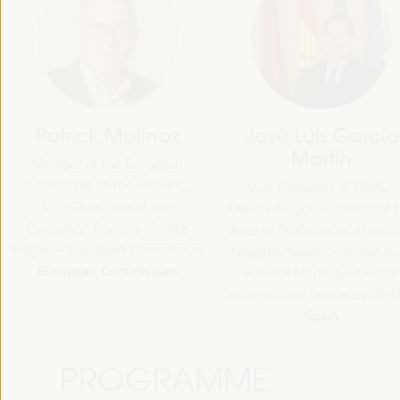
José Luis García
Emilia Sáiz
Martín
Secretary General - United
Cities and Local Governments
Vice President of FAMSI,
(UCLG)
puty Mayor and Head of the
UCLG
ea of Preferential Attention
ighborhoods... - Andalusian
Fund of Municipalities for
ternational Solidarity (FAMSI)
Spain
PROGRAMME