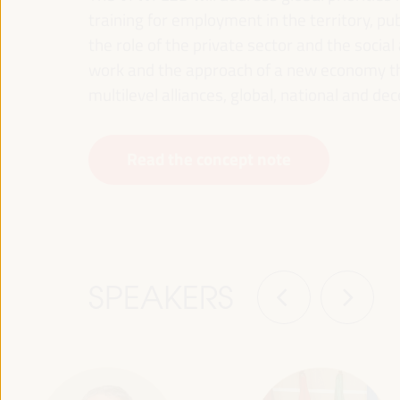
training for employment in the territory, p
the role of the private sector and the soci
work and the approach of a new economy that
multilevel alliances, global, national and dec
Read the concept note
SPEAKERS