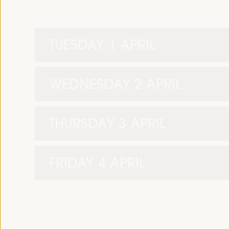
TUESDAY 1 APRIL
WEDNESDAY 2 APRIL
THURSDAY 3 APRIL
FRIDAY 4 APRIL