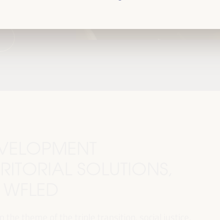
DEVELOPMENT
RITORIAL SOLUTIONS,
I WFLED
 the theme of the triple transition, social justice,