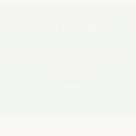
PRACTICAL INFORMATION
 details, including venue information, online registration,
les, visas, media, accommodation, transport, internet, e
emergency contacts.
Learn More