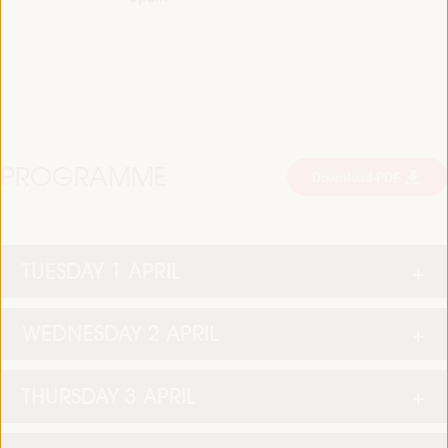
PROGRAMME
Download PDF
TUESDAY 1 APRIL
WEDNESDAY 2 APRIL
THURSDAY 3 APRIL