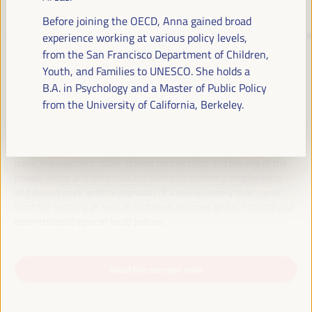
Before joining the OECD, Anna gained broad
experience working at various policy levels,
JUST TRANSITION, DEVELOPMENT
from the San Francisco Department of Children,
FINANCING AND TERRITORIAL
Youth, and Families to UNESCO. She holds a
SOLUTIONS, THE THEME OF THE VI
B.A. in Psychology and a Master of Public Policy
WFLED
from the University of California, Berkeley.
The VI WFLED will address global priorities in the theme of the triple
transition, social justice, training for employment in the territory,
public management, public-private partnerships and the role of the
private sector and the social and solidarity economy, employment
and decent work and the approach of a new economy that “cares”
from the territory, as well as multilevel alliances, global, national and
decentralized (regional-local) policies.
Read the concept note