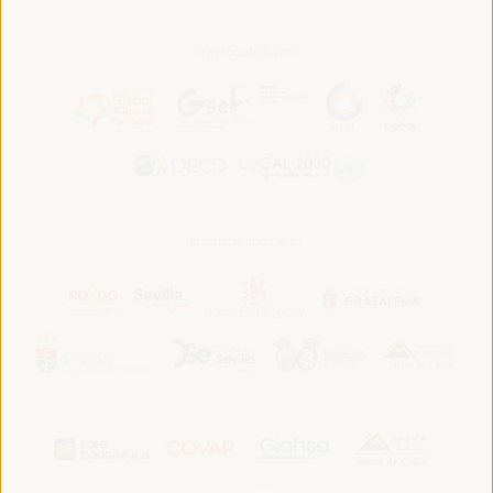
In association with:
In collaboration with: