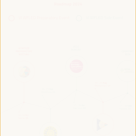
Roadmap 2024
VI WFLED Preparatory Event
VI WFLED Side Event