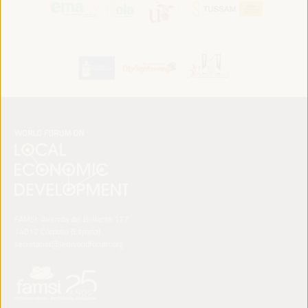
FAMSI. Avenida del Brillante 177
14012 Córdoba (España)
secretariat@ledworldforum.org