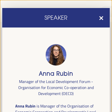
SPEAKER
Anna Rubin
sixth edition of the World Forum on Local Economic
The
Manager of the Local Development Forum -
Development
April 1 to 4, 2025 in Seville,
will be held from
Organisation for Economic Co-operation and
Spain,
at the Palace of Congresses and Exhibitions (FIBES).
Development (OECD)
Programme
Anna Rubin
is Manager of the Organisation of
Economic Cooperation and Development’s Local