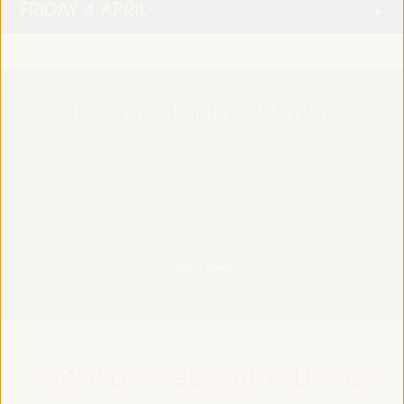
FRIDAY 4 APRIL
PRACTICAL INFORMATION
Find essential details, including venue information, online
registration, accreditation, program schedules, visas, media,
accommodation, transport, internet, electricity, and emergency
contacts.
Learn More
TOWARDS A GLOBAL ALLIANCE