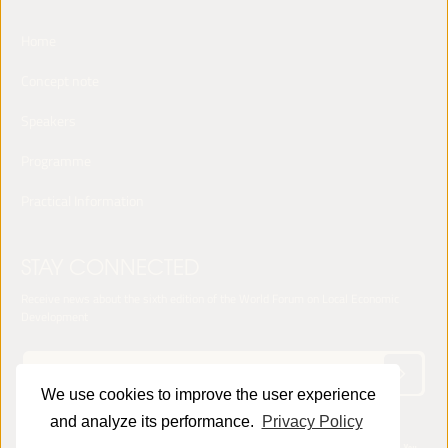
Home
Concept note
Speakers
Programme
Practical Information
STAY CONNECTED
Receive news about the sixth edition of the World Forum on Local Economic
Development
We use cookies to improve the user experience
and analyze its performance.
Privacy Policy