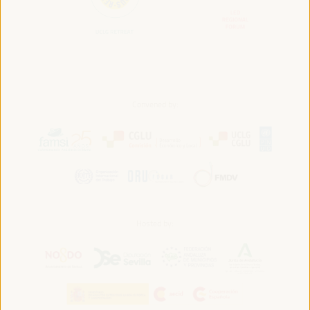
Convened by:
Hosted by: