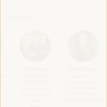
SPEAKERS
Cristóbal
Anna Rubin
ng
Sánchez
Manager of the Local
Morales
Development Forum -
lab
Organisation for
Vice-counselor of
Economic Co-operation
Industry - Junta de
and Development (OECD)
Andalucía
Spain