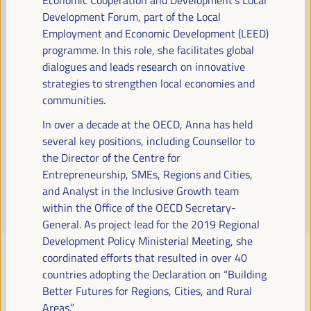
Read more
Development Forum, part of the Local
Employment and Economic Development (LEED)
programme. In this role, she facilitates global
dialogues and leads research on innovative
strategies to strengthen local economies and
communities.
In over a decade at the OECD, Anna has held
several key positions, including Counsellor to
the Director of the Centre for
Entrepreneurship, SMEs, Regions and Cities,
and Analyst in the Inclusive Growth team
within the Office of the OECD Secretary-
General. As project lead for the 2019 Regional
Development Policy Ministerial Meeting, she
coordinated efforts that resulted in over 40
countries adopting the Declaration on “Building
Better Futures for Regions, Cities, and Rural
Areas.”