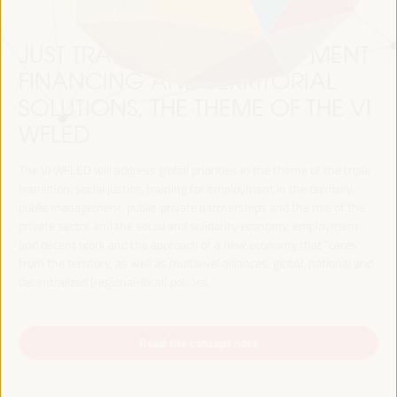
JUST TRANSITION, DEVELOPMENT
FINANCING AND TERRITORIAL
SOLUTIONS, THE THEME OF THE VI
WFLED
The VI WFLED will address global priorities in the theme of the triple
transition, social justice, training for employment in the territory,
public management, public-private partnerships and the role of the
private sector and the social and solidarity economy, employment
and decent work and the approach of a new economy that “cares”
from the territory, as well as multilevel alliances, global, national and
decentralized (regional-local) policies.
Read the concept note