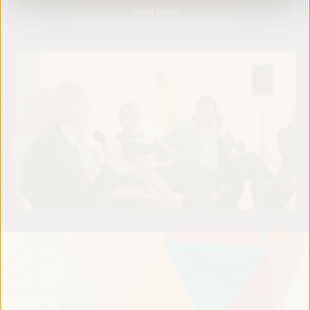
Read more