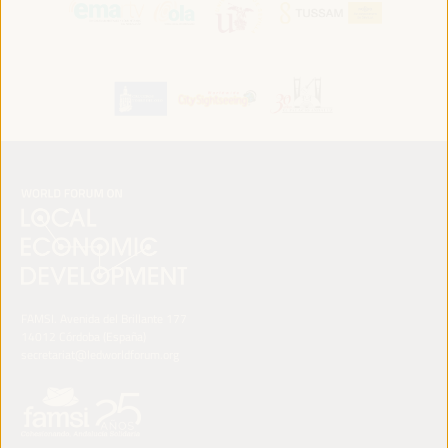
FAMSI. Avenida del Brillante 177
14012 Córdoba (España)
secretariat@ledworldforum.org