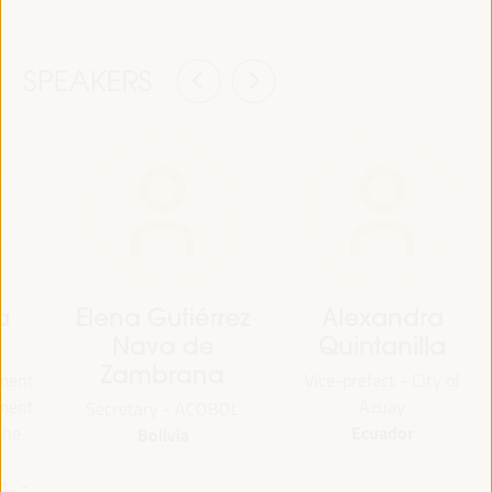
SPEAKERS
a
Elena Gutiérrez
Alexandra
Nava de
Quintanilla
Zambrana
tment
Vice-prefect - City of
pment
Azuay
Secretary - ACOBOL
Ecuador
the
Bolivia
.. -