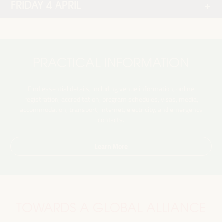
FRIDAY 4 APRIL
PRACTICAL INFORMATION
Find essential details, including venue information, online
registration, accreditation, program schedules, visas, media,
accommodation, transport, internet, electricity, and emergency
contacts.
Learn More
TOWARDS A GLOBAL ALLIANCE