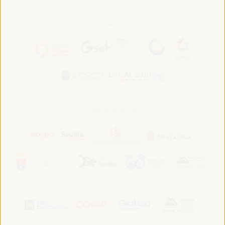
In association with:
In collaboration with: