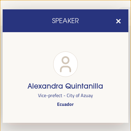
SPEAKER
Alexandra Quintanilla
sixth edition of the World Forum on Local Economic
The
Vice-prefect - City of Azuay
Development
April 1 to 4, 2025 in Seville,
will be held from
Ecuador
Spain,
at the Palace of Congresses and Exhibitions (FIBES).
Programme