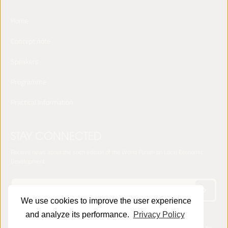
Home
Concept note
Speakers
Programme
Practical Information
STAY CONNECTED
Receive news about the sixth edition of the World Forum on Local Economic
Development
We use cookies to improve the user experience
and analyze its performance.
Privacy Policy