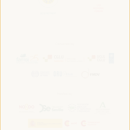
Convened by:
Hosted by: