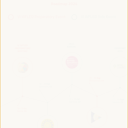
Roadmap 2024
VI WFLED Preparatory Event
VI WFLED Side Event