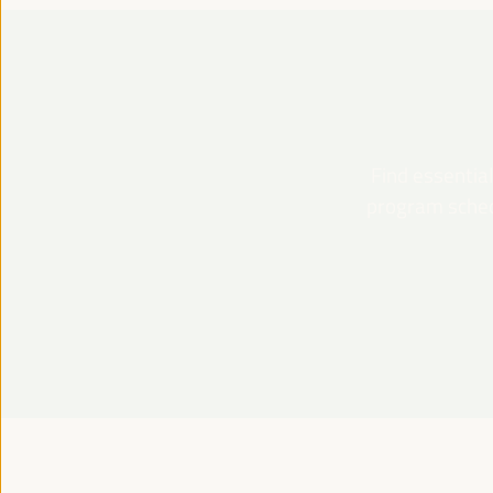
Find essential
program schedu