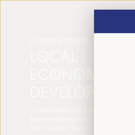
The
sixth edition of the World Forum on Lo
Economic Development
will be held from
Ap
2025 in Seville, Spain,
at the Palace of Co