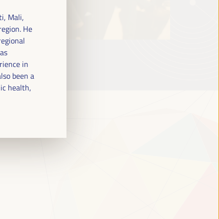
i, Mali,
region. He
regional
has
rience in
lso been a
ic health,