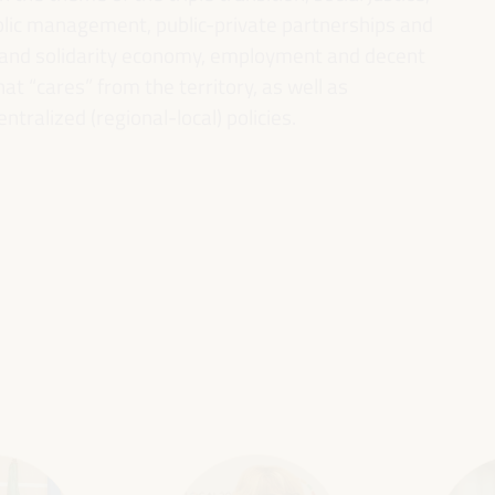
ublic management, public-private partnerships and
al and solidarity economy, employment and decent
 “cares” from the territory, as well as
entralized (regional-local) policies.