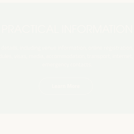
PRACTICAL INFORMATION
 details, including venue information, online registration,
les, visas, media, accommodation, transport, internet, e
emergency contacts.
Learn More