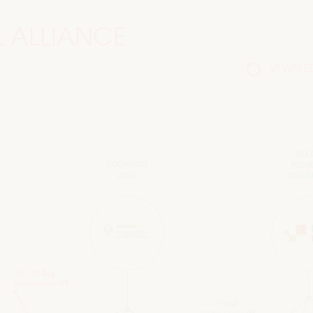
 ALLIANCE
VI WFLED