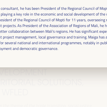
d consultant, he has been President of the Regional Council of Mopt
 playing a key role in the economic and social development of the 
esident of the Regional Council of Mopti for 11 years, overseeing 
 projects. As President of the Association of Regions of Mali, he 
tter collaboration between Mali’s regions. He has significant expe
 project management, local governance and training. Maiga has a
for several national and international programmes, notably in publ
oyment and democratic governance.
DEVELOPMENT
RITORIAL SOLUTIONS,
I WFLED
 the theme of the triple transition, social justice,