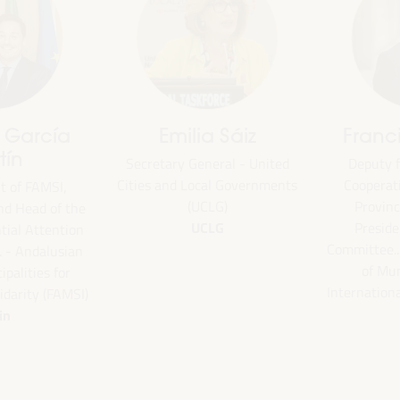
Emilia Sáiz
Francisco Toa
Secretary General - United
Deputy for Internati
Cities and Local Governments
Cooperation of the Se
(UCLG)
Provincial Council 
the
UCLG
President of the U
ion
Committee... - Andalus
an
of Municipalities f
International Solidarity
SI)
Spain