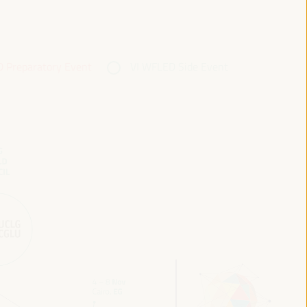
 Preparatory Event
VI WFLED Side Event