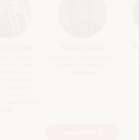
jas
Bheke Stofile
Rachid El
onal
President - South African Local
President - O
Morocc
ville
Government Association
South Africa
and
CLG
ian Fund
or
 (FAMSI)
Download PDF