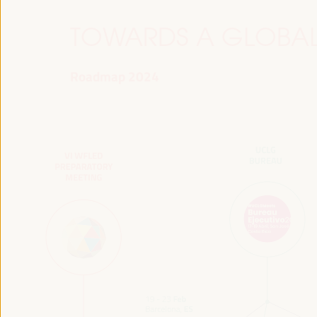
TOWARDS A GLOBAL
Roadmap 2024