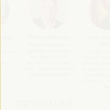
Patrick Molinoz
José Luis García
Martín
Member of the European
Committee of the Regions,
Vice President of FAMSI,
Vice-President of the
Deputy Mayor and Head of 
Burgundy-Franche-Comté
Area of Preferential Attent
Region - European Commission
Neighborhoods... - Andalusi
European Commission
Fund of Municipalities for
International Solidarity (FAM
Spain
PROGRAMME