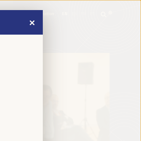
mme
Practical Information
EN
ES
FR
PT
mme
Practical Information
EN
ES
FR
PT