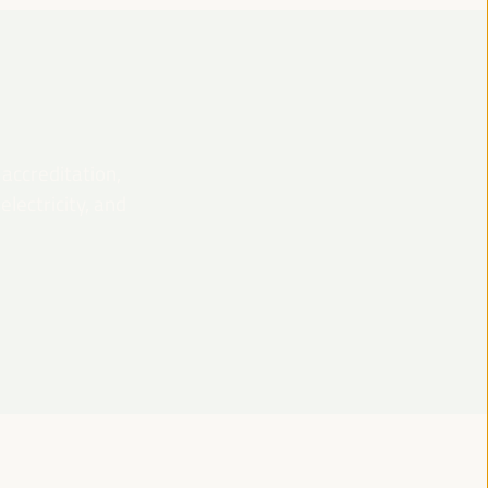
 accreditation,
lectricity, and