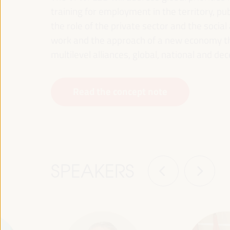
training for employment in the territory, p
the role of the private sector and the soci
work and the approach of a new economy that
multilevel alliances, global, national and dec
Read the concept note
SPEAKERS