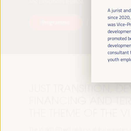
and Exhibitions (FIBES).
A jurist an
since 2020,
Programme
Read more
was Vice-Pr
development
promoted be
development
consultant 
youth empl
JUST TRANSITION, 
FINANCING AND TER
THE THEME OF THE V
The VI WFLED will address global priorities in