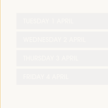
TUESDAY 1 APRIL
WEDNESDAY 2 APRIL
THURSDAY 3 APRIL
FRIDAY 4 APRIL