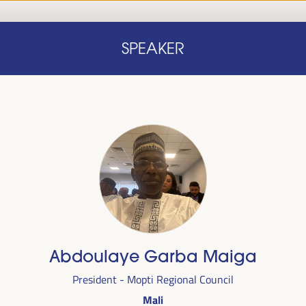
Home
Concept note
Speakers
Progra
SPEAKER
Home
Concept note
Speakers
Progra
cal
Abdoulaye Garba Maiga
ril 1 to 4,
President - Mopti Regional Council
ngresses
Mali